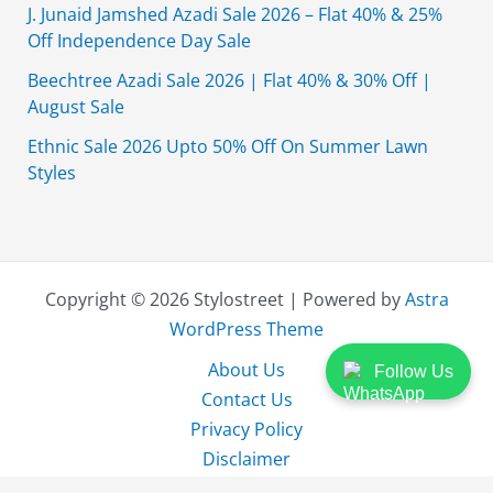
J. Junaid Jamshed Azadi Sale 2026 – Flat 40% & 25%
Off Independence Day Sale
Beechtree Azadi Sale 2026 | Flat 40% & 30% Off |
August Sale
Ethnic Sale 2026 Upto 50% Off On Summer Lawn
Styles
Copyright © 2026 Stylostreet | Powered by
Astra
WordPress Theme
About Us
Follow Us
Contact Us
Privacy Policy
Disclaimer