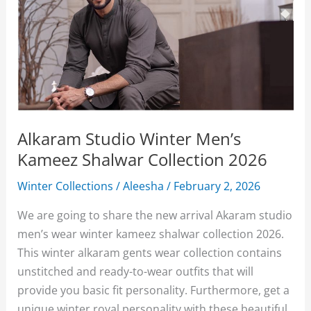
Alkaram Studio Winter Men’s
Kameez Shalwar Collection 2026
Winter Collections
/
Aleesha
/
February 2, 2026
We are going to share the new arrival Akaram studio
men’s wear winter kameez shalwar collection 2026.
This winter alkaram gents wear collection contains
unstitched and ready-to-wear outfits that will
provide you basic fit personality. Furthermore, get a
unique winter royal personality with these beautiful