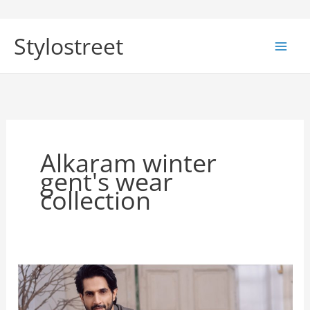
Skip
to
Stylostreet
content
Alkaram winter
gent's wear
collection