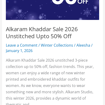
Alkaram Khaddar Sale 2026
Unstitched Upto 50% Off
Leave a Comment
/
Winter Collections
/
Aleesha
/
January 1, 2026
Alkaram Khaddar Sale 2026 unstitched 3-piece
collection up to 50% off, fashion trends. This year,
women can enjoy a wide range of new winter
printed and embroidered khaddar outfits for
women. As we know, everyone wants to wear
something new and more stylish. Alkaram Studio,
this winter 2026, provides a dynamic world of
thematic and