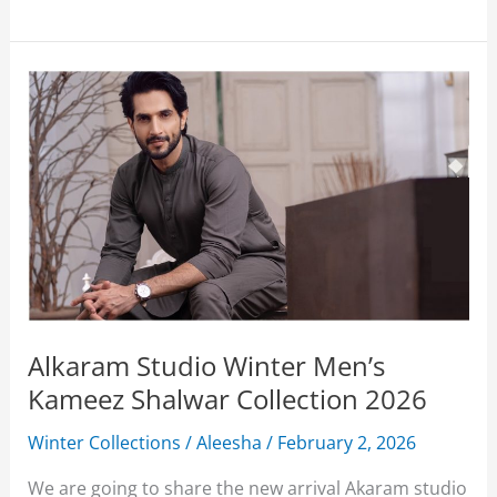
Studio
Winter
Collection
2026
With
Price
Alkaram Studio Winter Men’s
Kameez Shalwar Collection 2026
Winter Collections
/
Aleesha
/
February 2, 2026
We are going to share the new arrival Akaram studio