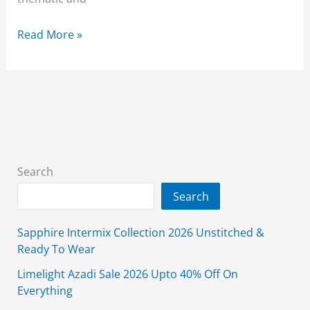
Alkaram
Read More »
Khaddar
Sale
2026
Unstitched
Upto
50%
Off
Search
Search
Sapphire Intermix Collection 2026 Unstitched &
Ready To Wear
Limelight Azadi Sale 2026 Upto 40% Off On
Everything