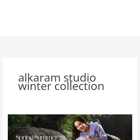
alkaram studio
winter collection