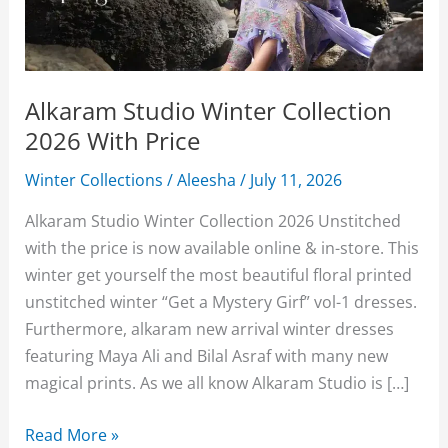
Alkaram Studio Winter Collection
2026 With Price
Winter Collections
/
Aleesha
/
July 11, 2026
Alkaram Studio Winter Collection 2026 Unstitched
with the price is now available online & in-store. This
winter get yourself the most beautiful floral printed
unstitched winter “Get a Mystery Girf” vol-1 dresses.
Furthermore, alkaram new arrival winter dresses
featuring Maya Ali and Bilal Asraf with many new
magical prints. As we all know Alkaram Studio is […]
Alkaram
Read More »