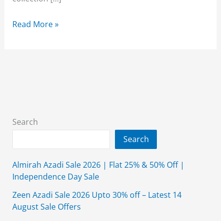
Alkaram
Read More »
Studio
Summer
Collection
2026
{New
Arrival}
With
Search
Price
Search
Almirah Azadi Sale 2026 | Flat 25% & 50% Off |
Independence Day Sale
Zeen Azadi Sale 2026 Upto 30% off – Latest 14
August Sale Offers