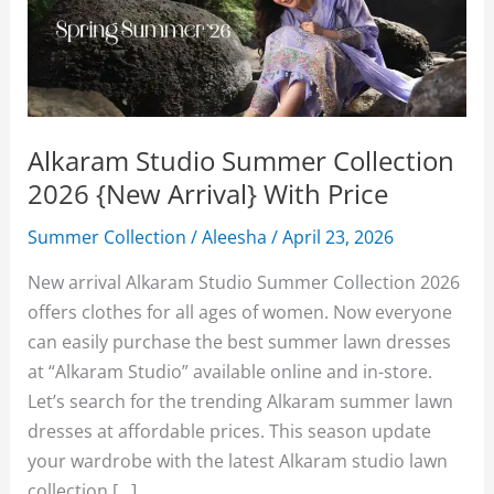
Alkaram Studio Summer Collection
2026 {New Arrival} With Price
Summer Collection
/
Aleesha
/
April 23, 2026
New arrival Alkaram Studio Summer Collection 2026
offers clothes for all ages of women. Now everyone
can easily purchase the best summer lawn dresses
at “Alkaram Studio” available online and in-store.
Let’s search for the trending Alkaram summer lawn
dresses at affordable prices. This season update
your wardrobe with the latest Alkaram studio lawn
collection […]