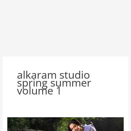
alkaram studio
spring summer
volume 1