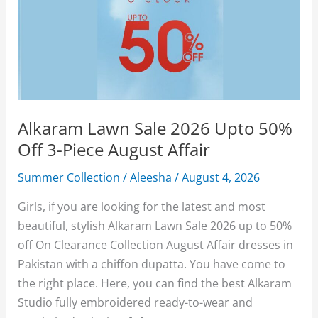
Alkaram Lawn Sale 2026 Upto 50%
Off 3-Piece August Affair
Summer Collection
/
Aleesha
/
August 4, 2026
Girls, if you are looking for the latest and most
beautiful, stylish Alkaram Lawn Sale 2026 up to 50%
off On Clearance Collection August Affair dresses in
Pakistan with a chiffon dupatta. You have come to
the right place. Here, you can find the best Alkaram
Studio fully embroidered ready-to-wear and