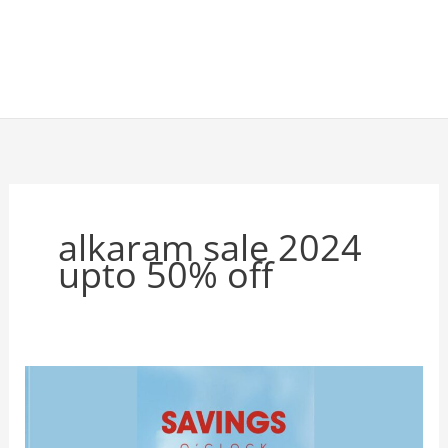
alkaram sale 2024
upto 50% off