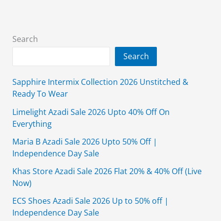
Off
(Ease
Into
Search
Summer)
Search
Sapphire Intermix Collection 2026 Unstitched &
Ready To Wear
Limelight Azadi Sale 2026 Upto 40% Off On
Everything
Maria B Azadi Sale 2026 Upto 50% Off |
Independence Day Sale
Khas Store Azadi Sale 2026 Flat 20% & 40% Off (Live
Now)
ECS Shoes Azadi Sale 2026 Up to 50% off |
Independence Day Sale