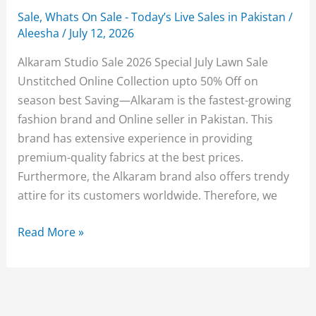
Sale
,
Whats On Sale - Today’s Live Sales in Pakistan
/
Aleesha
/
July 12, 2026
Alkaram Studio Sale 2026 Special July Lawn Sale
Unstitched Online Collection upto 50% Off on
season best Saving—Alkaram is the fastest-growing
fashion brand and Online seller in Pakistan. This
brand has extensive experience in providing
premium-quality fabrics at the best prices.
Furthermore, the Alkaram brand also offers trendy
attire for its customers worldwide. Therefore, we
Alkaram
Read More »
Sale
2026
Upto
50%