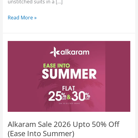
unstitched suits in a […]
Alkaram
Read More »
Lawn
Sale
2026
Upto
50%
Off
3-
Piece
August
Affair
Alkaram Sale 2026 Upto 50% Off
(Ease Into Summer)