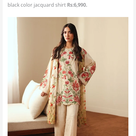
black color jacquard shirt
Rs:6,990.