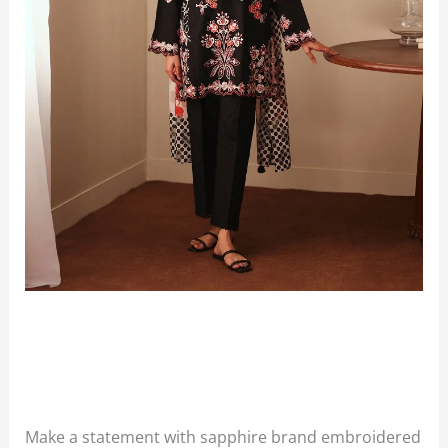
Make a statement with sapphire brand embroidered