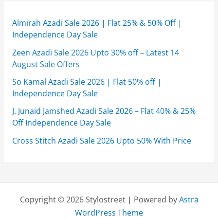
Almirah Azadi Sale 2026 | Flat 25% & 50% Off |
Independence Day Sale
Zeen Azadi Sale 2026 Upto 30% off – Latest 14
August Sale Offers
So Kamal Azadi Sale 2026 | Flat 50% off |
Independence Day Sale
J. Junaid Jamshed Azadi Sale 2026 – Flat 40% & 25%
Off Independence Day Sale
Cross Stitch Azadi Sale 2026 Upto 50% With Price
Copyright © 2026 Stylostreet | Powered by
Astra
WordPress Theme