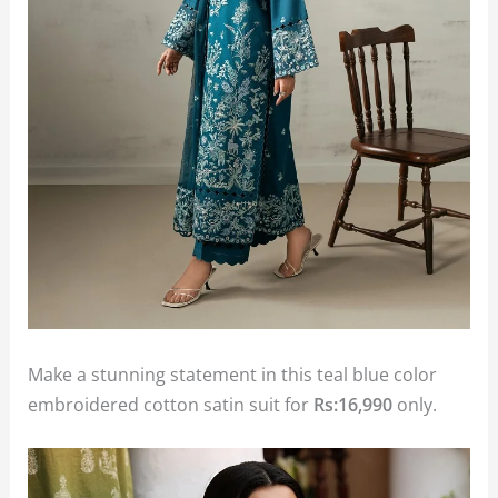
Make a stunning statement in this teal blue color
embroidered cotton satin suit for
Rs:16,990
only.