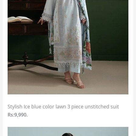
Stylish Ice blue color lawn 3 piece unstitched suit
Rs:9,990.