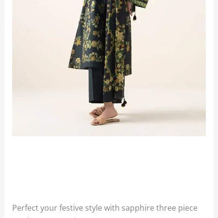
Perfect your festive style with sapphire three piece