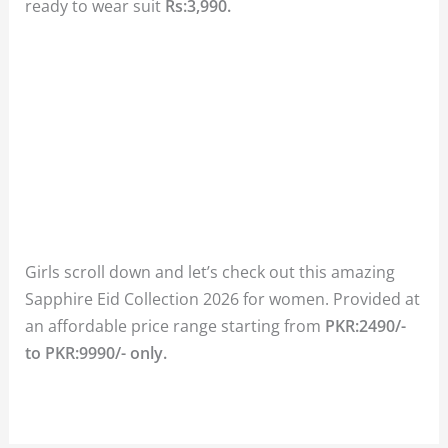
ready to wear suit
Rs:3,990.
Girls scroll down and let’s check out this amazing
Sapphire Eid Collection 2026 for women. Provided at
an affordable price range starting from
PKR:2490/-
to PKR:9990/- only.