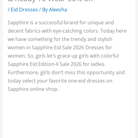
/
Eid Dresses
/ By
Aleesha
Sapphire is a successful brand for unique and
decent fabrics with eye-catching colors. Today here
we have something for the trendy and stylish
women in Sapphire Eid Sale 2026 Dresses for
women. So, girls let’s grace up girls with colorful
Sapphire Eid Edition-II Sale 2026 for ladies.
Furthermore, girls don’t miss this opportunity and
today select your favorite one-eid dresses on
Sapphire online shop.