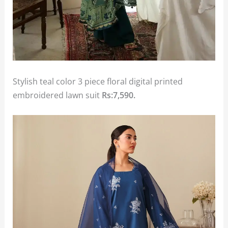
Stylish teal color 3 piece floral digital printed
embroidered lawn suit
Rs:7,590.