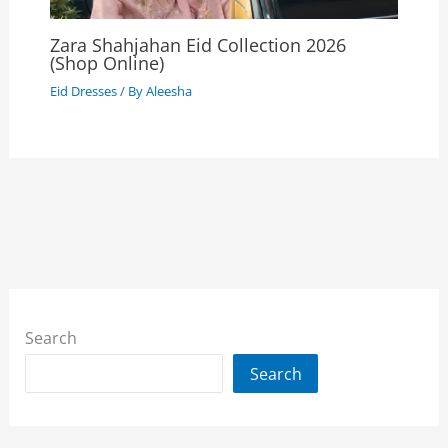
Zara Shahjahan Eid Collection 2026
(Shop Online)
Eid Dresses
/ By
Aleesha
Search
Search