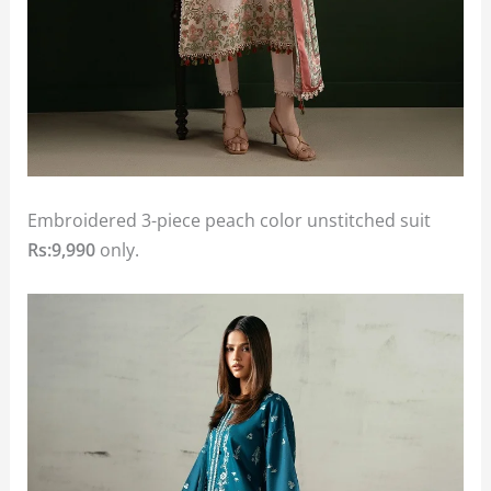
Embroidered 3-piece peach color unstitched suit
Rs:9,990
only.