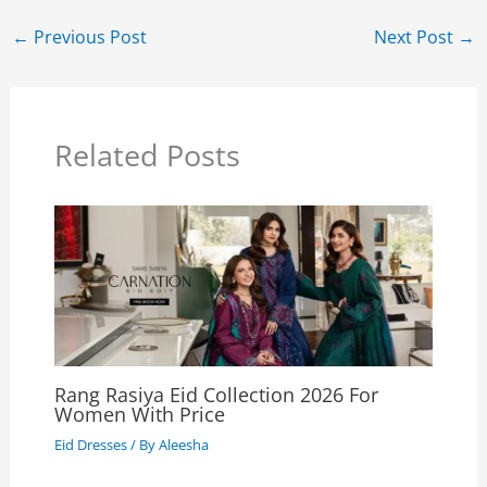
←
Previous Post
Next Post
→
Related Posts
Rang Rasiya Eid Collection 2026 For
Women With Price
Eid Dresses
/ By
Aleesha