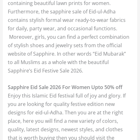
containing beautiful lawn prints for women.
Furthermore, the sapphire sale of Eid-ul-Adha
contains stylish formal wear ready-to-wear fabrics
for daily, party wear, and occasional functions.
Moreover, girls, you can find a perfect combination
of stylish shoes and jewelry sets from the official
website of Sapphire. In other words “Eid Mubarak”
to all Muslims as a whole with the beautiful
Sapphire’s Eid Festive Sale 2026.
Sapphire Eid Sale 2026 For Women Upto 50% off
Enjoy this Islamic Eid festival full of joy and glory. If
you are looking for quality festive edition new
designs for eid-ul-Adha. Then you are at the right
place, here you will find a new variety of colors,
quality, latest designs, newest styles, and clothes
that is worth buying then you should visit the