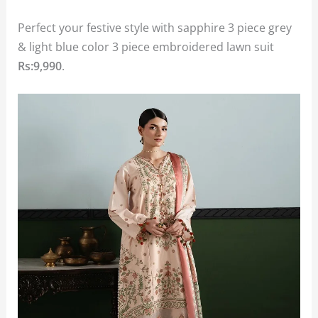
Perfect your festive style with sapphire 3 piece grey
& light blue color 3 piece embroidered lawn suit
Rs:9,990
.