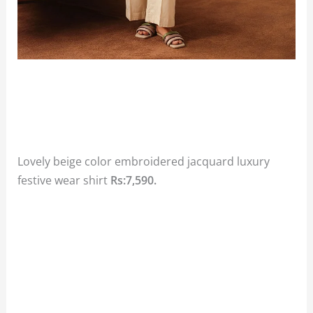
Lovely beige color embroidered jacquard luxury
festive wear shirt
Rs:7,590.