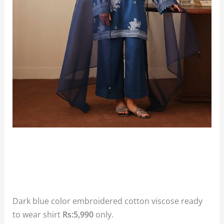
Dark blue color embroidered cotton viscose ready
to wear shirt
Rs:5,990
only.