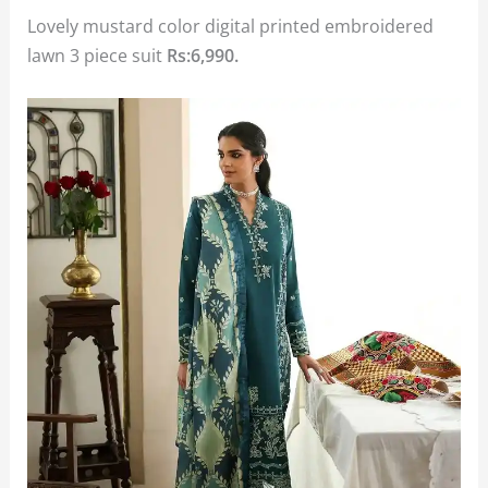
Lovely mustard color digital printed embroidered
lawn 3 piece suit
Rs:6,990.