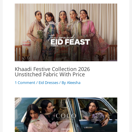
Khaadi Festive Collection 2026
Unstitched Fabric With Price
1 Comment
/
Eid Dresses
/ By
Aleesha