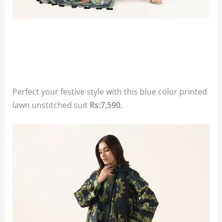
Perfect your festive style with this blue color printed
lawn unstitched suit
Rs:7,590.