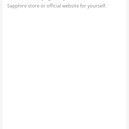
Sapphire store or official website for yourself.