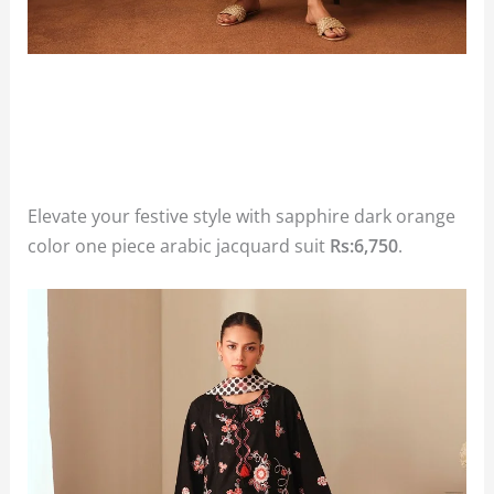
Elevate your festive style with sapphire dark orange
color one piece arabic jacquard suit
Rs:6,750
.