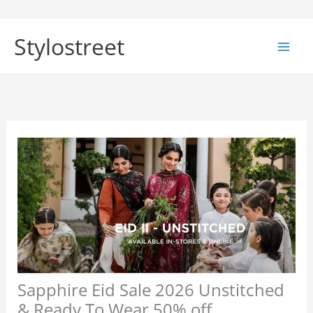
Skip
to
Stylostreet
content
Sapphire Eid Sale 2026 Unstitched
& Ready To Wear 50% off