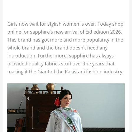
Girls now wait for stylish women is over. Today shop
online for sapphire’s new arrival of Eid edition 2026.
This brand has got more and more popularity in the
whole brand and the brand doesn’t need any
introduction. Furthermore, sapphire has always
provided quality fabrics stuff over the years that
making it the Giant of the Pakistani fashion industry.