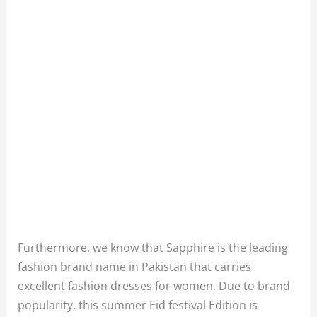
Furthermore, we know that Sapphire is the leading
fashion brand name in Pakistan that carries
excellent fashion dresses for women. Due to brand
popularity, this summer Eid festival Edition is