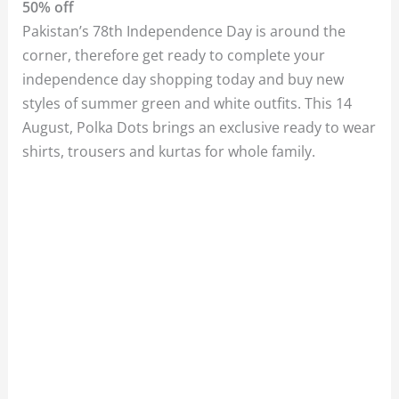
50% off
Pakistan’s 78th Independence Day is around the
corner, therefore get ready to complete your
independence day shopping today and buy new
styles of summer green and white outfits. This 14
August, Polka Dots brings an exclusive ready to wear
shirts, trousers and kurtas for whole family.