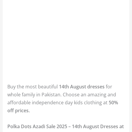
Buy the most beautiful
14th August dresses
for
whole family in Pakistan. Choose an amazing and
affordable independence day kids clothing at
50%
off prices.
Polka Dots Azadi Sale 2025 – 14th August Dresses at