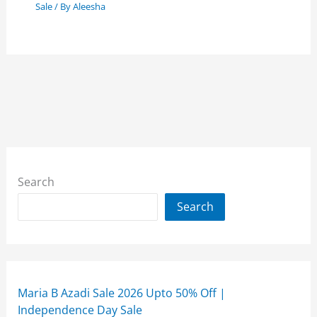
Sale
/ By
Aleesha
Search
Search
Maria B Azadi Sale 2026 Upto 50% Off |
Independence Day Sale