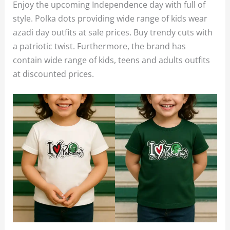
Enjoy the upcoming Independence day with full of
style. Polka dots providing wide range of kids wear
azadi day outfits at sale prices. Buy trendy cuts with
a patriotic twist. Furthermore, the brand has
contain wide range of kids, teens and adults outfits
at discounted prices.