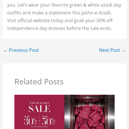
you. Let’s wear your favorite green & white azadi day
outfits and make a statement this Jashn-e-Azadi.
Visit official website today and grab your 50% off
independence day dresses before the sale ends.
←
Previous Post
Next Post
→
Related Posts