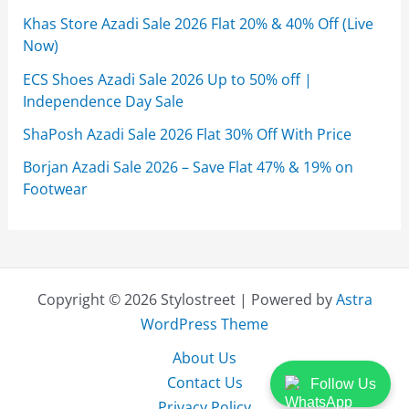
Khas Store Azadi Sale 2026 Flat 20% & 40% Off (Live
Now)
ECS Shoes Azadi Sale 2026 Up to 50% off |
Independence Day Sale
ShaPosh Azadi Sale 2026 Flat 30% Off With Price
Borjan Azadi Sale 2026 – Save Flat 47% & 19% on
Footwear
Copyright © 2026 Stylostreet | Powered by
Astra
WordPress Theme
About Us
Contact Us
Follow Us
Privacy Policy