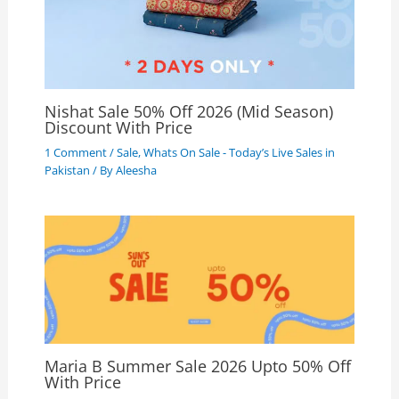
Nishat Sale 50% Off 2026 (Mid Season)
Discount With Price
1 Comment
/
Sale
,
Whats On Sale - Today’s Live Sales in
Pakistan
/ By
Aleesha
Maria B Summer Sale 2026 Upto 50% Off
With Price