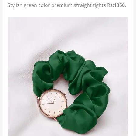
Stylish green color premium straight tights
Rs:1350
.