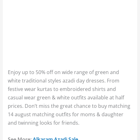
Enjoy up to 50% off on wide range of green and
white traditional styles azadi day dresses. From
festive wear kurtas to embroidered shirts and
casual wear green & white outfits available at half
prices. Don’t miss the great chance to buy matching
14 august matching outfits for moms & daughter
and twinning looks for friends.
See More:
Alkaram Azadi Sale