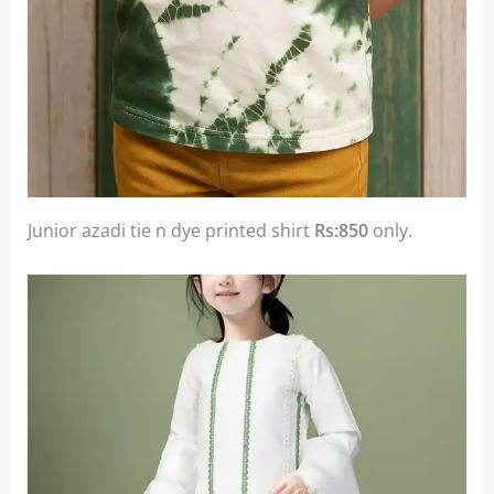
Junior azadi tie n dye printed shirt
Rs:850
only.