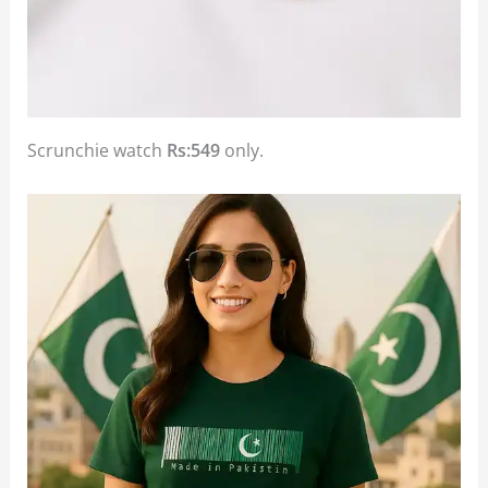
Scrunchie watch
Rs:549
only.