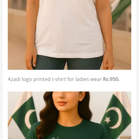
Azadi logo printed t-shirt for ladies wear
Rs:950.