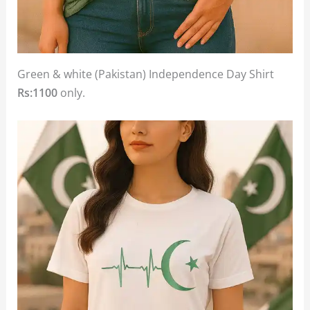
Green & white (Pakistan) Independence Day Shirt
Rs:1100
only.