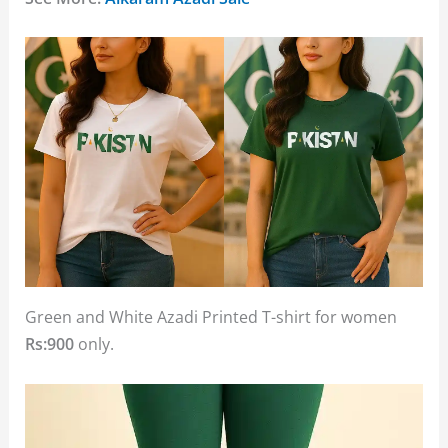
Green and White Azadi Printed T-shirt for women
Rs:900
only.