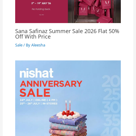
Sana Safinaz Summer Sale 2026 Flat 50%
Off With Price
Sale
/ By
Aleesha