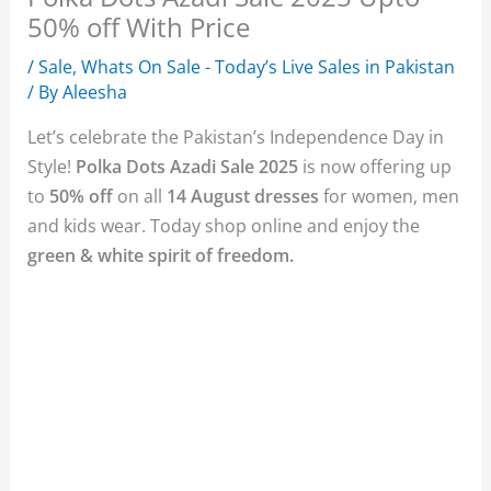
50% off With Price
/
Sale
,
Whats On Sale - Today’s Live Sales in Pakistan
/ By
Aleesha
Let’s celebrate the Pakistan’s Independence Day in
Style!
Polka Dots Azadi Sale 2025
is now offering up
to
50% off
on all
14 August dresses
for women, men
and kids wear. Today shop online and enjoy the
green & white spirit of freedom.