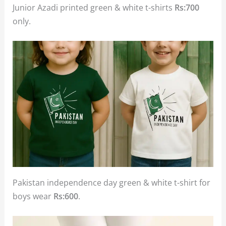
Junior Azadi printed green & white t-shirts
Rs:700
only.
Pakistan independence day green & white t-shirt for
boys wear
Rs:600
.