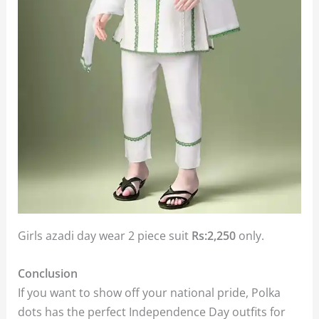
Girls azadi day wear 2 piece suit
Rs:2,250
only.
Conclusion
If you want to show off your national pride, Polka
dots has the perfect Independence Day outfits for