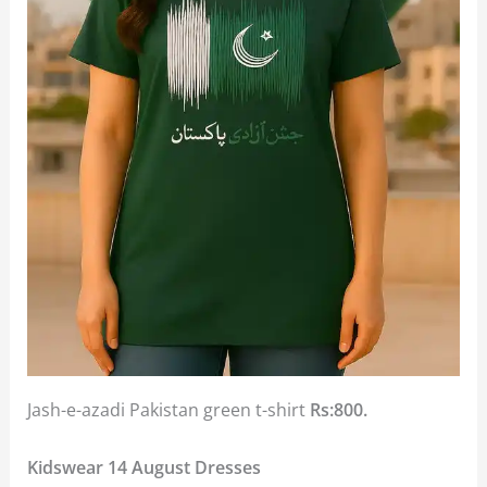
Jash-e-azadi Pakistan green t-shirt
Rs:800.
Kidswear 14 August Dresses