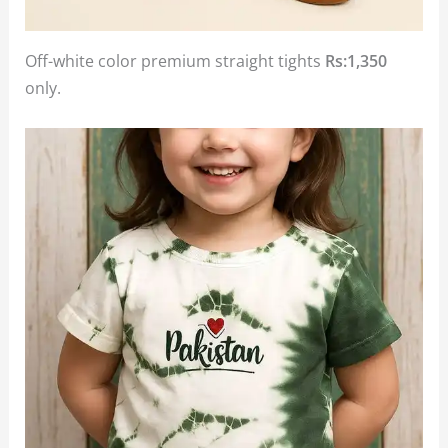
Off-white color premium straight tights
Rs:1,350
only.