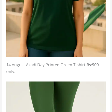
14 August Azadi Day Printed Green T-shirt
Rs:900
only.