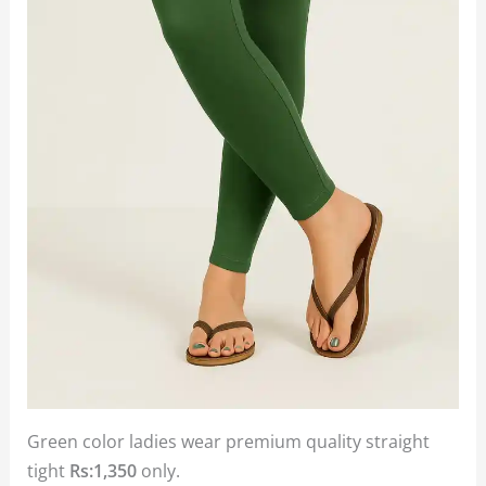
Green color ladies wear premium quality straight
tight
Rs:1,350
only.