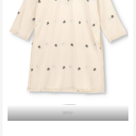
5015/-