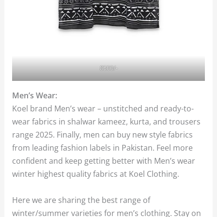
8500/-
Men’s Wear:
Koel brand Men’s wear – unstitched and ready-to-
wear fabrics in shalwar kameez, kurta, and trousers
range 2025. Finally, men can buy new style fabrics
from leading fashion labels in Pakistan. Feel more
confident and keep getting better with Men’s wear
winter highest quality fabrics at Koel Clothing.
Here we are sharing the best range of
winter/summer varieties for men’s clothing. Stay on