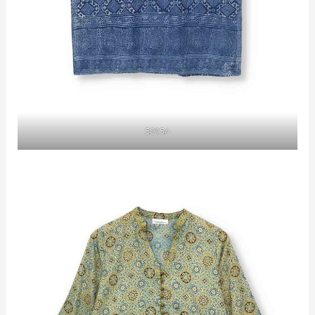
5015/-