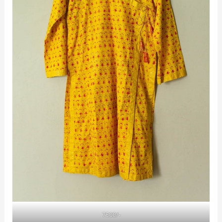
7500/-