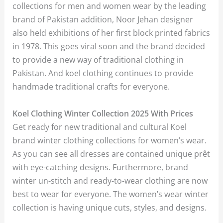
collections for men and women wear by the leading
brand of Pakistan addition, Noor Jehan designer
also held exhibitions of her first block printed fabrics
in 1978. This goes viral soon and the brand decided
to provide a new way of traditional clothing in
Pakistan. And koel clothing continues to provide
handmade traditional crafts for everyone.
Koel Clothing Winter Collection 2025 With Prices
Get ready for new traditional and cultural Koel
brand winter clothing collections for women’s wear.
As you can see all dresses are contained unique prêt
with eye-catching designs. Furthermore, brand
winter un-stitch and ready-to-wear clothing are now
best to wear for everyone. The women’s wear winter
collection is having unique cuts, styles, and designs.