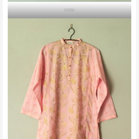
4500/-