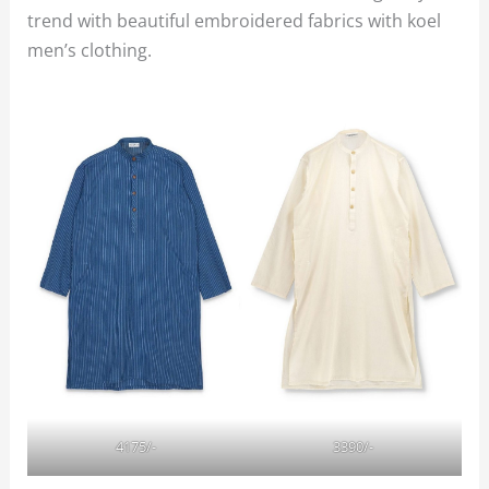
trend with beautiful embroidered fabrics with koel
men’s clothing.
4175/-
3390/-