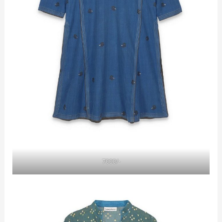
7000/-