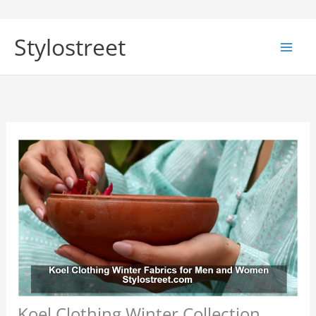
Skip
to
Stylostreet
content
Koel Clothing Winter Collection