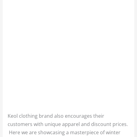
Keol clothing brand also encourages their
customers with unique apparel and discount prices.
Here we are showcasing a masterpiece of winter