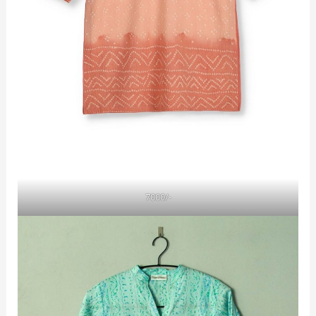
7000/-