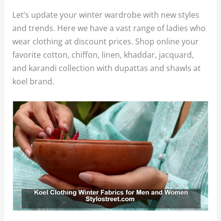
Let’s update your winter wardrobe with new styles
and trends. Here we have a vast range of ladies who
wear clothing at discount prices. Shop online your
favorite cotton, chiffon, linen, khaddar, jacquard,
and karandi collection with dupattas and shawls at
koel brand.