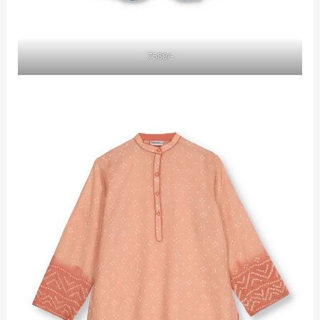
7580/-