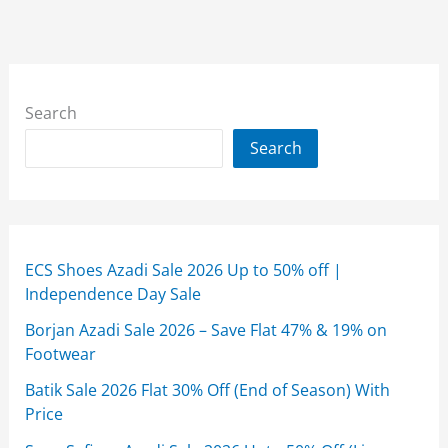
Search
Search
ECS Shoes Azadi Sale 2026 Up to 50% off |
Independence Day Sale
Borjan Azadi Sale 2026 – Save Flat 47% & 19% on
Footwear
Batik Sale 2026 Flat 30% Off (End of Season) With
Price