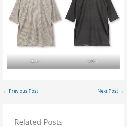
3830/-
4280/-
←
Previous Post
Next Post
→
Related Posts