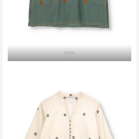
6130/-