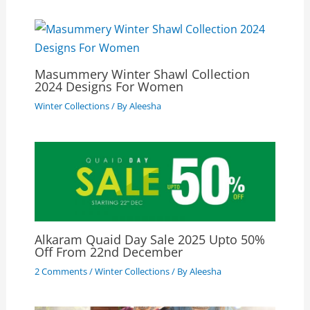
Masummery Winter Shawl Collection
2024 Designs For Women
Winter Collections
/ By
Aleesha
Alkaram Quaid Day Sale 2025 Upto 50%
Off From 22nd December
2 Comments
/
Winter Collections
/ By
Aleesha