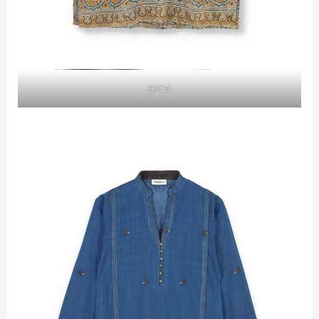
5015/-