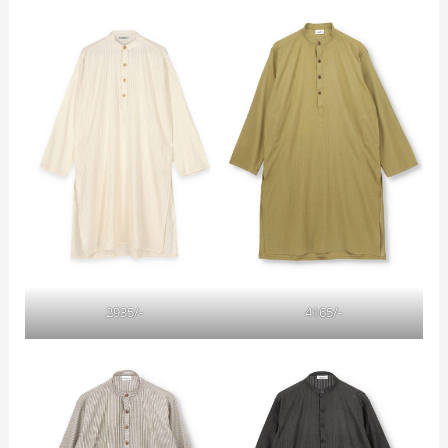
2935/-
4165/-