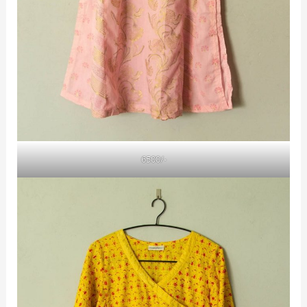
6500/-