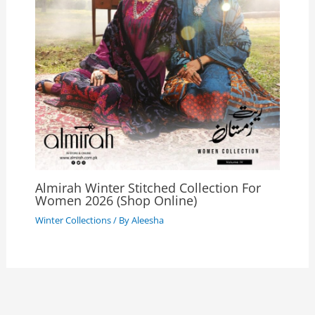
Almirah Winter Stitched Collection For
Women 2026 (Shop Online)
Winter Collections
/ By
Aleesha