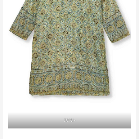
5015/-