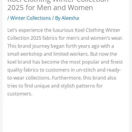
2025 for Men and Women
/
Winter Collections
/ By
Aleesha
Let’s experience the luxurious Koel Clothing Winter
Collection 2025 fabrics for men’s and women’s wear.
This brand journey began forth years ago with a
small workshop and limited workers. But now the
koel brand has become the most popular and finest
quality fabrics to customers in un-stitch and ready-
to-wear collections. Furthermore, this brand also
tries to find unique and stylish patterns for
customers.