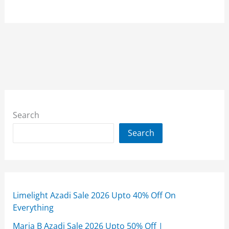
Search
Search
Limelight Azadi Sale 2026 Upto 40% Off On
Everything
Maria B Azadi Sale 2026 Upto 50% Off |