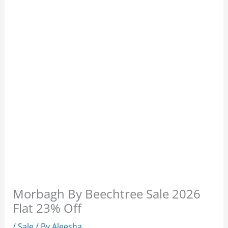
Morbagh By Beechtree Sale 2026
Flat 23% Off
/
Sale
/ By
Aleesha