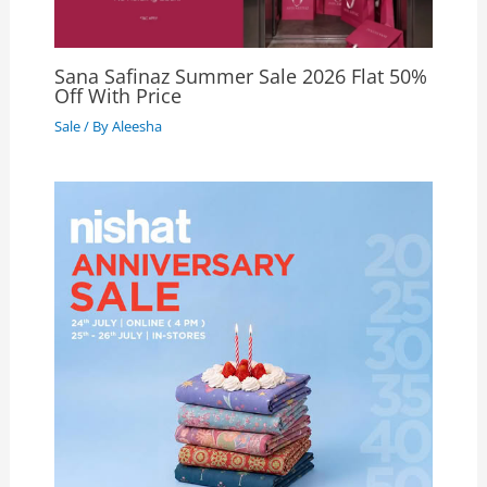
Sana Safinaz Summer Sale 2026 Flat 50%
Off With Price
Sale
/ By
Aleesha