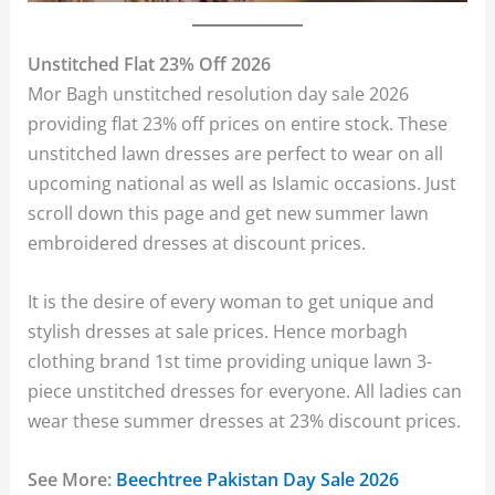
Unstitched Flat 23% Off 2026
Mor Bagh unstitched resolution day sale 2026
providing flat 23% off prices on entire stock. These
unstitched lawn dresses are perfect to wear on all
upcoming national as well as Islamic occasions. Just
scroll down this page and get new summer lawn
embroidered dresses at discount prices.
It is the desire of every woman to get unique and
stylish dresses at sale prices. Hence morbagh
clothing brand 1st time providing unique lawn 3-
piece unstitched dresses for everyone. All ladies can
wear these summer dresses at 23% discount prices.
See More:
Beechtree Pakistan Day Sale 2026