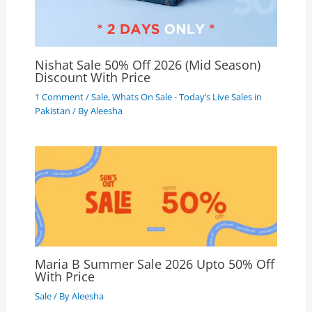
Nishat Sale 50% Off 2026 (Mid Season)
Discount With Price
1 Comment
/
Sale
,
Whats On Sale - Today’s Live Sales in
Pakistan
/ By
Aleesha
Maria B Summer Sale 2026 Upto 50% Off
With Price
Sale
/ By
Aleesha