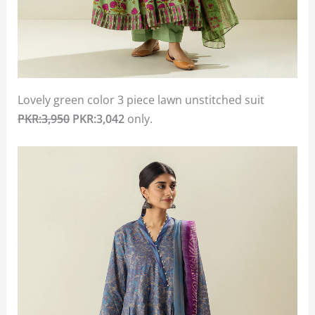
Lovely green color 3 piece lawn unstitched suit
PKR:3,950
PKR:3,042
only.