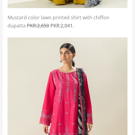
Mustard color lawn printed shirt with chiffon
dupatta
PKR:2,650
PKR:2,041.