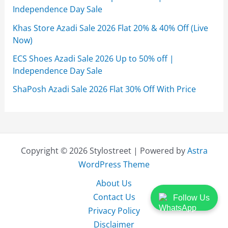
Independence Day Sale
Khas Store Azadi Sale 2026 Flat 20% & 40% Off (Live
Now)
ECS Shoes Azadi Sale 2026 Up to 50% off |
Independence Day Sale
ShaPosh Azadi Sale 2026 Flat 30% Off With Price
Copyright © 2026 Stylostreet | Powered by
Astra
WordPress Theme
About Us
Contact Us
Follow Us
Privacy Policy
Disclaimer