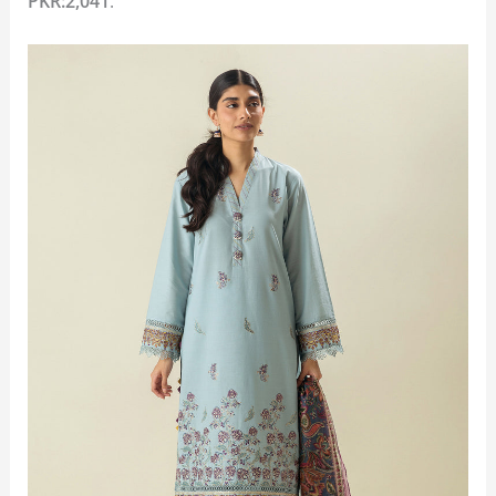
PKR:2,041
.