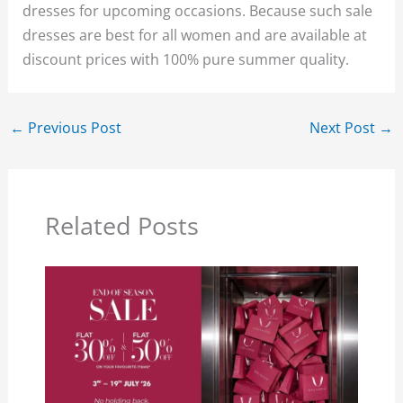
dresses for upcoming occasions. Because such sale
dresses are best for all women and are available at
discount prices with 100% pure summer quality.
←
Previous Post
Next Post
→
Related Posts