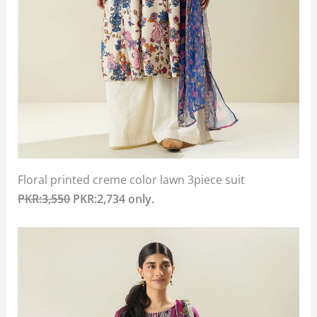
Floral printed creme color lawn 3piece suit
PKR:3,550
PKR:2,734 only.