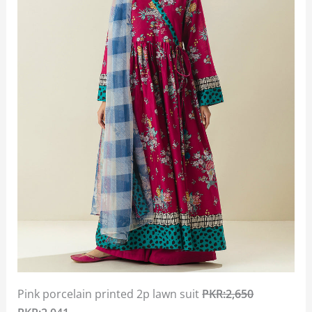
Pink porcelain printed 2p lawn suit
PKR:2,650