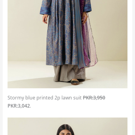
Stormy blue printed 2p lawn suit
PKR:3,950
PKR:3,042
.