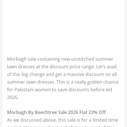
Morbagh sale containing new unstitched summer
lawn dresses at the discount price range. Let’s avail
of this big change and get a massive discount on all
summer lawn dresses. This is a really golden chance
for Pakistani women to save discounts before eid
2026.
Morbagh By Beechtree Sale 2026 Flat 23% Off
As we discussed above, this sale is for a limited time