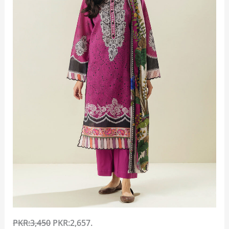
PKR:3,450
PKR:2,657.