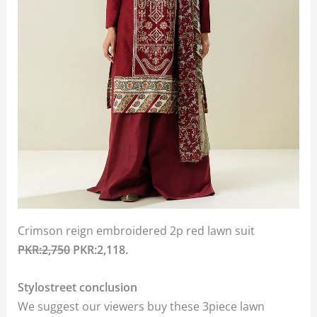
Crimson reign embroidered 2p red lawn suit
PKR:2,750
PKR:2,118.
Stylostreet conclusion
We suggest our viewers buy these 3piece lawn