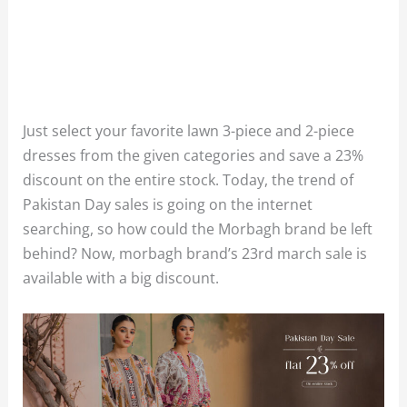
Just select your favorite lawn 3-piece and 2-piece
dresses from the given categories and save a 23%
discount on the entire stock. Today, the trend of
Pakistan Day sales is going on the internet
searching, so how could the Morbagh brand be left
behind? Now, morbagh brand’s 23rd march sale is
available with a big discount.