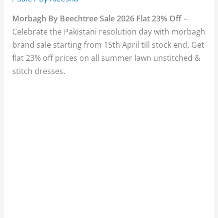
Morbagh By Beechtree Sale 2026 Flat 23% Off
–
Celebrate the Pakistani resolution day with morbagh
brand sale starting from 15th April till stock end. Get
flat 23% off prices on all summer lawn unstitched &
stitch dresses.