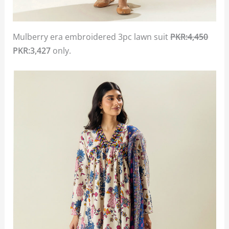
Mulberry era embroidered 3pc lawn suit
PKR:4,450
PKR:3,427
only.