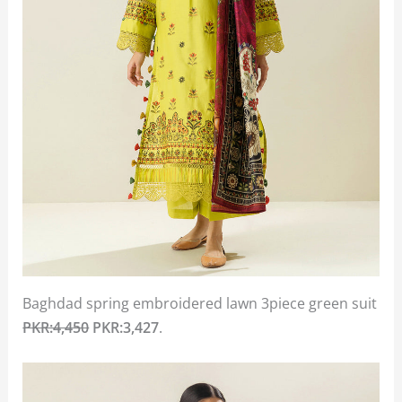
Baghdad spring embroidered lawn 3piece green suit
PKR:4,450
PKR:3,427
.