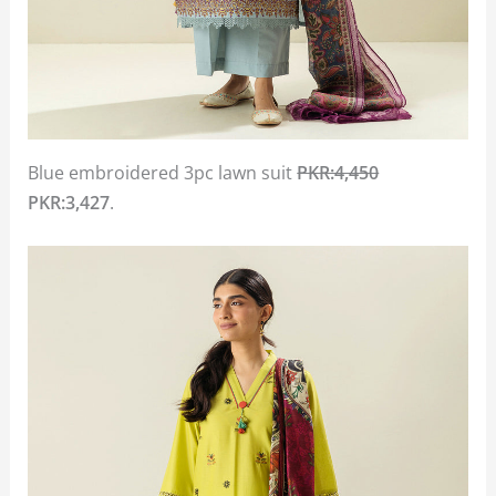
Blue embroidered 3pc lawn suit
PKR:4,450
PKR:3,427
.