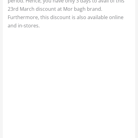
period. Hence, you have only 3 days to avail of this
23rd March discount at Mor bagh brand.
Furthermore, this discount is also available online
and in-stores.