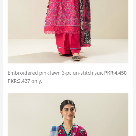
Embroidered pink lawn 3-pc un-stitch suit
PKR:4,450
PKR:3,427
only.