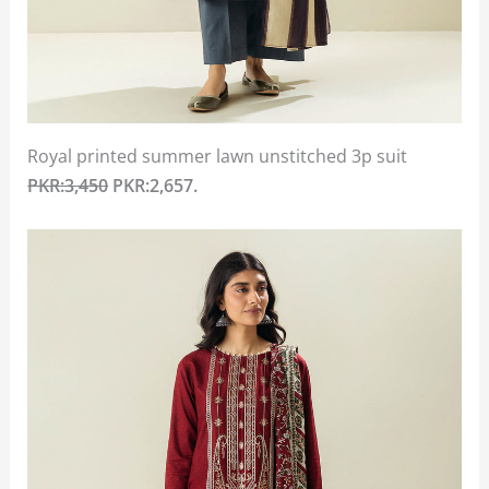
Royal printed summer lawn unstitched 3p suit
PKR:3,450
PKR:2,657.