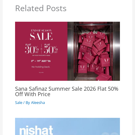
Related Posts
Sana Safinaz Summer Sale 2026 Flat 50%
Off With Price
Sale
/ By
Aleesha