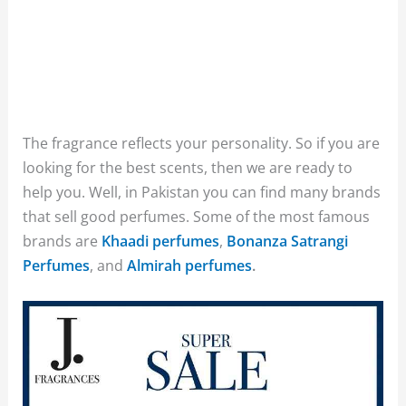
The fragrance reflects your personality. So if you are
looking for the best scents, then we are ready to
help you. Well, in Pakistan you can find many brands
that sell good perfumes. Some of the most famous
brands are
Khaadi perfumes
,
Bonanza Satrangi
Perfumes
, and
Almirah perfumes
.