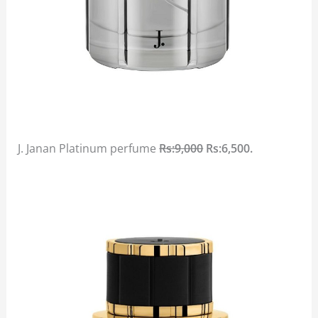
J. Janan Platinum perfume
Rs:9,000
Rs:6,500.