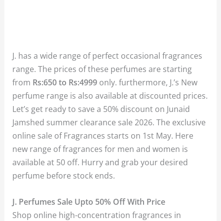
J. has a wide range of perfect occasional fragrances
range. The prices of these perfumes are starting
from
Rs:650 to Rs:4999
only. furthermore, J.’s New
perfume range is also available at discounted prices.
Let’s get ready to save a 50% discount on Junaid
Jamshed summer clearance sale 2026. The exclusive
online sale of Fragrances starts on 1st May. Here
new range of fragrances for men and women is
available at 50 off. Hurry and grab your desired
perfume before stock ends.
J. Perfumes Sale Upto 50% Off With Price
Shop online high-concentration fragrances in