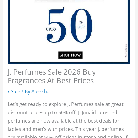
J. Perfumes Sale 2026 Buy
Fragrances At Best Prices
/
Sale
/ By
Aleesha
Let’s get ready to explore J. Perfumes sale at great
discount prices up to 50% off. J. Junaid Jamshed
perfumes are now available at the best deals for
ladies and men’s with prices. This year j. perfumes
are available at 50% off prices in-store and online. If