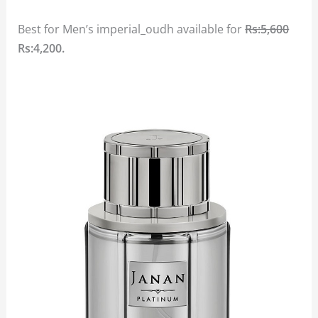
Best for Men’s imperial_oudh available for
Rs:5,600
Rs:4,200.