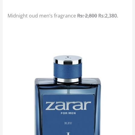
Midnight oud men’s fragrance
Rs: 2,800
Rs:2,380.