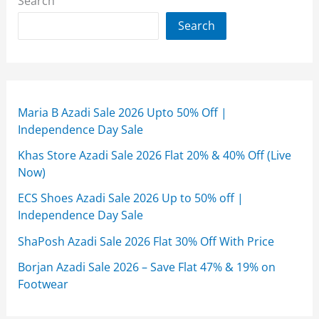
Search
Search
Maria B Azadi Sale 2026 Upto 50% Off |
Independence Day Sale
Khas Store Azadi Sale 2026 Flat 20% & 40% Off (Live
Now)
ECS Shoes Azadi Sale 2026 Up to 50% off |
Independence Day Sale
ShaPosh Azadi Sale 2026 Flat 30% Off With Price
Borjan Azadi Sale 2026 – Save Flat 47% & 19% on
Footwear