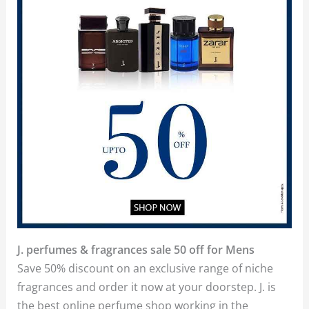
J. perfumes & fragrances sale 50 off for Mens
Save 50% discount on an exclusive range of niche
fragrances and order it now at your doorstep. J. is
the best online perfume shop working in the