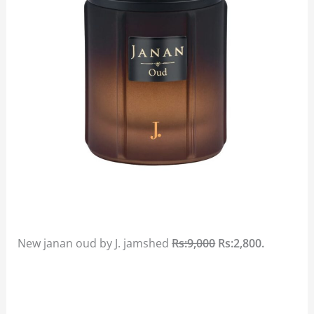
New janan oud by J. jamshed
Rs:9,000
Rs:2,800.