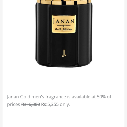
Janan Gold men’s fragrance is available at 50% off
prices
Rs: 6,300
Rs:5,355
only.