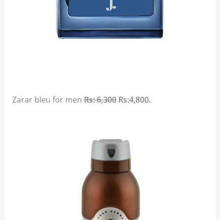
Zarar bleu for men
Rs: 6,300
Rs:4,800.