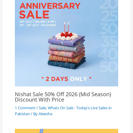
Nishat Sale 50% Off 2026 (Mid Season)
Discount With Price
1 Comment
/
Sale
,
Whats On Sale - Today’s Live Sales in
Pakistan
/ By
Aleesha