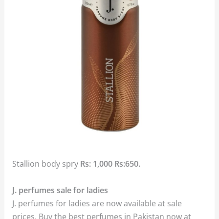
Stallion body spry
Rs: 1,000
Rs:650.
J. perfumes sale for ladies
J. perfumes for ladies are now available at sale
prices. Buy the best perfumes in Pakistan now at