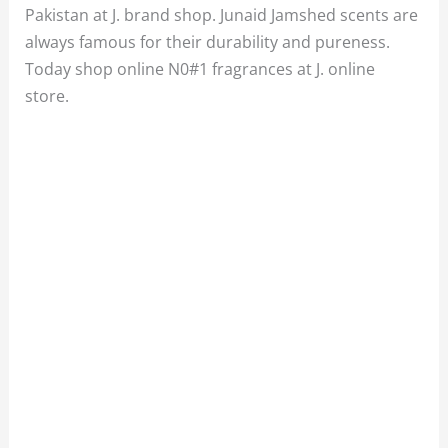
Pakistan at J. brand shop. Junaid Jamshed scents are
always famous for their durability and pureness.
Today shop online N0#1 fragrances at J. online
store.