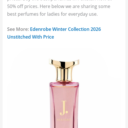
50% off prices. Here below we are sharing some
best perfumes for ladies for everyday use.
See More:
Edenrobe Winter Collection 2026
Unstitched With Price