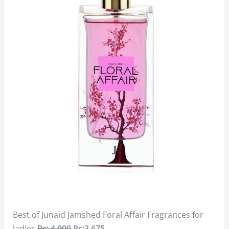
Best of Junaid Jamshed Foral Affair Fragrances for
ladies
Rs: 4,900
Rs:3,675.