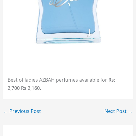
Best of ladies AZBAH perfumes available for
Rs:
2,700
Rs 2,160.
←
Previous Post
Next Post
→