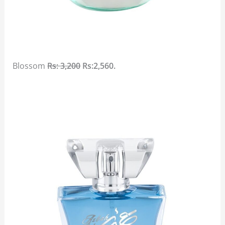
Blossom
Rs: 3,200
Rs:2,560.