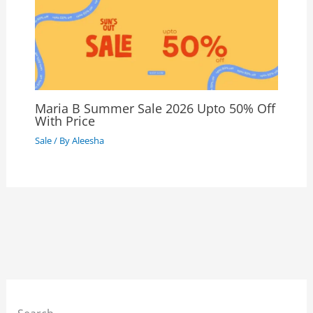
Maria B Summer Sale 2026 Upto 50% Off
With Price
Sale
/ By
Aleesha