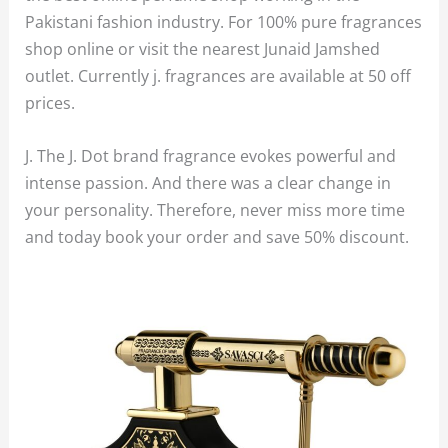
Pakistani fashion industry. For 100% pure fragrances
shop online or visit the nearest Junaid Jamshed
outlet. Currently j. fragrances are available at 50 off
prices.
J. The J. Dot brand fragrance evokes powerful and
intense passion. And there was a clear change in
your personality. Therefore, never miss more time
and today book your order and save 50% discount.