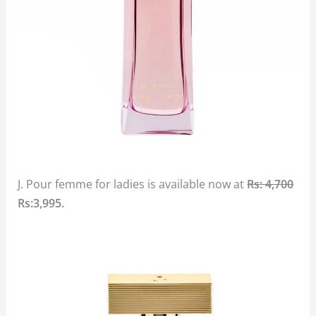
J. Pour femme for ladies is available now at
Rs: 4,700
Rs:3,995.