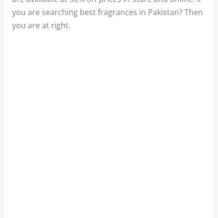
you are searching best fragrances in Pakistan? Then
you are at right.