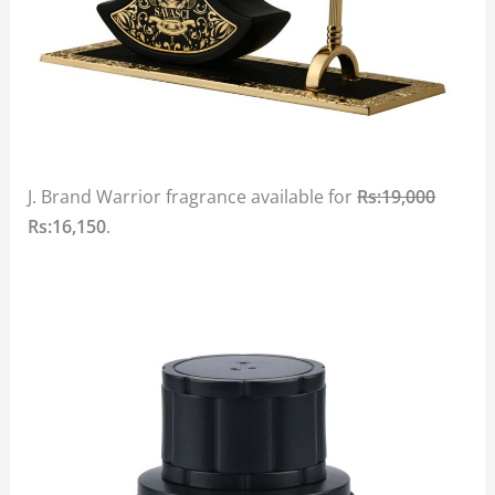
J. Brand Warrior fragrance available for
Rs:19,000
Rs:16,150
.