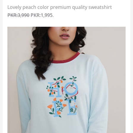
Lovely peach color premium quality sweatshirt
PKR:3,990
PKR:1,995
.