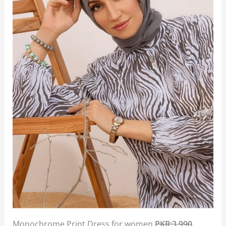
Monochrome Print Dress for women
PKR:3,990