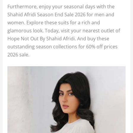
Furthermore, enjoy your seasonal days with the
Shahid Afridi Season End Sale 2026 for men and
women. Explore these suits for a rich and
glamorous look. Today, visit your nearest outlet of
Hope Not Out By Shahid Afridi. And buy these
outstanding season collections for 60% off prices
2026 sale.