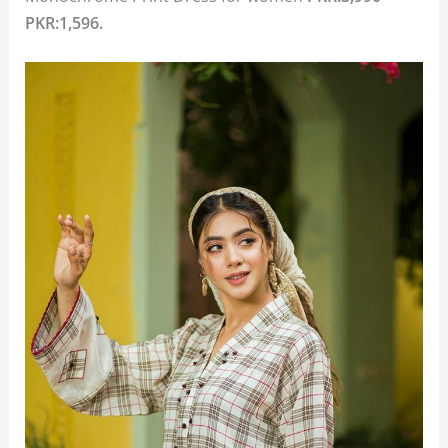
PKR:1,596.