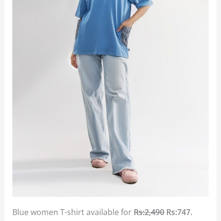
Blue women T-shirt available for
Rs:2,490
Rs:747.