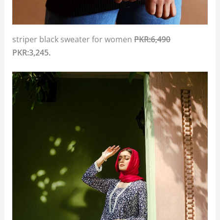
striper black sweater for women
PKR:6,490
PKR:3,245.