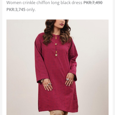
Women crinkle chiffon long black dress
PKR:7,490
PKR:3,745
only.