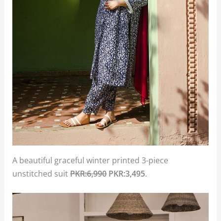
A beautiful graceful winter printed 3-piece
unstitched suit
PKR:6,990
PKR:3,495
.