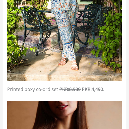
Printed boxy co-ord set
PKR:8,980
PKR:4,490
.