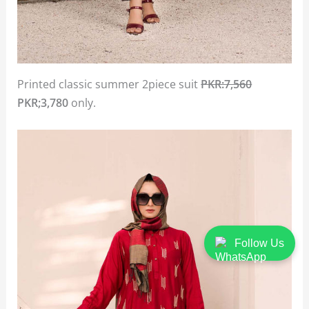
Printed classic summer 2piece suit
PKR:7,560
PKR;3,780
only.
Follow Us