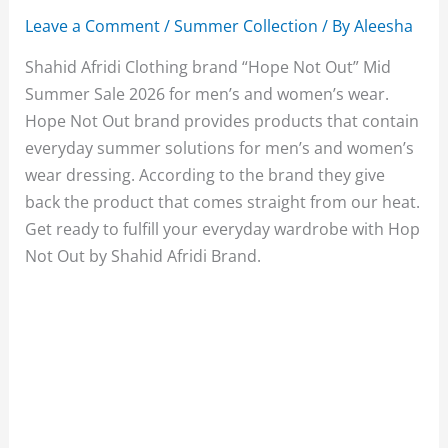
Leave a Comment
/
Summer Collection
/ By
Aleesha
Shahid Afridi Clothing brand “Hope Not Out” Mid
Summer Sale 2026 for men’s and women’s wear.
Hope Not Out brand provides products that contain
everyday summer solutions for men’s and women’s
wear dressing. According to the brand they give
back the product that comes straight from our heat.
Get ready to fulfill your everyday wardrobe with Hop
Not Out by Shahid Afridi Brand.