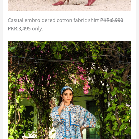
Casual embroidered cotton fabric shirt
PKR:6,990
PKR:3,495
only.