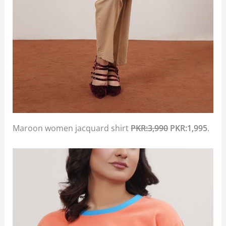
Maroon women jacquard shirt
PKR:3,990
PKR:1,995
.