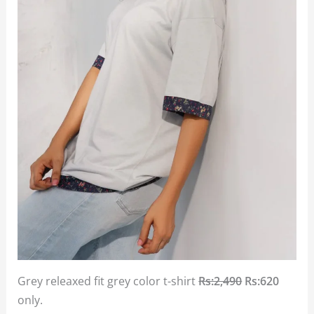
Grey releaxed fit grey color t-shirt
Rs:2,490
Rs:620
only.