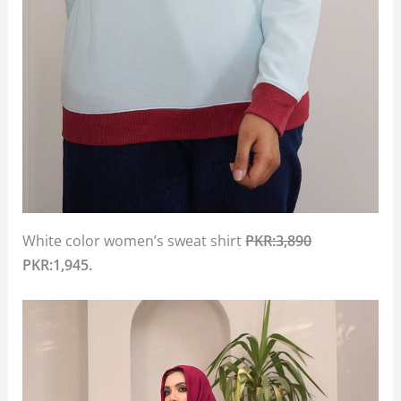
White color women’s sweat shirt
PKR:3,890
PKR:1,945.