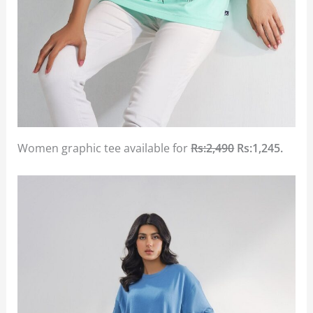
Women graphic tee available for
Rs:2,490
Rs:1,245.