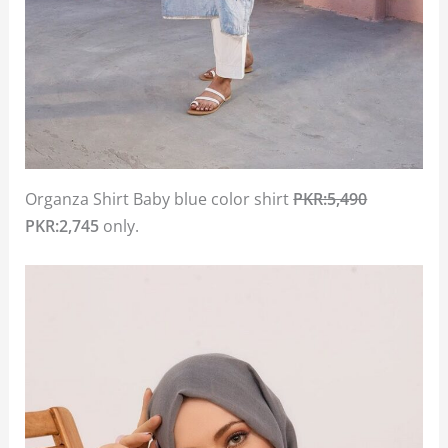
Organza Shirt Baby blue color shirt
PKR:5,490
PKR:2,745
only.