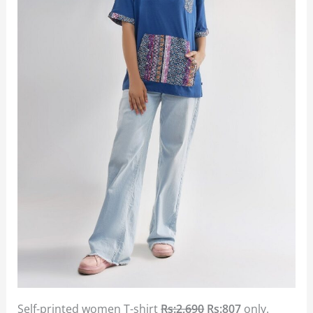
Self-printed women T-shirt
Rs:2,690
Rs:807
only.