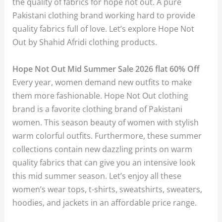
the quality of fabrics for hope not out. A pure
Pakistani clothing brand working hard to provide
quality fabrics full of love. Let’s explore Hope Not
Out by Shahid Afridi clothing products.
Hope Not Out Mid Summer Sale 2026 flat 60% Off
Every year, women demand new outfits to make
them more fashionable. Hope Not Out clothing
brand is a favorite clothing brand of Pakistani
women. This season beauty of women with stylish
warm colorful outfits. Furthermore, these summer
collections contain new dazzling prints on warm
quality fabrics that can give you an intensive look
this mid summer season. Let’s enjoy all these
women’s wear tops, t-shirts, sweatshirts, sweaters,
hoodies, and jackets in an affordable price range.