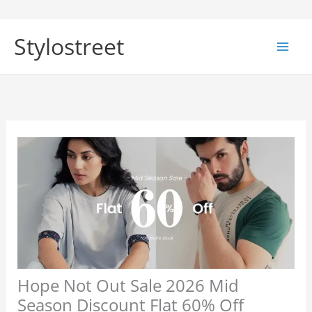
Skip
to
Stylostreet
content
Hope Not Out Sale 2026 Mid
Season Discount Flat 60% Off