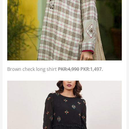
Brown check long shirt
PKR:4,990
PKR:1,497.