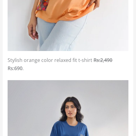
Stylish orange color relaxed fit t-shirt
Rs:2,490
Rs:690
.