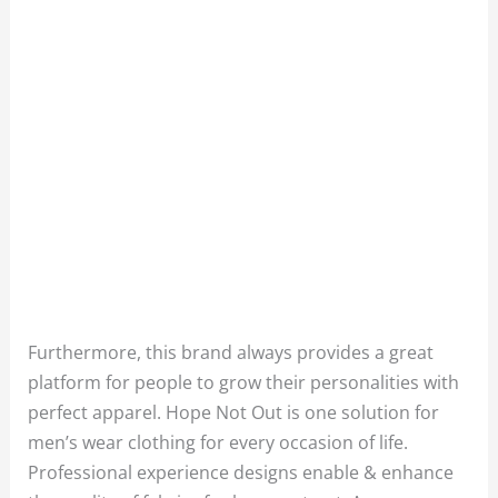
Furthermore, this brand always provides a great
platform for people to grow their personalities with
perfect apparel. Hope Not Out is one solution for
men’s wear clothing for every occasion of life.
Professional experience designs enable & enhance