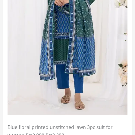
Blue floral printed unstitched lawn 3pc suit for