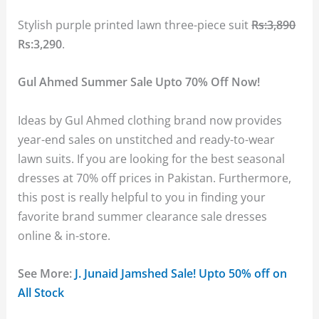
Stylish purple printed lawn three-piece suit
Rs:3,890
Rs:3,290
.
Gul Ahmed Summer Sale Upto 70% Off Now!
Ideas by Gul Ahmed clothing brand now provides
year-end sales on unstitched and ready-to-wear
lawn suits. If you are looking for the best seasonal
dresses at 70% off prices in Pakistan. Furthermore,
this post is really helpful to you in finding your
favorite brand summer clearance sale dresses
online & in-store.
See More:
J. Junaid Jamshed Sale! Upto 50% off on
All Stock