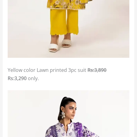
Yellow color Lawn printed 3pc suit
Rs:3,890
Rs:3,290
only.