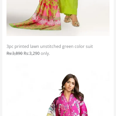
3pc printed lawn unstitched green color suit
Rs:3,890
Rs:3,290
only.