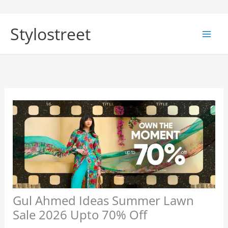
Skip
to
Stylostreet
content
Gul Ahmed Ideas Summer Lawn
Sale 2026 Upto 70% Off