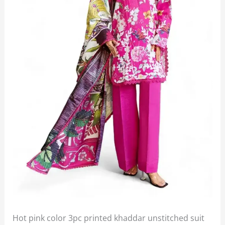
Hot pink color 3pc printed khaddar unstitched suit