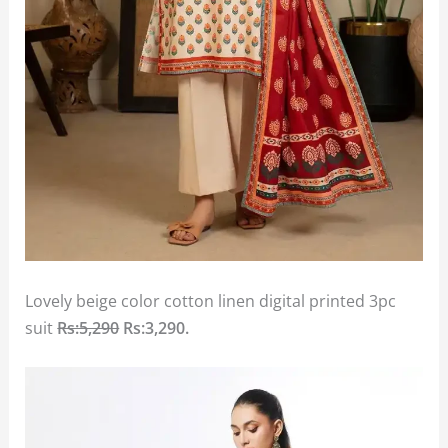
Lovely beige color cotton linen digital printed 3pc
suit
Rs:5,290
Rs:3,290.