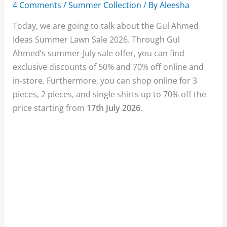
4 Comments
/
Summer Collection
/ By
Aleesha
Today, we are going to talk about the Gul Ahmed
Ideas Summer Lawn Sale 2026. Through Gul
Ahmed’s summer-July sale offer, you can find
exclusive discounts of 50% and 70% off online and
in-store. Furthermore, you can shop online for 3
pieces, 2 pieces, and single shirts up to 70% off the
price starting from
17th July 2026
.