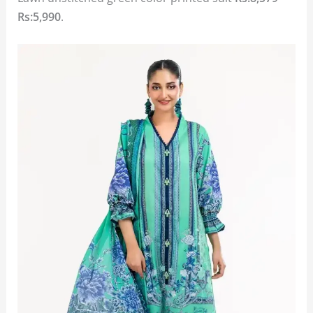
Rs:5,990
.