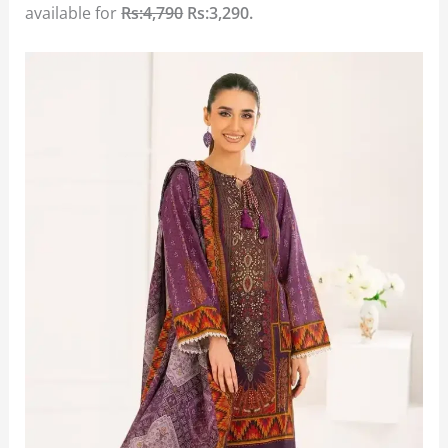
available for
Rs:4,790
Rs:3,290.