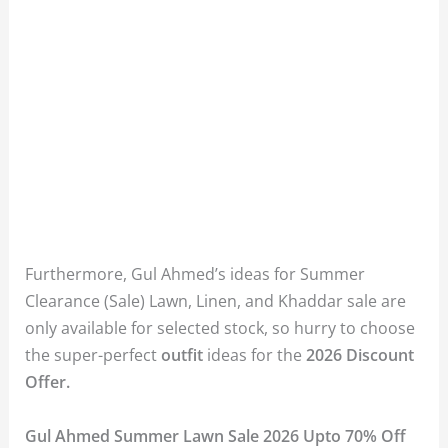
Furthermore, Gul Ahmed’s ideas for Summer
Clearance (Sale) Lawn, Linen, and Khaddar sale are
only available for selected stock, so hurry to choose
the super-perfect
outfit
ideas for the
2026 Discount
Offer.
Gul Ahmed Summer Lawn Sale 2026 Upto 70% Off