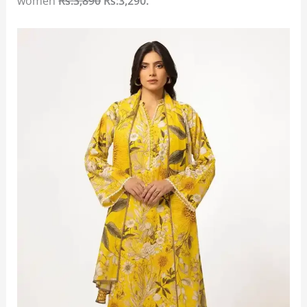
women
Rs:3,890
Rs:3,290.