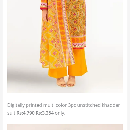
Digitally printed multi color 3pc unstitched khaddar
suit
Rs:4,790
Rs:3,354
only.