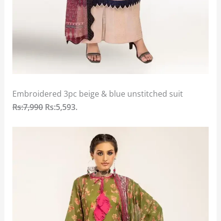
Embroidered 3pc beige & blue unstitched suit
Rs:7,990
Rs:5,593.