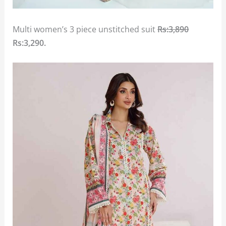
Multi women’s 3 piece unstitched suit
Rs:3,890
Rs:3,290.