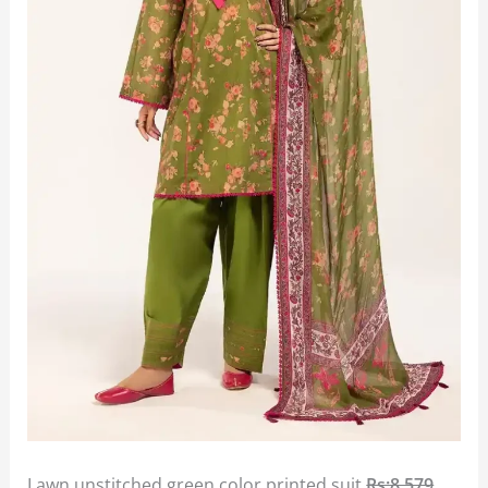
Lawn unstitched green color printed suit
Rs:8,579