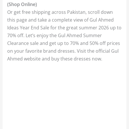
(Shop Online)
Or get free shipping across Pakistan, scroll down
this page and take a complete view of Gul Ahmed
Ideas Year End Sale for the great summer 2026 up to
70% off. Let’s enjoy the Gul Ahmed Summer
Clearance sale and get up to 70% and 50% off prices
on your favorite brand dresses. Visit the official Gul
Ahmed website and buy these dresses now.