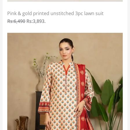
Pink & gold printed unstitched 3pc lawn suit
Rs:6,490
Rs:3,893
.