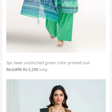
3pc lawn unstitched green color printed suit
Rs:3,890
Rs:3,290
only.