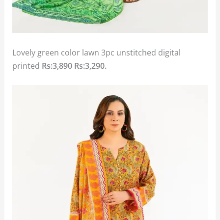
Lovely green color lawn 3pc unstitched digital
printed
Rs:3,890
Rs:3,290.