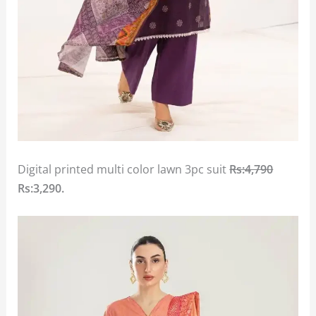
Digital printed multi color lawn 3pc suit
Rs:4,790
Rs:3,290.