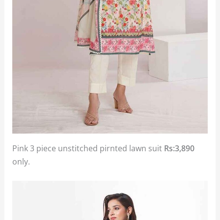
Pink 3 piece unstitched pirnted lawn suit
Rs:3,890
only.