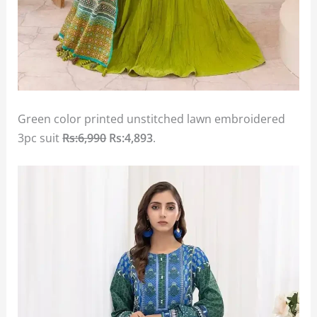
Green color printed unstitched lawn embroidered
3pc suit
Rs:6,990
Rs:4,893
.