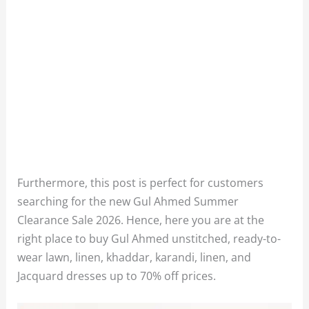
Furthermore, this post is perfect for customers
searching for the new Gul Ahmed Summer
Clearance Sale 2026. Hence, here you are at the
right place to buy Gul Ahmed unstitched, ready-to-
wear lawn, linen, khaddar, karandi, linen, and
Jacquard dresses up to 70% off prices.