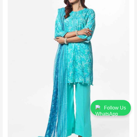
Follow Us