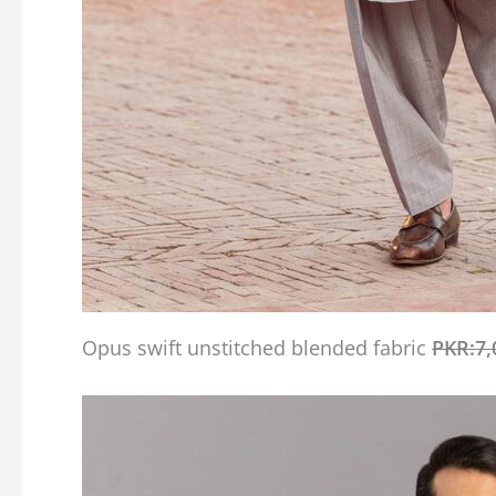
Opus swift unstitched blended fabric
PKR:7,