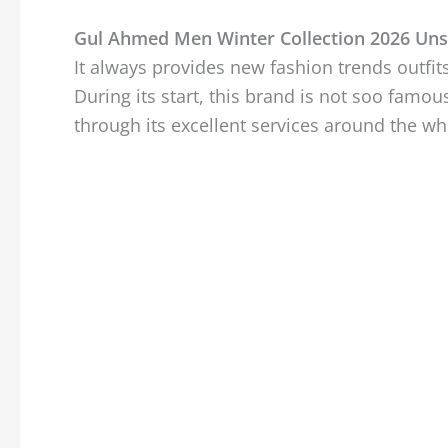
Gul Ahmed Men Winter Collection 2026 Uns
It always provides new fashion trends outfi
During its start, this brand is not soo famou
through its excellent services around the wh