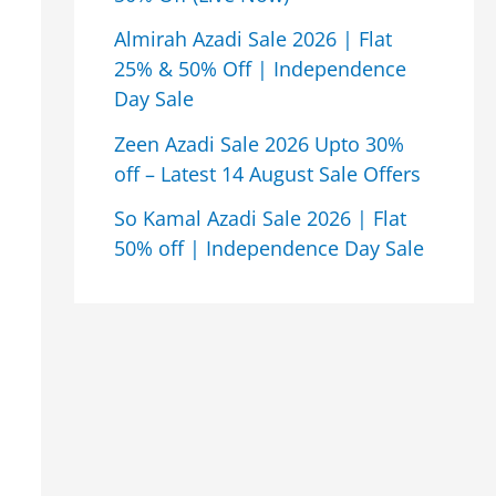
Almirah Azadi Sale 2026 | Flat
25% & 50% Off | Independence
Day Sale
Zeen Azadi Sale 2026 Upto 30%
off – Latest 14 August Sale Offers
So Kamal Azadi Sale 2026 | Flat
50% off | Independence Day Sale