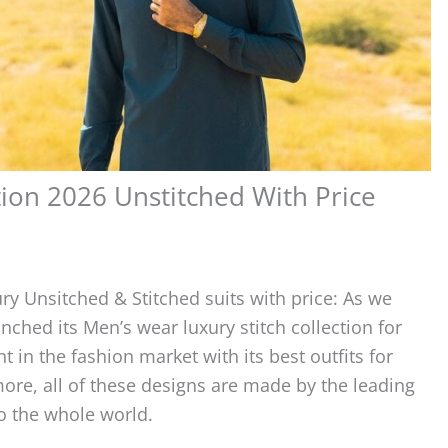
ion 2026 Unstitched With Price
ury Unsitched & Stitched suits with price: As we
ched its Men’s wear luxury stitch collection for
 in the fashion market with its best outfits for
re, all of these designs are made by the leading
to the whole world.