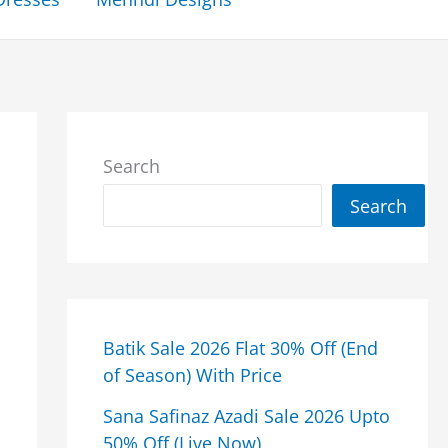
Search
Search
Batik Sale 2026 Flat 30% Off (End
of Season) With Price
Sana Safinaz Azadi Sale 2026 Upto
50% Off (Live Now)