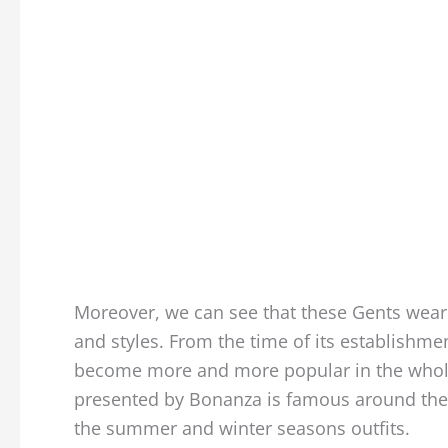
Moreover, we can see that these Gents wear
and styles. From the time of its establishm
become more and more popular in the whole 
presented by Bonanza is famous around the w
the summer and winter seasons outfits.