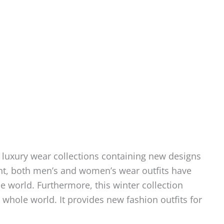
 luxury wear collections containing new designs
ent, both men’s and women’s wear outfits have
world. Furthermore, this winter collection
hole world. It provides new fashion outfits for