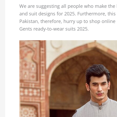
We are suggesting all people who make the b
and suit designs for 2025. Furthermore, this w
Pakistan, therefore, hurry up to shop online
Gents ready-to-wear suits 2025.