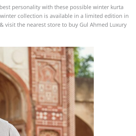
est personality with these possible winter kurta
inter collection is available in a limited edition in
 & visit the nearest store to buy Gul Ahmed Luxury