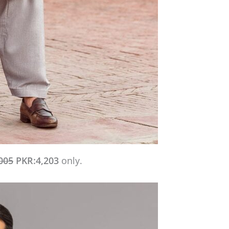
005
PKR:4,203
only.