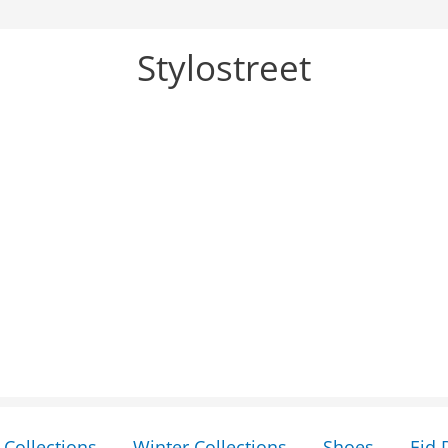
Stylostreet
Collections
Winter Collections
Shoes
Eid 