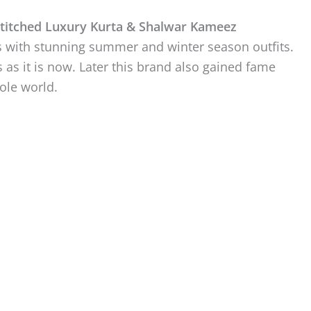
titched Luxury Kurta & Shalwar Kameez
ts with stunning summer and winter season outfits.
s as it is now. Later this brand also gained fame
ole world.