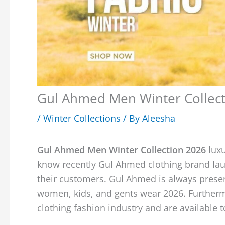
Gul Ahmed Men Winter Collect
/
Winter Collections
/ By
Aleesha
Gul Ahmed Men Winter Collection 2026
lux
know recently Gul Ahmed clothing brand laun
their customers. Gul Ahmed is always present
women, kids, and gents wear 2026. Furthermo
clothing fashion industry and are available 