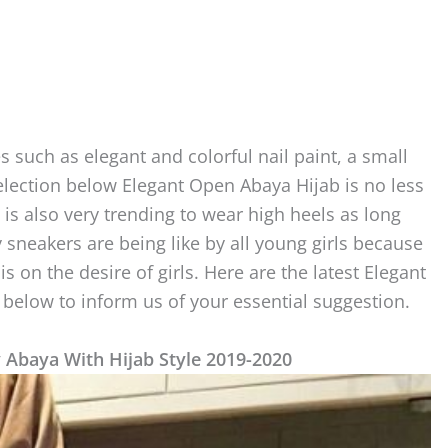
es such as elegant and colorful nail paint, a small
selection below Elegant Open Abaya Hijab is no less
t is also very trending to wear high heels as long
 sneakers are being like by all young girls because
is on the desire of girls. Here are the latest Elegant
elow to inform us of your essential suggestion.
y Abaya With Hijab Style 2019-2020