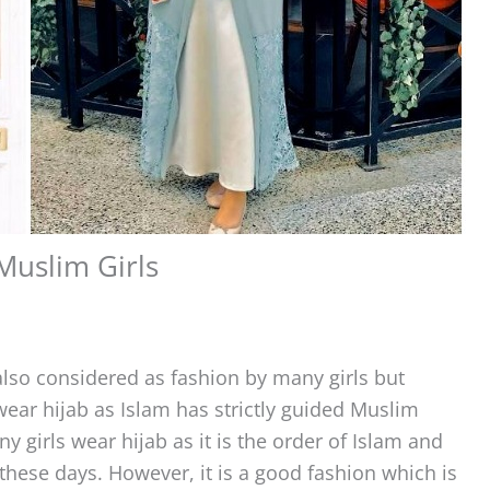
Muslim Girls
also considered as fashion by many girls but
o wear hijab as Islam has strictly guided Muslim
ny girls wear hijab as it is the order of Islam and
n these days. However, it is a good fashion which is