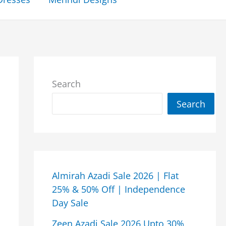
Search
Search
Almirah Azadi Sale 2026 | Flat
25% & 50% Off | Independence
Day Sale
Zeen Azadi Sale 2026 Upto 30%