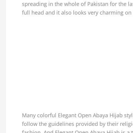
spreading in the whole of Pakistan for the l
full head and it also looks very charming on 
Many colorful Elegant Open Abaya Hijab style
follow the guidelines provided by their religi
fashion. And Elegant Open Abaya Hijab is a t