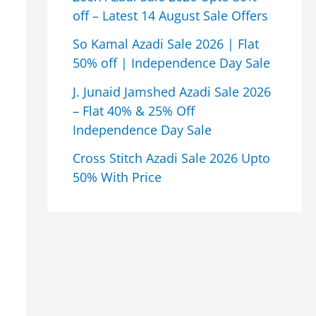
off – Latest 14 August Sale Offers
So Kamal Azadi Sale 2026 | Flat
50% off | Independence Day Sale
J. Junaid Jamshed Azadi Sale 2026
– Flat 40% & 25% Off
Independence Day Sale
Cross Stitch Azadi Sale 2026 Upto
50% With Price