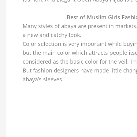
Best of Muslim Girls Fash
Many styles of abaya are present in markets
a new and catchy look.
Color selection is very important while buyin
but the main color which attracts people itse
considered as the basic color for the veil. T
But fashion designers have made little change
abaya’s sleeves.