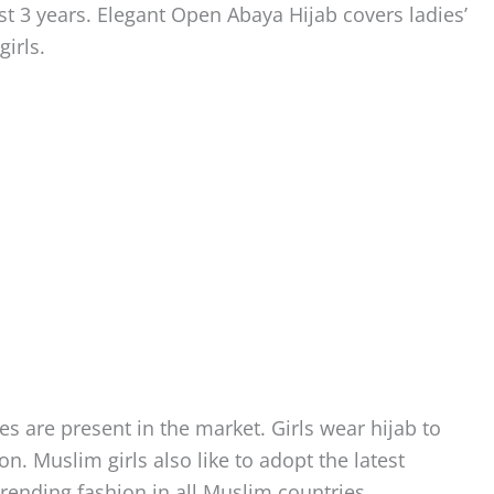
ast 3 years. Elegant Open Abaya Hijab covers ladies’
girls.
s are present in the market. Girls wear hijab to
on. Muslim girls also like to adopt the latest
rending fashion in all Muslim countries.