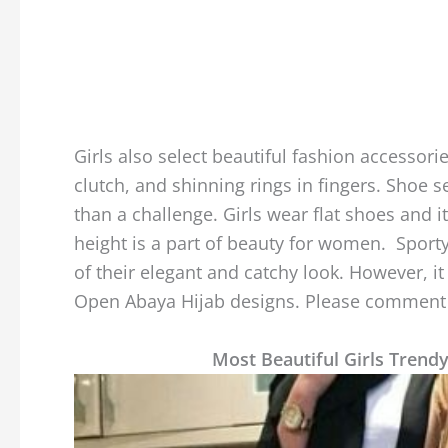
Girls also select beautiful fashion accessori
clutch, and shinning rings in fingers. Shoe 
than a challenge. Girls wear flat shoes and i
height is a part of beauty for women. Sporty
of their elegant and catchy look. However, it 
Open Abaya Hijab designs. Please comment b
Most Beautiful Girls Trend