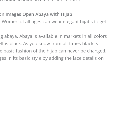
ion Images Open Abaya with Hijab
. Women of all ages can wear elegant hijabs to get
g abaya. Abaya is available in markets in all colors
lf is black. As you know from all times black is
he basic fashion of the hijab can never be changed.
s in its basic style by adding the lace details on