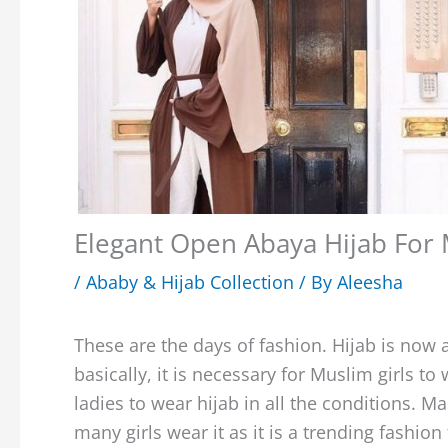
Elegant Open Abaya Hijab For 
/
Ababy & Hijab Collection
/ By
Aleesha
These are the days of fashion. Hijab is now 
basically, it is necessary for Muslim girls t
ladies to wear hijab in all the conditions. Ma
many girls wear it as it is a trending fashio