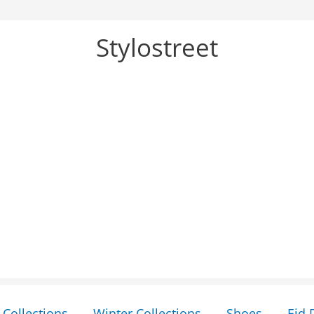
Stylostreet
Collections
Winter Collections
Shoes
Eid 