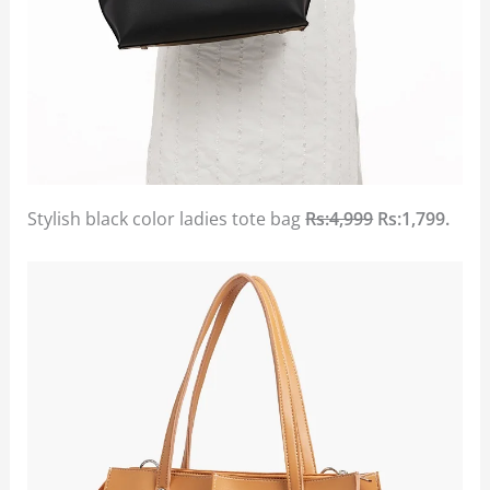
Stylish black color ladies tote bag
Rs:4,999
Rs:1,799.