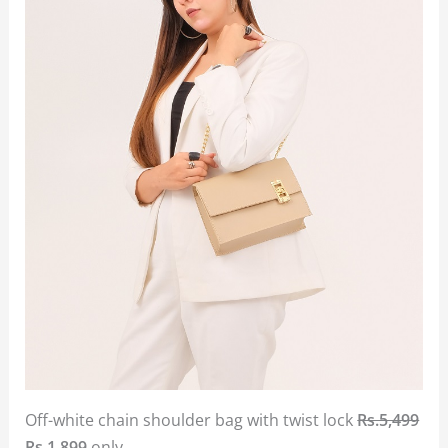
Off-white chain shoulder bag with twist lock
Rs.5,499
Rs.1,899
only.