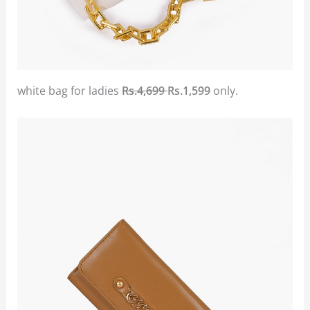
white bag for ladies
Rs.4,699
Rs.1,599
only.