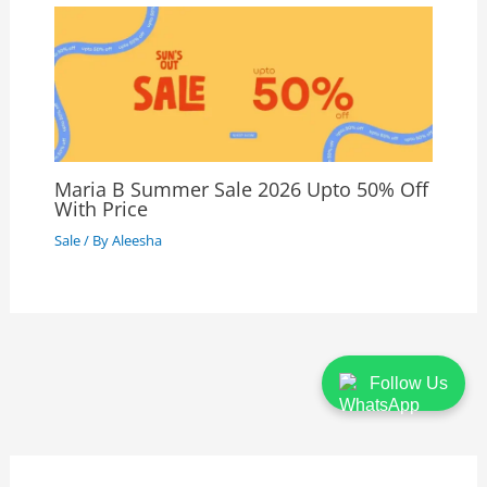
Maria B Summer Sale 2026 Upto 50% Off
With Price
Sale
/ By
Aleesha
Follow Us