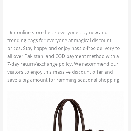
Our online store helps everyone buy new and
trending bags for everyone at magical discount
prices. Stay happy and enjoy hassle-free delivery to
all over Pakistan, and COD payment method with a
7-day return/exchange policy. We recommend our
visitors to enjoy this massive discount offer and
save a big amount for ramming seasonal shopping.