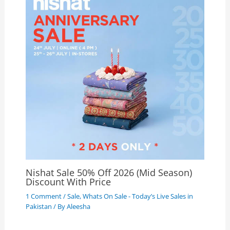
Nishat Sale 50% Off 2026 (Mid Season)
Discount With Price
1 Comment
/
Sale
,
Whats On Sale - Today’s Live Sales in
Pakistan
/ By
Aleesha