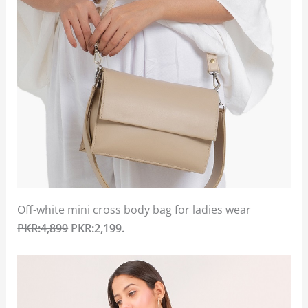
Off-white mini cross body bag for ladies wear
PKR:4,899
PKR:2,199.