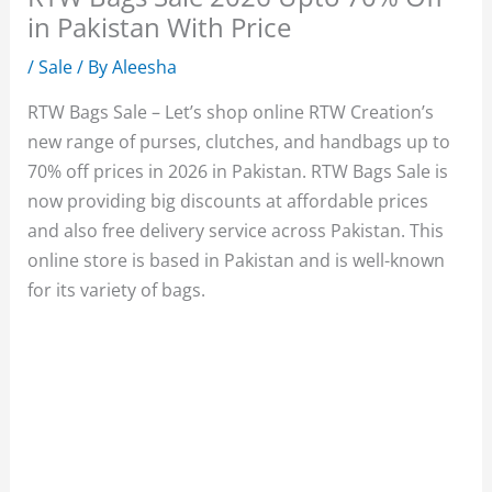
in Pakistan With Price
/
Sale
/ By
Aleesha
RTW Bags Sale – Let’s shop online RTW Creation’s
new range of purses, clutches, and handbags up to
70% off prices in 2026 in Pakistan. RTW Bags Sale is
now providing big discounts at affordable prices
and also free delivery service across Pakistan. This
online store is based in Pakistan and is well-known
for its variety of bags.