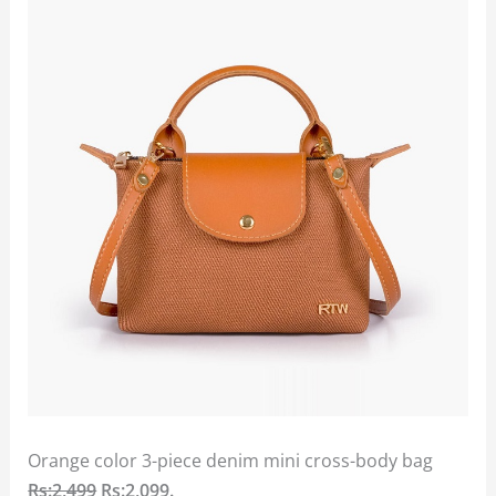
Orange color 3-piece denim mini cross-body bag
Rs:2,499
Rs:2,099.