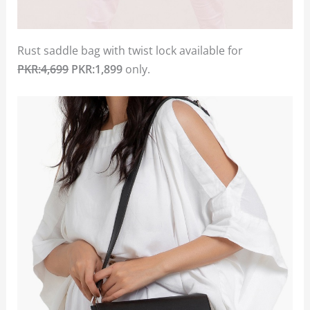
Rust saddle bag with twist lock available for
PKR:4,699
PKR:1,899
only.