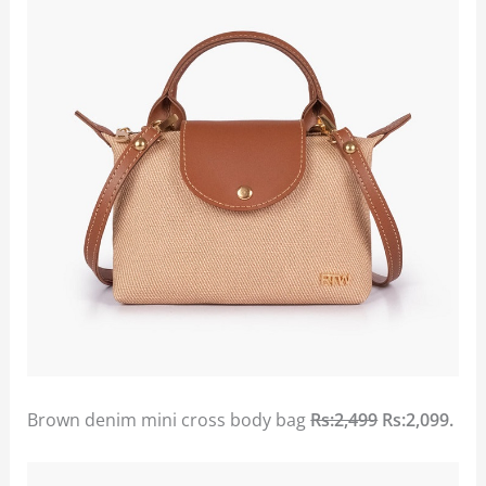
Brown denim mini cross body bag
Rs:2,499
Rs:2,099.