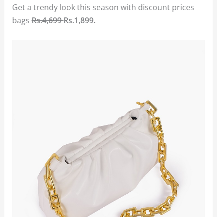
Get a trendy look this season with discount prices
bags
Rs.4,699
Rs.1,899.