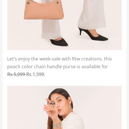
Let’s enjoy the week-sale with Rtw creations, this
peach color chain handle purse is available for
Rs.5,099
Rs.1,599.