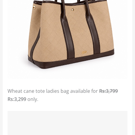
Wheat cane tote ladies bag available for
Rs:3,799
Rs:3,299
only.