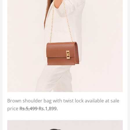
Brown shoulder bag with twist lock available at sale
price
Rs.5,499
Rs.1,899.