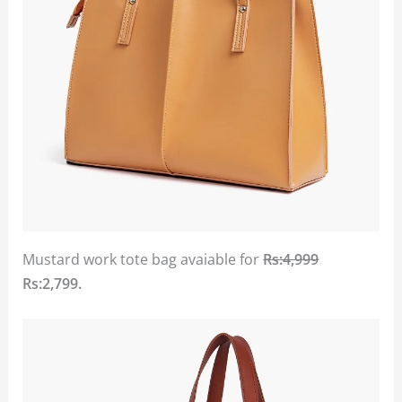
Mustard work tote bag avaiable for
Rs:4,999
Rs:2,799.