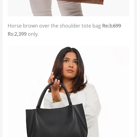
Horse brown over the shoulder tote bag
Rs:3,699
Rs:2,399
only.