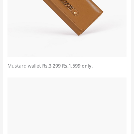
Mustard wallet
Rs.3,299
Rs.1,599 only.