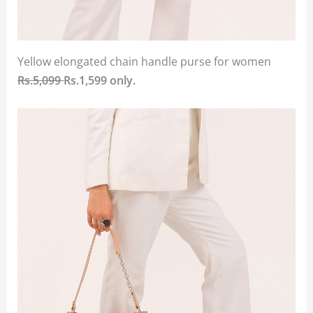
Yellow elongated chain handle purse for women
Rs.5,099
Rs.1,599 only.