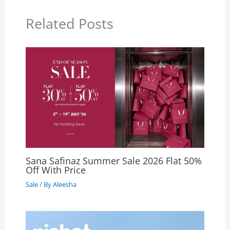
Related Posts
Sana Safinaz Summer Sale 2026 Flat 50%
Off With Price
Sale
/ By
Aleesha