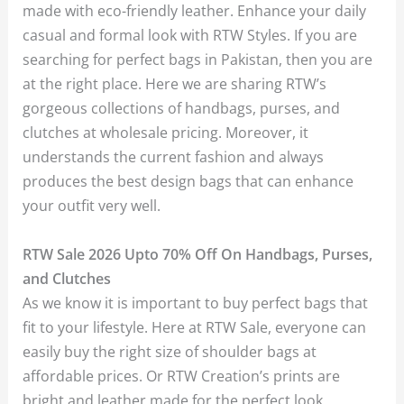
made with eco-friendly leather. Enhance your daily
casual and formal look with RTW Styles. If you are
searching for perfect bags in Pakistan, then you are
at the right place. Here we are sharing RTW’s
gorgeous collections of handbags, purses, and
clutches at wholesale pricing. Moreover, it
understands the current fashion and always
produces the best design bags that can enhance
your outfit very well.
RTW Sale 2026 Upto 70% Off On Handbags, Purses,
and Clutches
As we know it is important to buy perfect bags that
fit to your lifestyle. Here at RTW Sale, everyone can
easily buy the right size of shoulder bags at
affordable prices. Or RTW Creation’s prints are
bright and leather made for the perfect look.