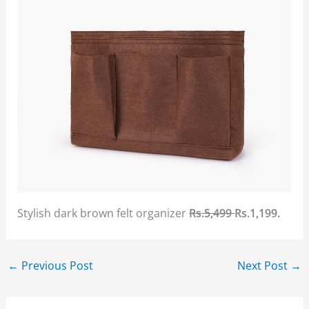
Stylish dark brown felt organizer
Rs.5,499
Rs.1,199.
←
Previous Post
Next Post
→