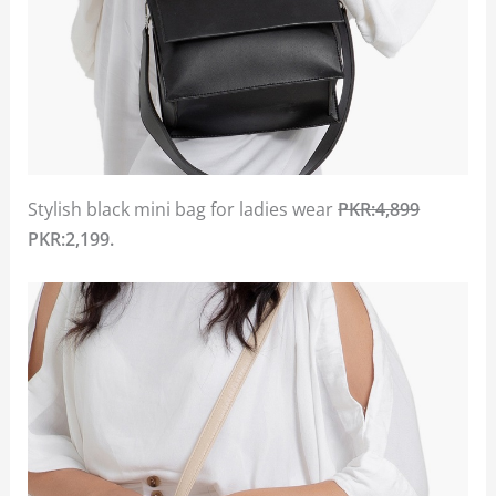
Stylish black mini bag for ladies wear
PKR:4,899
PKR:2,199.