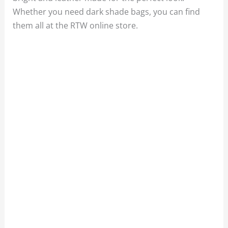
Whether you need dark shade bags, you can find
them all at the RTW online store.