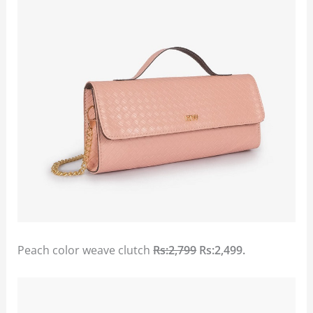
Peach color weave clutch
Rs:2,799
Rs:2,499.