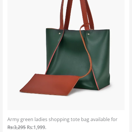
Army green ladies shopping tote bag available for
Rs:3,295
Rs:1,999.