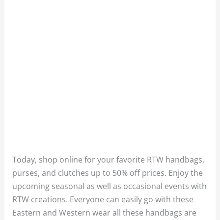
Today, shop online for your favorite RTW handbags,
purses, and clutches up to 50% off prices. Enjoy the
upcoming seasonal as well as occasional events with
RTW creations. Everyone can easily go with these
Eastern and Western wear all these handbags are