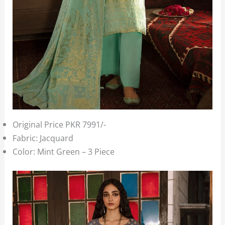
Original Price PKR 7991/-
Fabric: Jacquard
Color: Mint Green – 3 Piece