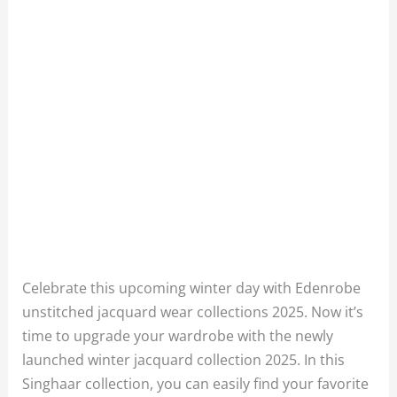
Celebrate this upcoming winter day with Edenrobe
unstitched jacquard wear collections 2025. Now it’s
time to upgrade your wardrobe with the newly
launched winter jacquard collection 2025. In this
Singhaar collection, you can easily find your favorite