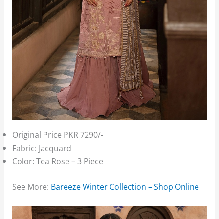
Original Price PKR 7290/-
Fabric: Jacquard
Color: Tea Rose – 3 Piece
See More:
Bareeze Winter Collection – Shop Online