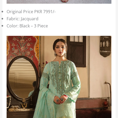
Original Price PKR 7991/-
Fabric: Jacquard
Color: Black – 3 Piece