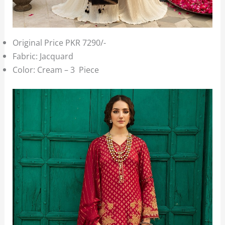
Original Price PKR 7290/-
Fabric: Jacquard
Color: Cream – 3 Piece