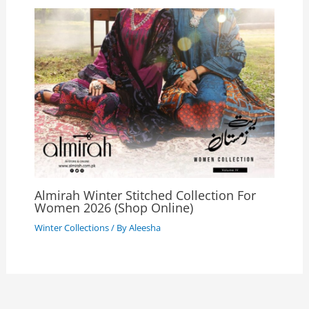
Almirah Winter Stitched Collection For
Women 2026 (Shop Online)
Winter Collections
/ By
Aleesha