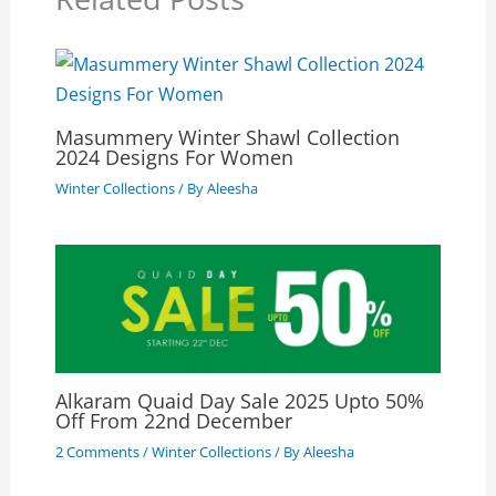
Masummery Winter Shawl Collection
2024 Designs For Women
Winter Collections
/ By
Aleesha
Alkaram Quaid Day Sale 2025 Upto 50%
Off From 22nd December
2 Comments
/
Winter Collections
/ By
Aleesha