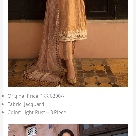
Original Price PKR 6290/-
Fabric: Jacquard
Color: Light Rust – 3 Piece