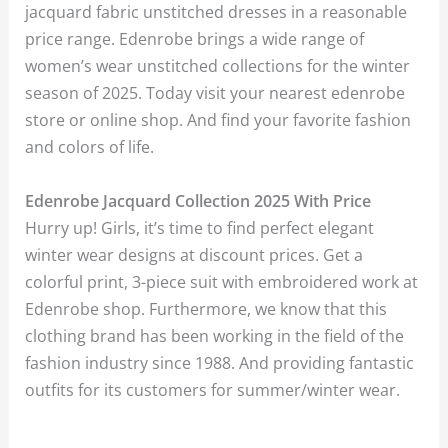
jacquard fabric unstitched dresses in a reasonable
price range. Edenrobe brings a wide range of
women’s wear unstitched collections for the winter
season of 2025. Today visit your nearest edenrobe
store or online shop. And find your favorite fashion
and colors of life.
Edenrobe Jacquard Collection 2025 With Price
Hurry up! Girls, it’s time to find perfect elegant
winter wear designs at discount prices. Get a
colorful print, 3-piece suit with embroidered work at
Edenrobe shop. Furthermore, we know that this
clothing brand has been working in the field of the
fashion industry since 1988. And providing fantastic
outfits for its customers for summer/winter wear.