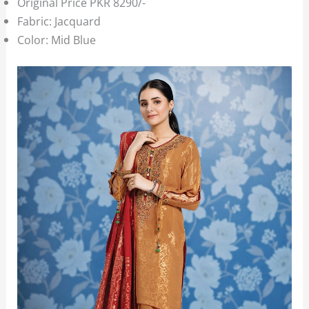
Original Price PKR 8290/-
Fabric: Jacquard
Color: Mid Blue