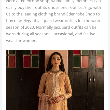
Here at Edenrobe shop, whole family members can
easily buy their outfits under one roof. Let’s go with
us to the leading clothing brand Edenrobe Shop to
buy new elegant jacquard wear outfits for the winter
season of 2023. Normally jacquard outfits can be
worn during all seasonal, occasional, and festive
wear for women.