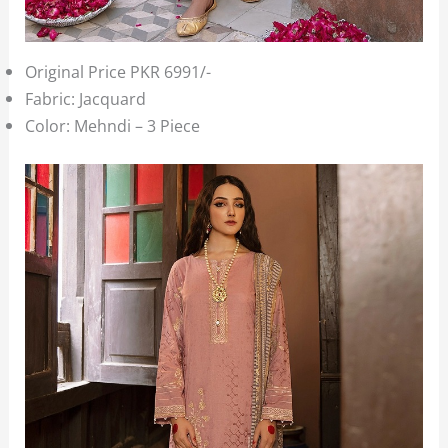
Original Price PKR 6991/-
Fabric: Jacquard
Color: Mehndi – 3 Piece