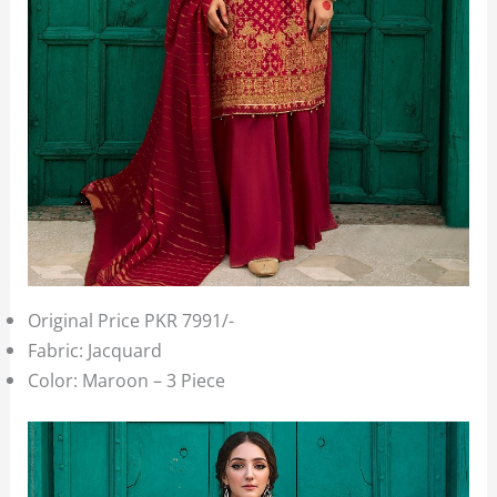
Original Price PKR 7991/-
Fabric: Jacquard
Color: Maroon – 3 Piece