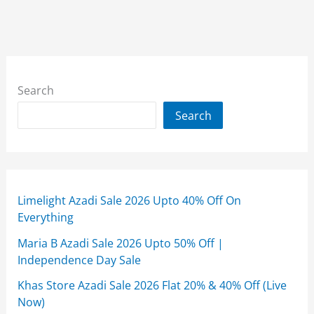
Search
Search
Limelight Azadi Sale 2026 Upto 40% Off On
Everything
Maria B Azadi Sale 2026 Upto 50% Off |
Independence Day Sale
Khas Store Azadi Sale 2026 Flat 20% & 40% Off (Live
Now)