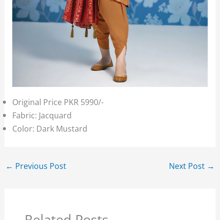
Original Price PKR 5990/-
Fabric: Jacquard
Color: Dark Mustard
←
Previous Post
Next Post
→
Related Posts