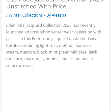
Unstitched With Price
/
Winter Collections
/ By
Aleesha
Edenrobe Jacquard Collection 2025 has recently
launched an unstitched winter wear collection with
prices. In this Edenrobe Jacquard unstitched wear
outfits containing light rust, mehndi, tea rose,
cream, maroon, black, mint green.Mid blue, dark
mustard, maroon, light pink, and cream peach
colors dresses.