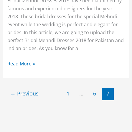
Bridal Mehndi Dresses 2018 have been launched by
famous and experienced designers for the year
2018. These bridal dresses for the special Mehndi
event while the wedding is perfect and elegant for
brides. In this article, we are going to upload the
perfect Bridal Mehndi Dresses 2018 for Pakistan and
Indian brides. As you know for a
Traditional
Read More »
Bridal
Mehndi
Dresses
←
Previous
1
…
6
7
2018-
19
Collection
for
Women