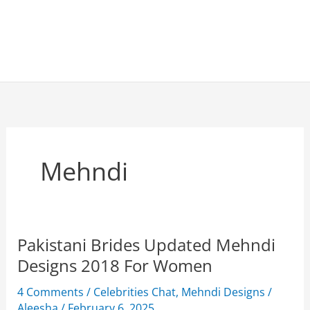
Mehndi
Pakistani Brides Updated Mehndi
Designs 2018 For Women
4 Comments
/
Celebrities Chat
,
Mehndi Designs
/
Aleesha
/
February 6, 2025