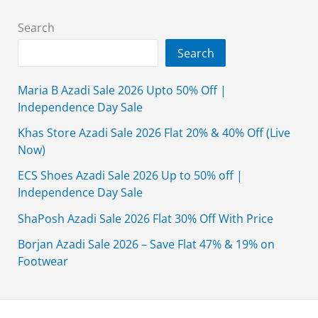
Search
Search
Maria B Azadi Sale 2026 Upto 50% Off |
Independence Day Sale
Khas Store Azadi Sale 2026 Flat 20% & 40% Off (Live
Now)
ECS Shoes Azadi Sale 2026 Up to 50% off |
Independence Day Sale
ShaPosh Azadi Sale 2026 Flat 30% Off With Price
Borjan Azadi Sale 2026 – Save Flat 47% & 19% on
Footwear