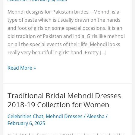
Mehndi designs for Pakistani brides – Mehndi is a
type of paste which is usually drawn on the hands
and foot of girls on some special occasions. It is an
old tradition of Pakistan and India. Girls like mehndi
on all the special events of their life. Mehndi looks
really very beautiful in girls’ hand. Pretty […]
Pakistani
Read More »
Brides
Updated
Mehndi
Traditional Bridal Mehndi Dresses
Designs
2018-19 Collection for Women
2018
Celebrities Chat
,
Mehndi Dresses
/
Aleesha
/
For
February 6, 2025
Women