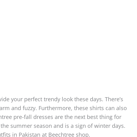
vide your perfect trendy look these days. There’s
warm and fuzzy. Furthermore, these shirts can also
ree pre-fall dresses are the next best thing for
 the summer season and is a sign of winter days.
utfits in Pakistan at Beechtree shop.