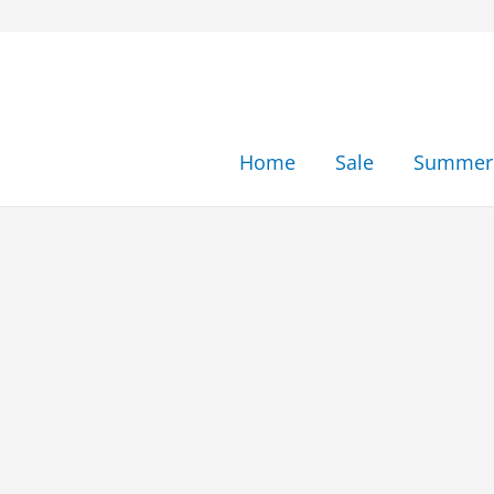
Skip
to
content
Home
Sale
Summer 