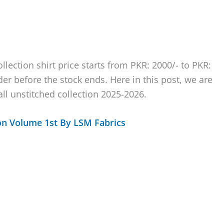
llection shirt price starts from PKR: 2000/- to PKR:
rder before the stock ends. Here in this post, we are
ll unstitched collection 2025-2026.
on Volume 1st By LSM Fabrics