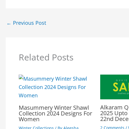
←
Previous Post
Related Posts
Alkaram Q
Masummery Winter Shawl
2025 Upto
Collection 2024 Designs For
22nd Dec
Women
2 Comments
/
Winter Collections
/ By
Aleesha