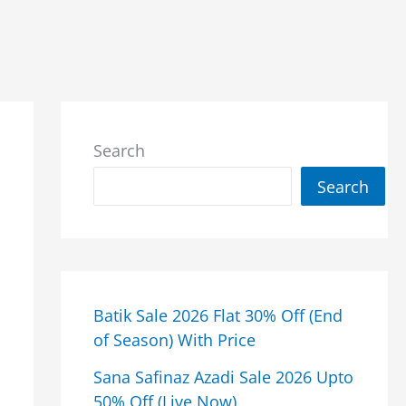
Search
Search
Batik Sale 2026 Flat 30% Off (End
of Season) With Price
Sana Safinaz Azadi Sale 2026 Upto
50% Off (Live Now)