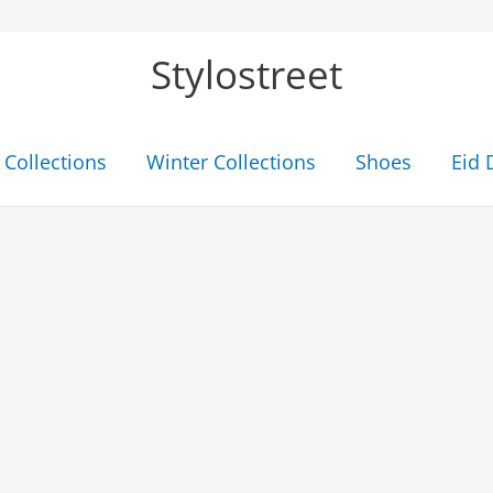
Stylostreet
Collections
Winter Collections
Shoes
Eid 