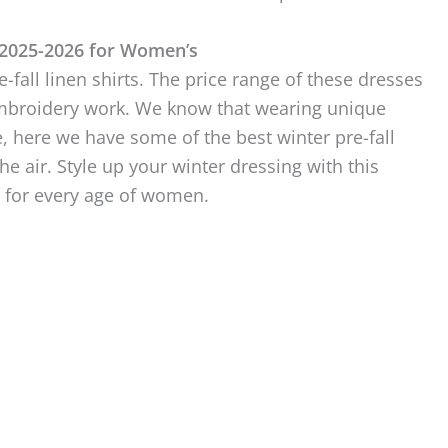
 2025-2026 for Women’s
e-fall linen shirts. The price range of these dresses
d embroidery work. We know that wearing unique
, here we have some of the best winter pre-fall
e air. Style up your winter dressing with this
n for every age of women.