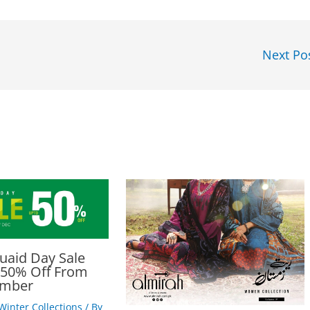
Next Po
uaid Day Sale
 50% Off From
ember
Winter Collections
/ By