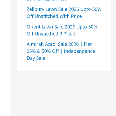
Zellbury Lawn Sale 2026 Upto 50%
Off Unstitched With Price
Orient Lawn Sale 2026 Upto 50%
Off Unstitched 3 Piece
Almirah Azadi Sale 2026 | Flat
25% & 50% Off | Independence
Day Sale