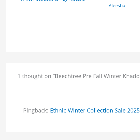
Aleesha
1 thought on “Beechtree Pre Fall Winter Khadd
Pingback:
Ethnic Winter Collection Sale 202