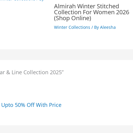
Almirah Winter Stitched
Collection For Women 2026
(Shop Online)
Winter Collections
/ By
Aleesha
ar & Line Collection 2025”
5 Upto 50% Off With Price