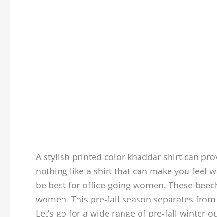
A stylish printed color khaddar shirt can pro
nothing like a shirt that can make you feel 
be best for office-going women. These beecht
women. This pre-fall season separates from
Let’s go for a wide range of pre-fall winter o