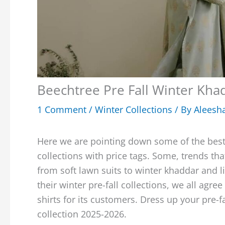
Beechtree Pre Fall Winter Kha
1 Comment
/
Winter Collections
/ By
Aleesh
Here we are pointing down some of the best
collections with price tags. Some, trends tha
from soft lawn suits to winter khaddar and l
their winter pre-fall collections, we all ag
shirts for its customers. Dress up your pre-f
collection 2025-2026.