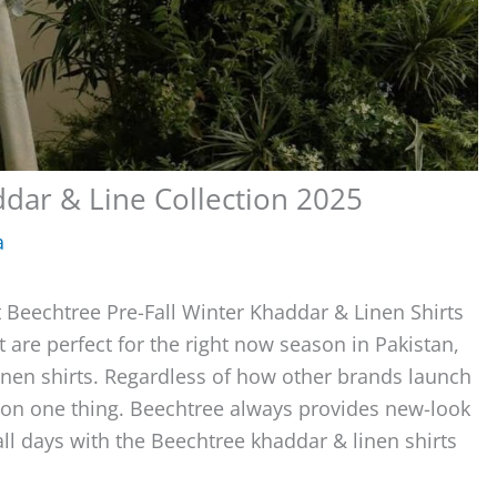
ddar & Line Collection 2025
a
 Beechtree Pre-Fall Winter Khaddar & Linen Shirts
t are perfect for the right now season in Pakistan,
inen shirts. Regardless of how other brands launch
ree on one thing. Beechtree always provides new-look
all days with the Beechtree khaddar & linen shirts