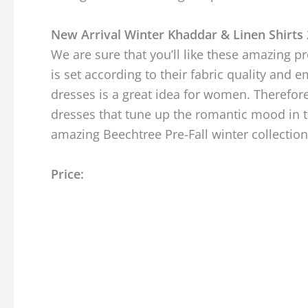
New Arrival Winter Khaddar & Linen Shirts
We are sure that you’ll like these amazing pr
is set according to their fabric quality an
dresses is a great idea for women. Therefore
dresses that tune up the romantic mood in th
amazing Beechtree Pre-Fall winter collectio
Price: