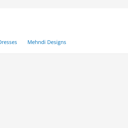
Dresses
Mehndi Designs