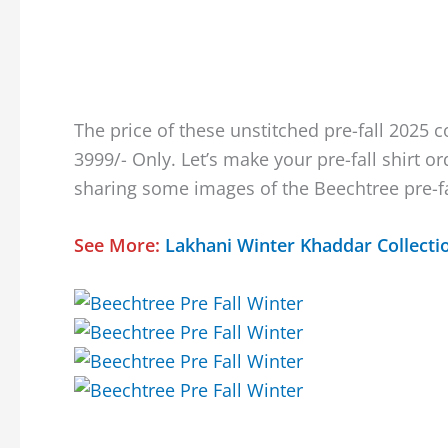
The price of these unstitched pre-fall 2025 co
3999/- Only. Let’s make your pre-fall shirt o
sharing some images of the Beechtree pre-fa
See More:
Lakhani Winter Khaddar Collecti