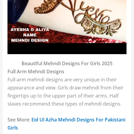
Beautiful Mehndi Designs For Girls 2025
Full Arm Mehndi Designs
Full-arm mehndi designs are very unique in their
appearance and view. Girls draw mehndi from their
fingertips up to the upper part of their arms. Half
slaves recommend these types of mehndi designs.
See More:
Eid Ul Azha Mehndi Designs For Pakistani
Girls