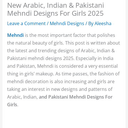
New Arabic, Indian & Pakistani
Mehndi Designs For Girls 2025
Leave a Comment
/
Mehndi Designs
/ By
Aleesha
Mehndi
is the most important factor that polishes
the natural beauty of girls. This post is written about
the latest and trending designs of Arabic, Indian &
Pakistani mehndi designs 2025. Especially in India
and Pakistan, Mehndi is considered a very essential
thing in girls’ makeup. As time passes, the fashion of
mehndi decoration is also increasing and girls are
taking an interest in new designs and patterns of
Arabic, Indian,
and Pakistani Mehndi Designs For
Girls
.