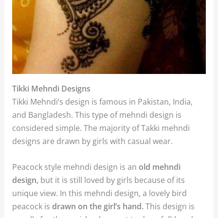
Tikki Mehndi Designs
Tikki Mehndi’s design is famous in Pakistan, India,
and Bangladesh. This type of mehndi design is
considered simple. The majority of Takki mehndi
designs are drawn by girls with casual wear.
Peacock style mehndi design is an
old mehndi
design,
but it is still loved by girls because of its
unique view. In this mehndi design, a lovely bird
peacock is
drawn on the girl’s hand.
This design is