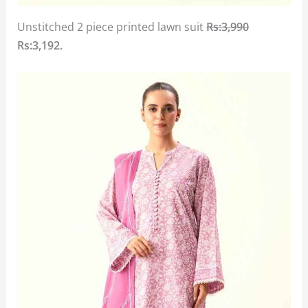
Unstitched 2 piece printed lawn suit
Rs:3,990
Rs:3,192.