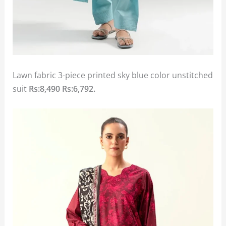
Lawn fabric 3-piece printed sky blue color unstitched
suit
Rs:8,490
Rs:6,792.