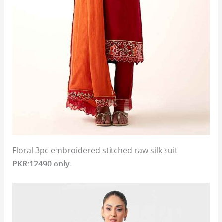
Floral 3pc embroidered stitched raw silk suit
PKR:12490 only.