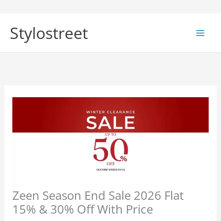
Skip
to
Stylostreet
content
Zeen Season End Sale 2026 Flat
15% & 30% Off With Price