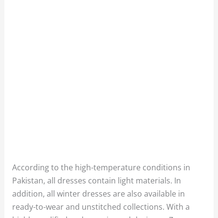
According to the high-temperature conditions in
Pakistan, all dresses contain light materials. In
addition, all winter dresses are also available in
ready-to-wear and unstitched collections. With a