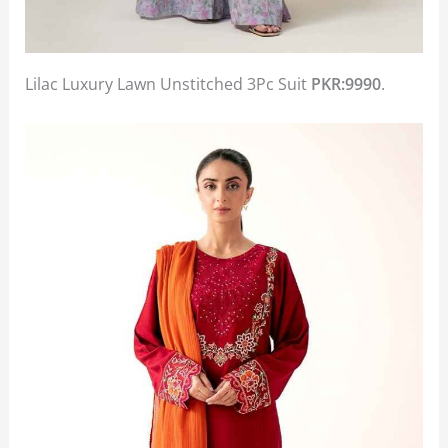
Lilac Luxury Lawn Unstitched 3Pc Suit
PKR:9990
.