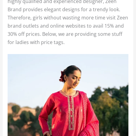
highly qualified and experienced designer, Zeen
Brand provides elegant designs for a trendy look.
Therefore, girls without wasting more time visit Zeen
brand outlets and online websites to avail 15% and
30% off prices. Below, we are providing some stuff
for ladies with price tags.