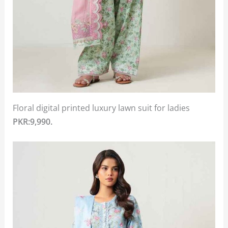
Floral digital printed luxury lawn suit for ladies
PKR:9,990.