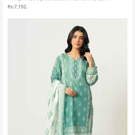
Rs:7,192.