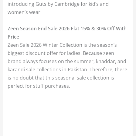
introducing Guts by Cambridge for kid’s and
women’s wear.
Zeen Season End Sale 2026 Flat 15% & 30% Off With
Price
Zeen Sale 2026 Winter Collection is the season’s
biggest discount offer for ladies. Because zeen
brand always focuses on the summer, khaddar, and
karandi sale collections in Pakistan. Therefore, there
is no doubt that this seasonal sale collection is
perfect for stuff purchases.