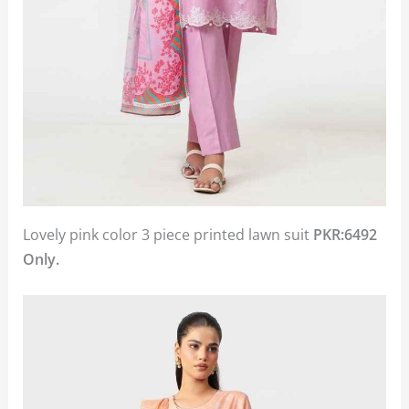
Lovely pink color 3 piece printed lawn suit
PKR:6492
Only.