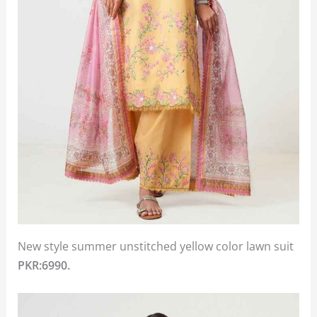
New style summer unstitched yellow color lawn suit
PKR:6990.