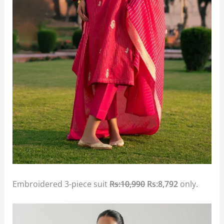
Embroidered 3-piece suit
Rs:10,990
Rs:8,792
only.