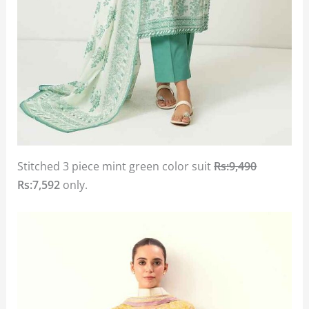
Stitched 3 piece mint green color suit
Rs:9,490
Rs:7,592
only.