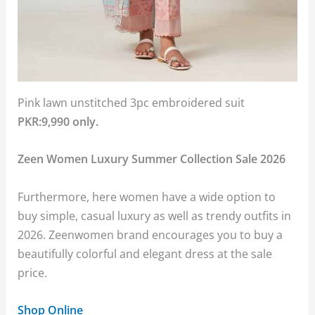
Pink lawn unstitched 3pc embroidered suit
PKR:9,990 only.
Zeen Women Luxury Summer Collection Sale 2026
Furthermore, here women have a wide option to
buy simple, casual luxury as well as trendy outfits in
2026. Zeenwomen brand encourages you to buy a
beautifully colorful and elegant dress at the sale
price.
Shop Online