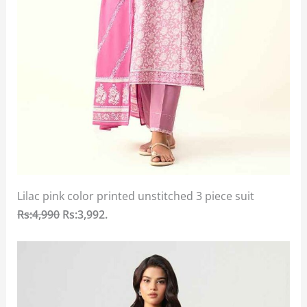
Lilac pink color printed unstitched 3 piece suit
Rs:4,990
Rs:3,992.