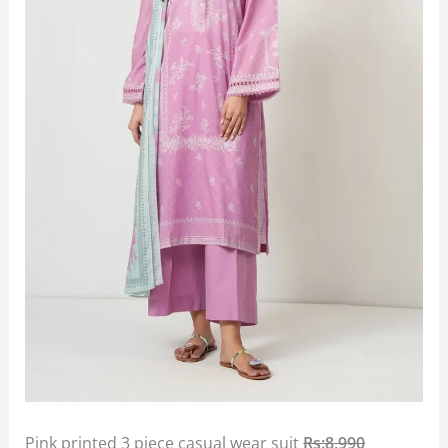
Pink printed 3 piece casual wear suit
Rs:8,990