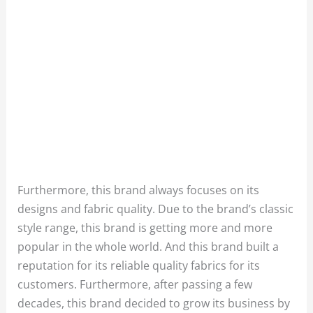
Furthermore, this brand always focuses on its
designs and fabric quality. Due to the brand’s classic
style range, this brand is getting more and more
popular in the whole world. And this brand built a
reputation for its reliable quality fabrics for its
customers. Furthermore, after passing a few
decades, this brand decided to grow its business by