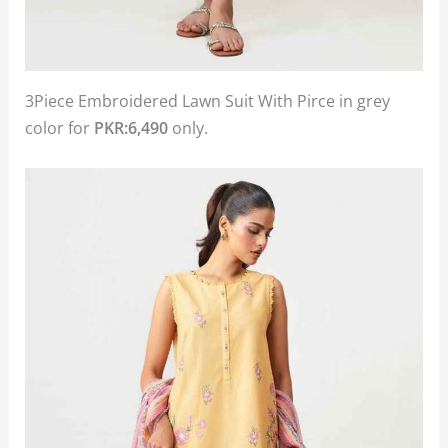
3Piece Embroidered Lawn Suit With Pirce in grey
color for
PKR:6,490
only.