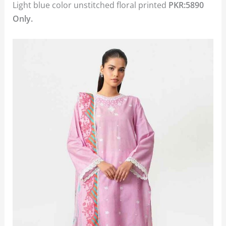
Light blue color unstitched floral printed
PKR:5890
Only.