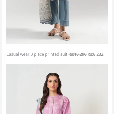
Casual wear 3 piece printed suit
Rs:10,290
Rs:8,232.