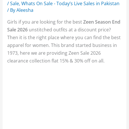
/
Sale
,
Whats On Sale - Today’s Live Sales in Pakistan
/ By
Aleesha
Girls if you are looking for the best
Zeen Season End
Sale 2026
unstitched outfits at a discount price?
Then it is the right place where you can find the best
apparel for women. This brand started business in
1973, here we are providing Zeen Sale 2026
clearance collection flat 15% & 30% off on all.