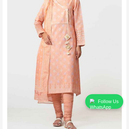
Follow Us