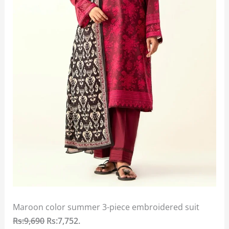
Maroon color summer 3-piece embroidered suit
Rs:9,690
Rs:7,752.