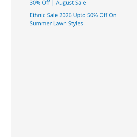
30% Off | August Sale
Ethnic Sale 2026 Upto 50% Off On
Summer Lawn Styles