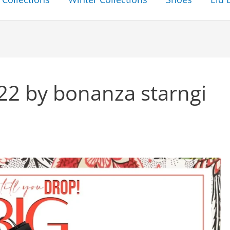
022 by bonanza starngi