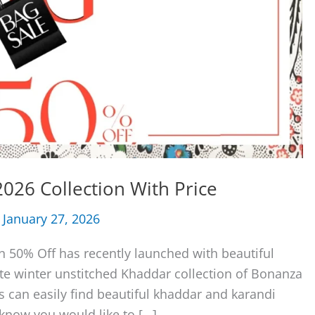
026 Collection With Price
/
January 27, 2026
n 50% Off has recently launched with beautiful
lete winter unstitched Khaddar collection of Bonanza
ls can easily find beautiful khaddar and karandi
 know you would like to […]