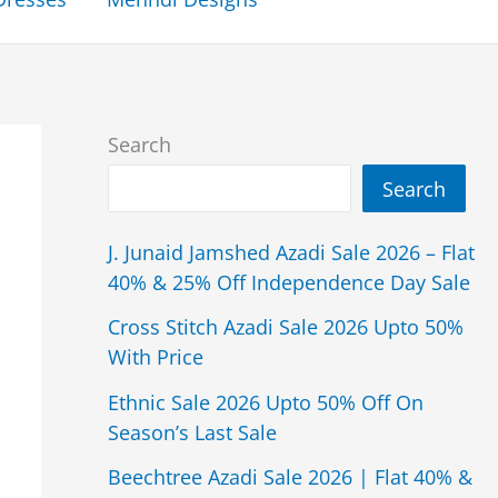
Search
Search
J. Junaid Jamshed Azadi Sale 2026 – Flat
40% & 25% Off Independence Day Sale
Cross Stitch Azadi Sale 2026 Upto 50%
With Price
Ethnic Sale 2026 Upto 50% Off On
Season’s Last Sale
Beechtree Azadi Sale 2026 | Flat 40% &