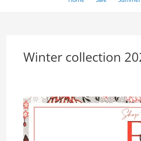
Winter collection 2