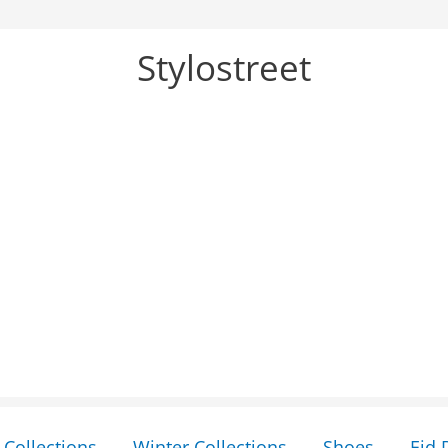
Stylostreet
Collections
Winter Collections
Shoes
Eid 