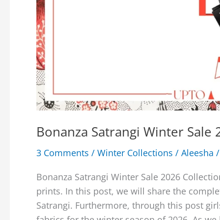
Bonanza Satrangi Winter Sale 2
3 Comments
/
Winter Collections
/
Aleesha
Bonanza Satrangi Winter Sale 2026 Collectio
prints. In this post, we will share the comp
Satrangi. Furthermore, through this post gir
fabrics for the winter season of 2026. As we