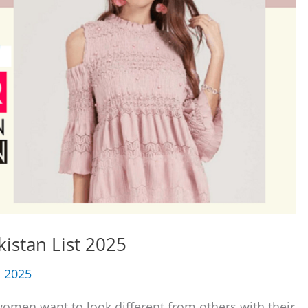
istan List 2025
, 2025
women want to look different from others with their