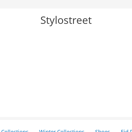
Stylostreet
Collections
Winter Collections
Shoes
Eid 