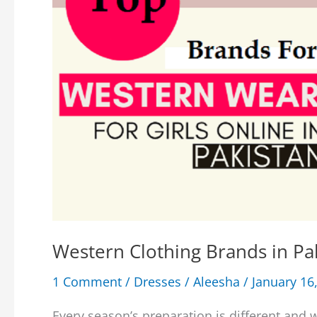
Western Clothing Brands in Pak
1 Comment
/
Dresses
/
Aleesha
/
January 16
Every season’s preparation is different and 