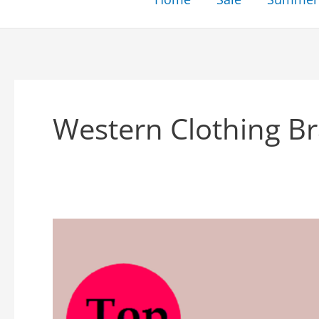
Western Clothing Bra