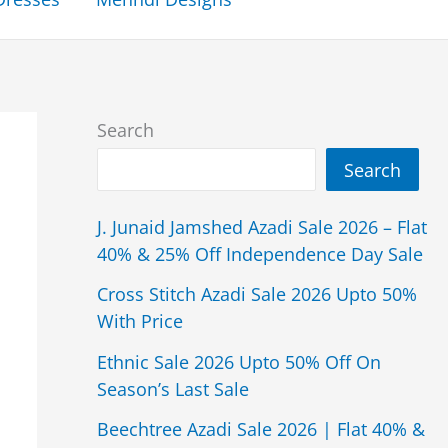
Search
Search
J. Junaid Jamshed Azadi Sale 2026 – Flat
40% & 25% Off Independence Day Sale
Cross Stitch Azadi Sale 2026 Upto 50%
With Price
Ethnic Sale 2026 Upto 50% Off On
Season’s Last Sale
Beechtree Azadi Sale 2026 | Flat 40% &