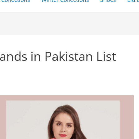
nds in Pakistan List