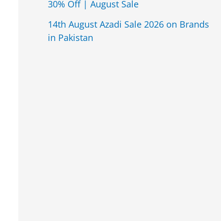
30% Off | August Sale
14th August Azadi Sale 2026 on Brands
in Pakistan