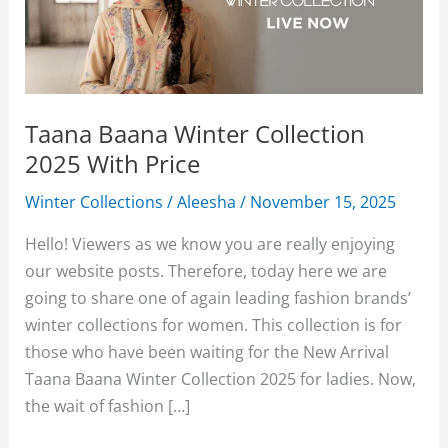
Taana Baana Winter Collection
2025 With Price
Winter Collections
/
Aleesha
/
November 15, 2025
Hello! Viewers as we know you are really enjoying
our website posts. Therefore, today here we are
going to share one of again leading fashion brands’
winter collections for women. This collection is for
those who have been waiting for the New Arrival
Taana Baana Winter Collection 2025 for ladies. Now,
the wait of fashion […]