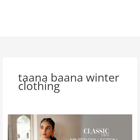
taana baana winter
clothing