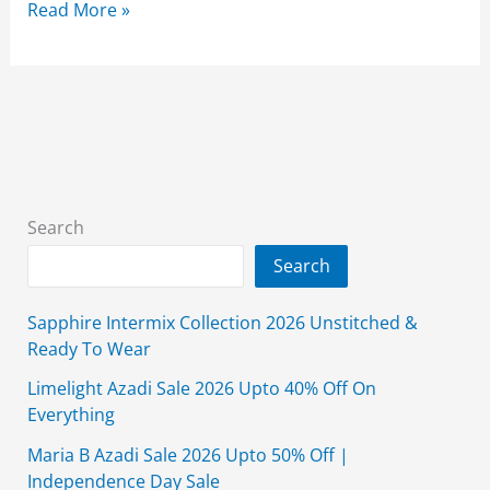
Taana
Read More »
Baana
Winter
Collection
2025
With
Price
Search
Search
Sapphire Intermix Collection 2026 Unstitched &
Ready To Wear
Limelight Azadi Sale 2026 Upto 40% Off On
Everything
Maria B Azadi Sale 2026 Upto 50% Off |
Independence Day Sale