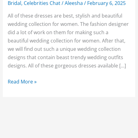
Bridal
,
Celebrities Chat
/
Aleesha
/
February 6, 2025
All of these dresses are best, stylish and beautiful
wedding collection for women. The fashion designer
did a lot of work on them for making such a
beautiful wedding collection for women. After that,
we will find out such a unique wedding collection
designs that contain beast trendy wedding outfits
designs. All of these gorgeous dresses available […]
New
Read More »
25+Stylish
Pakistani
Bridal
Wedding
Dresses
2019