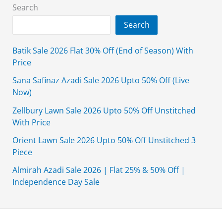
Search
Search
Batik Sale 2026 Flat 30% Off (End of Season) With
Price
Sana Safinaz Azadi Sale 2026 Upto 50% Off (Live
Now)
Zellbury Lawn Sale 2026 Upto 50% Off Unstitched
With Price
Orient Lawn Sale 2026 Upto 50% Off Unstitched 3
Piece
Almirah Azadi Sale 2026 | Flat 25% & 50% Off |
Independence Day Sale