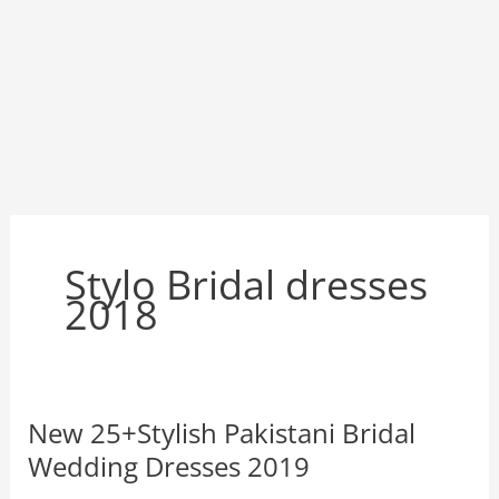
Stylo Bridal dresses
2018
New 25+Stylish Pakistani Bridal
Wedding Dresses 2019