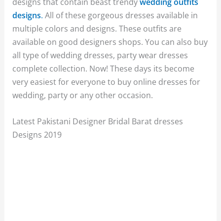
designs that contain beast trendy
wedding outfits
designs
.
All of these gorgeous dresses available in
multiple colors and designs. These outfits are
available on good designers shops. You can also buy
all type of wedding dresses, party wear dresses
complete collection. Now! These days its become
very easiest for everyone to buy online dresses for
wedding, party or any other occasion.
Latest Pakistani Designer Bridal Barat dresses
Designs 2019