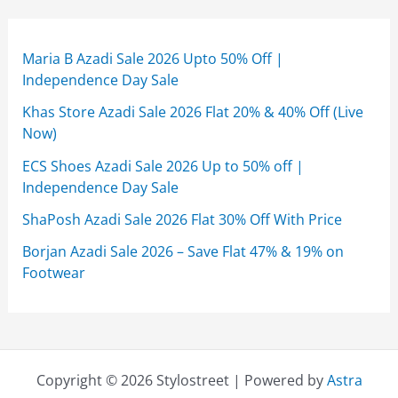
Maria B Azadi Sale 2026 Upto 50% Off |
Independence Day Sale
Khas Store Azadi Sale 2026 Flat 20% & 40% Off (Live
Now)
ECS Shoes Azadi Sale 2026 Up to 50% off |
Independence Day Sale
ShaPosh Azadi Sale 2026 Flat 30% Off With Price
Borjan Azadi Sale 2026 – Save Flat 47% & 19% on
Footwear
Copyright © 2026 Stylostreet | Powered by
Astra