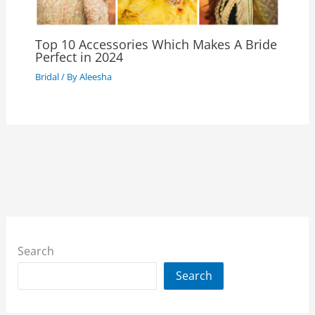
Top 10 Accessories Which Makes A Bride
Perfect in 2024
Bridal
/ By
Aleesha
Search
Search