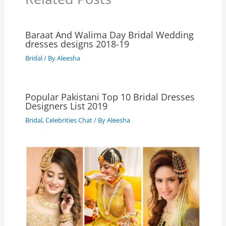
Baraat And Walima Day Bridal Wedding
dresses designs 2018-19
Bridal
/ By
Aleesha
Popular Pakistani Top 10 Bridal Dresses
Designers List 2019
Bridal
,
Celebrities Chat
/ By
Aleesha