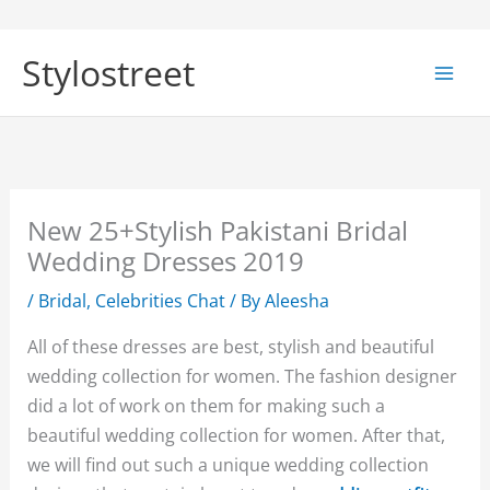
Skip
to
Stylostreet
content
New 25+Stylish Pakistani Bridal
Wedding Dresses 2019
/
Bridal
,
Celebrities Chat
/ By
Aleesha
All of these dresses are best, stylish and beautiful
wedding collection for women. The fashion designer
did a lot of work on them for making such a
beautiful wedding collection for women. After that,
we will find out such a unique wedding collection