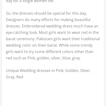
day for a single women life.
So, the dresses should be special for this day.
Designers do many efforts for making beautiful
dresses. Embroidered wedding dress much have an
eye-catching look. Most girls want to wear red in the
barat ceremony. Pakistani girls want their traditional
wedding color on their barat. While some trendy
girls want to try some different colors other than
red such as Pink, golden, silver, blue, gray.
Unique Wedding dresses in Pink, Golden, Silver,
Gray, Red