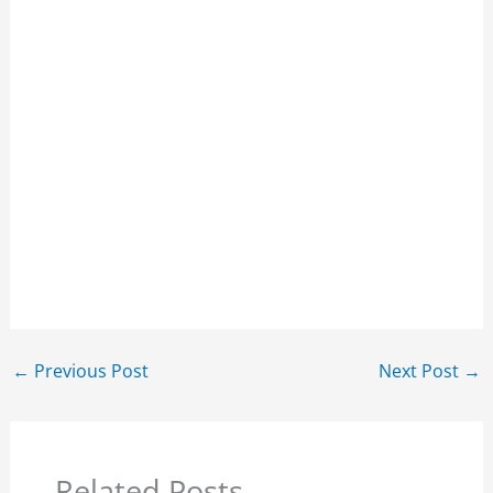
←
Previous Post
Next Post
→
Related Posts