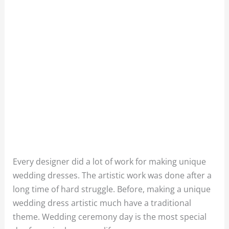
Every designer did a lot of work for making unique
wedding dresses. The artistic work was done after a
long time of hard struggle. Before, making a unique
wedding dress artistic much have a traditional
theme. Wedding ceremony day is the most special