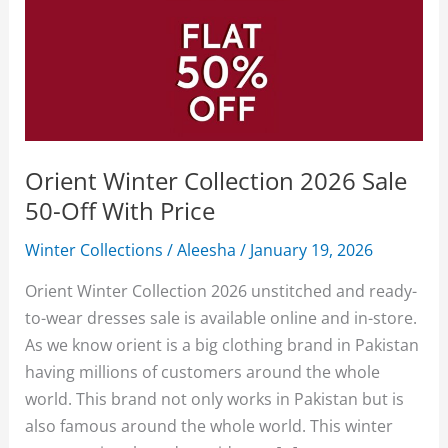
Orient Winter Collection 2026 Sale
50-Off With Price
Winter Collections
/
Aleesha
/
January 19, 2026
Orient Winter Collection 2026 unstitched and ready-
to-wear dresses sale is available online and in-store.
As we know orient is a big clothing brand in Pakistan
having millions of customers around the whole
world. This brand not only works in Pakistan but is
also famous around the whole world. This winter