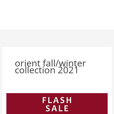
orient fall/winter
collection 2021