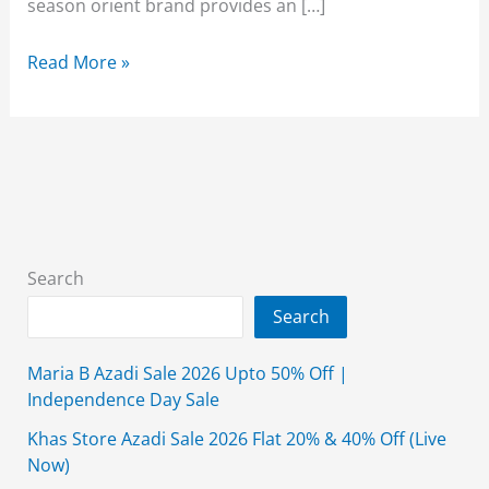
season orient brand provides an […]
Orient
Read More »
Winter
Collection
2026
Sale
50-
Off
With
Search
Price
Search
Maria B Azadi Sale 2026 Upto 50% Off |
Independence Day Sale
Khas Store Azadi Sale 2026 Flat 20% & 40% Off (Live
Now)