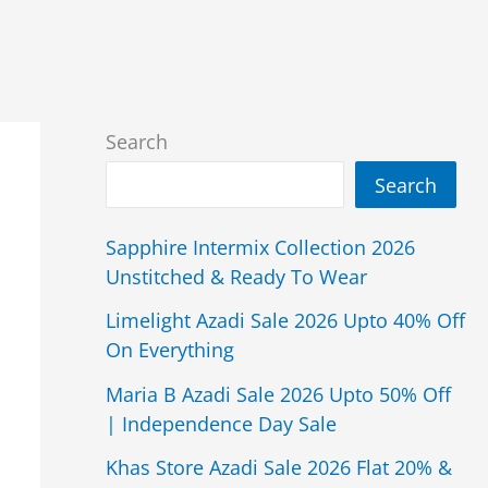
Search
Search
Sapphire Intermix Collection 2026
Unstitched & Ready To Wear
Limelight Azadi Sale 2026 Upto 40% Off
On Everything
Maria B Azadi Sale 2026 Upto 50% Off
| Independence Day Sale
Khas Store Azadi Sale 2026 Flat 20% &