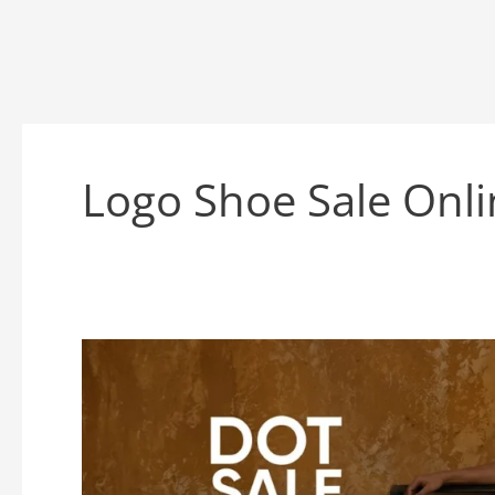
Logo Shoe Sale Onli