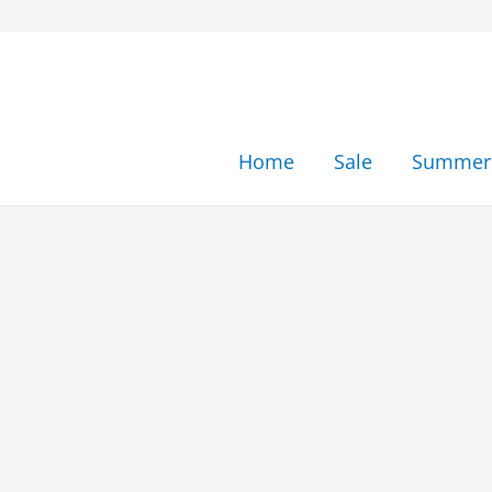
Skip
to
content
Home
Sale
Summer 