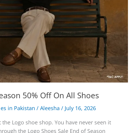
eason 50% Off On All Shoes
les in Pakistan
/
Aleesha
/
July 16, 2026
t the Logo shoe shop. You have never seen it
Through the Logo Shoes Sale End of Season