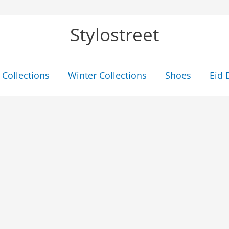
Stylostreet
Collections
Winter Collections
Shoes
Eid 