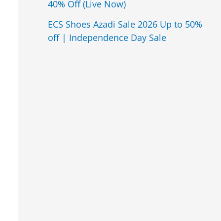
40% Off (Live Now)
ECS Shoes Azadi Sale 2026 Up to 50%
off | Independence Day Sale