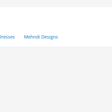
Dresses
Mehndi Designs