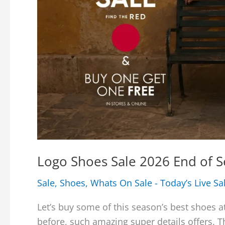
Logo Shoes Sale 2026 End of S
Sale
,
Shoes
,
Whats On Sale - Today’s Live Sa
Let’s buy some of this season’s best shoes a
before, such amazing super details offers. 