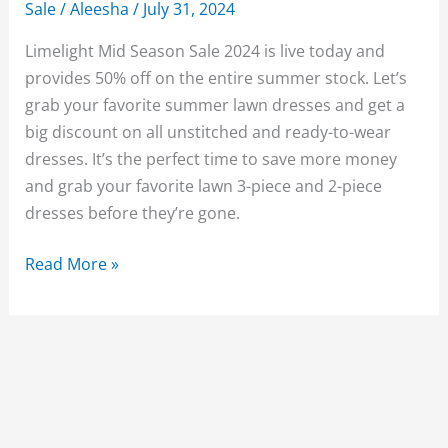
Sale
/
Aleesha
/
July 31, 2024
Limelight Mid Season Sale 2024 is live today and
provides 50% off on the entire summer stock. Let’s
grab your favorite summer lawn dresses and get a
big discount on all unstitched and ready-to-wear
dresses. It’s the perfect time to save more money
and grab your favorite lawn 3-piece and 2-piece
dresses before they’re gone.
Limelight
Read More »
Mid
Season
Sale
2024
Flat
50%