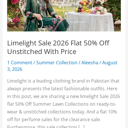
Limelight Sale 2026 Flat 50% Off
Unstitched With Price
1 Comment
/
Summer Collection
/
Aleesha
/
August
3, 2026
Limelight is a leading clothing brand in Pakistan that
always presents the latest fashionable outfits. Here
in this post, we are sharing a new limelight Sale 2026
flat 50% Off Summer Lawn Collections on ready-to-
wear & unstitched collections today. And a flat 10%
off for perfume sales for the clearance sale.
Furthermore, this sale collection […]