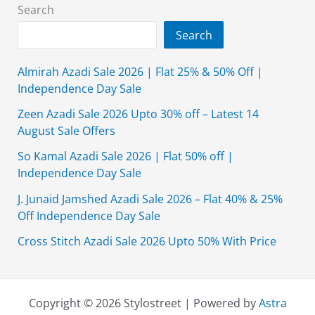
Off
Search
Search
Almirah Azadi Sale 2026 | Flat 25% & 50% Off |
Independence Day Sale
Zeen Azadi Sale 2026 Upto 30% off – Latest 14
August Sale Offers
So Kamal Azadi Sale 2026 | Flat 50% off |
Independence Day Sale
J. Junaid Jamshed Azadi Sale 2026 – Flat 40% & 25%
Off Independence Day Sale
Cross Stitch Azadi Sale 2026 Upto 50% With Price
Copyright © 2026 Stylostreet | Powered by
Astra