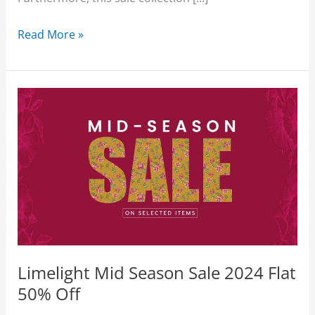
Limelight
Read More »
Sale
2026
Flat
50%
Off
Unstitched
With
Price
Limelight Mid Season Sale 2024 Flat
50% Off