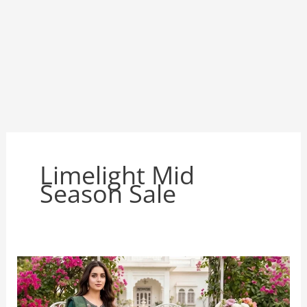
Limelight Mid
Season Sale