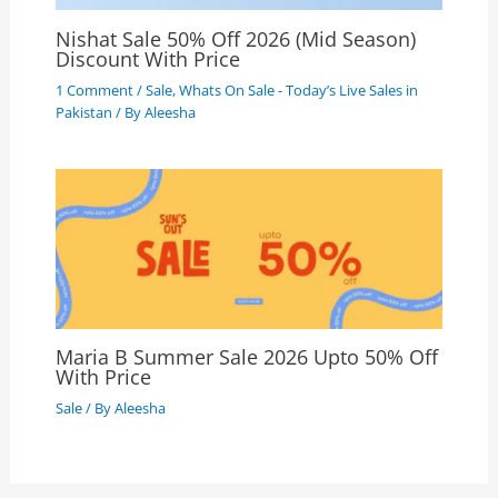
Nishat Sale 50% Off 2026 (Mid Season)
Discount With Price
1 Comment
/
Sale
,
Whats On Sale - Today’s Live Sales in
Pakistan
/ By
Aleesha
Maria B Summer Sale 2026 Upto 50% Off
With Price
Sale
/ By
Aleesha