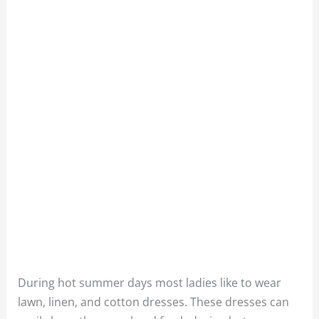
During hot summer days most ladies like to wear
lawn, linen, and cotton dresses. These dresses can