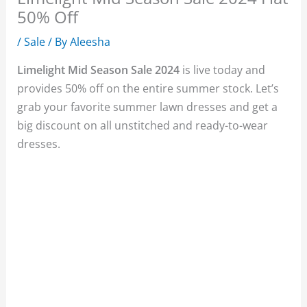
50% Off
/
Sale
/ By
Aleesha
Limelight Mid Season Sale 2024
is live today and
provides 50% off on the entire summer stock. Let’s
grab your favorite summer lawn dresses and get a
big discount on all unstitched and ready-to-wear
dresses.