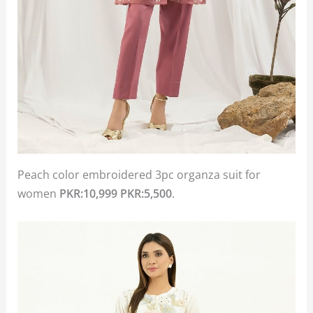
Peach color embroidered 3pc organza suit for
women
PKR:10,999
PKR:5,500
.