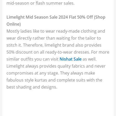
mid-season or flash summer sales.
Limelight Mid Season Sale 2024 Flat 50% Off (Shop
Online)
Mostly ladies like to wear ready-made clothing and
wear directly rather than waiting for the tailor to
stitch it. Therefore, limelight brand also provides
50% discount on all ready-to-wear dresses. For more
similar outfits you can visit
Nishat Sale
as well.
Limelight always provides quality fabrics and never
compromises at any stage. They always make
fabulous style kurtas and complete suits with the
best shading and designs.