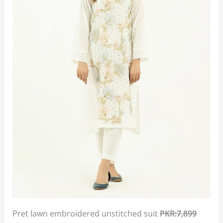
Pret lawn embroidered unstitched suit
PKR:7,899