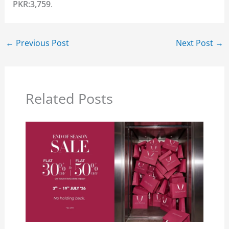
PKR:3,759
.
←
Previous Post
Next Post
→
Related Posts