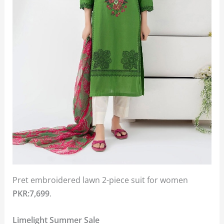
Pret embroidered lawn 2-piece suit for women
PKR:7,699
.
Limelight Summer Sale