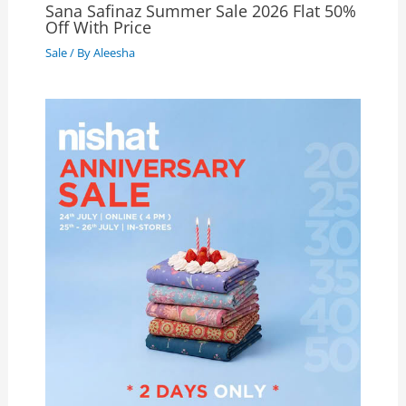
Sana Safinaz Summer Sale 2026 Flat 50%
Off With Price
Sale
/ By
Aleesha