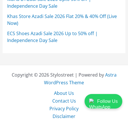
Independence Day Sale
Khas Store Azadi Sale 2026 Flat 20% & 40% Off (Live
Now)
ECS Shoes Azadi Sale 2026 Up to 50% off |
Independence Day Sale
Copyright © 2026 Stylostreet | Powered by
Astra
WordPress Theme
About Us
Contact Us
Follow Us
Privacy Policy
Disclaimer