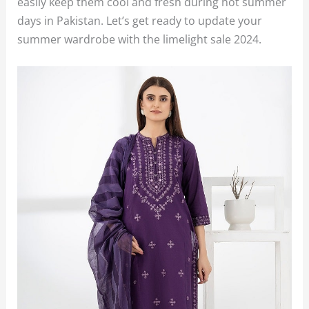
easily keep them cool and fresh during hot summer
days in Pakistan. Let’s get ready to update your
summer wardrobe with the limelight sale 2024.