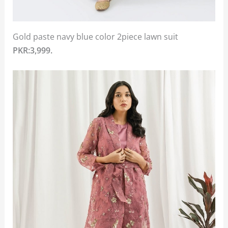
Gold paste navy blue color 2piece lawn suit
PKR:3,999.