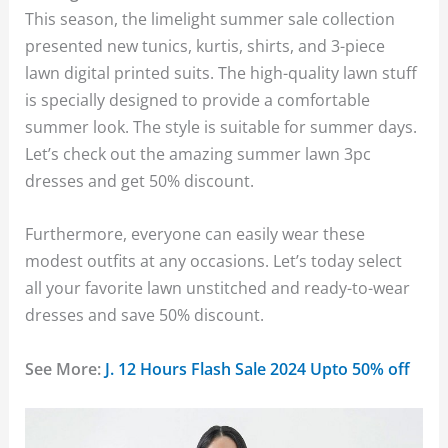
This season, the limelight summer sale collection
presented new tunics, kurtis, shirts, and 3-piece
lawn digital printed suits. The high-quality lawn stuff
is specially designed to provide a comfortable
summer look. The style is suitable for summer days.
Let’s check out the amazing summer lawn 3pc
dresses and get 50% discount.
Furthermore, everyone can easily wear these
modest outfits at any occasions. Let’s today select
all your favorite lawn unstitched and ready-to-wear
dresses and save 50% discount.
See More:
J. 12 Hours Flash Sale 2024 Upto 50% off