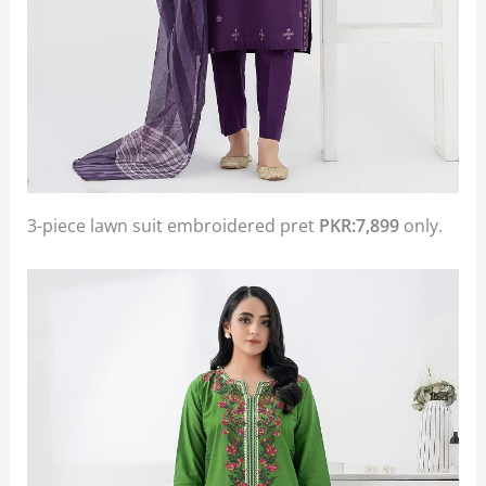
3-piece lawn suit embroidered pret
PKR:7,899
only.