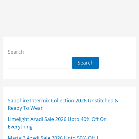
Search
Search
Sapphire Intermix Collection 2026 Unstitched &
Ready To Wear
Limelight Azadi Sale 2026 Upto 40% Off On
Everything
Maria B Azadi Sale 2026 Upto 50% Off |