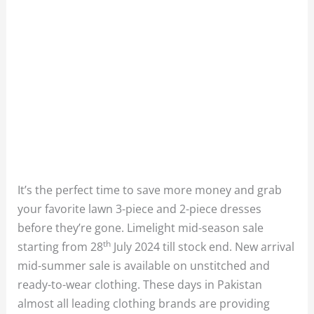
It’s the perfect time to save more money and grab
your favorite lawn 3-piece and 2-piece dresses
before they’re gone. Limelight mid-season sale
th
starting from 28
July 2024 till stock end. New arrival
mid-summer sale is available on unstitched and
ready-to-wear clothing. These days in Pakistan
almost all leading clothing brands are providing