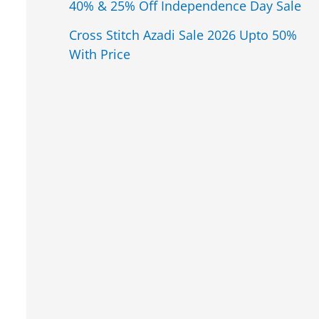
40% & 25% Off Independence Day Sale
Cross Stitch Azadi Sale 2026 Upto 50%
With Price