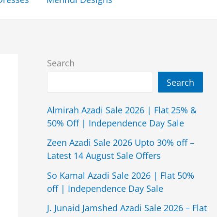
Search
Search
Almirah Azadi Sale 2026 | Flat 25% &
50% Off | Independence Day Sale
Zeen Azadi Sale 2026 Upto 30% off –
Latest 14 August Sale Offers
So Kamal Azadi Sale 2026 | Flat 50%
off | Independence Day Sale
J. Junaid Jamshed Azadi Sale 2026 – Flat