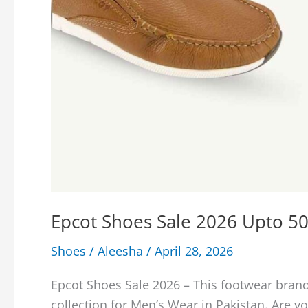
Epcot Shoes Sale 2026 Upto 50
Shoes
/
Aleesha
/
April 28, 2026
Epcot Shoes Sale 2026 – This footwear brand
collection for Men’s Wear in Pakistan. Are you