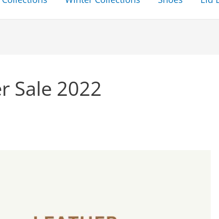
r Sale 2022