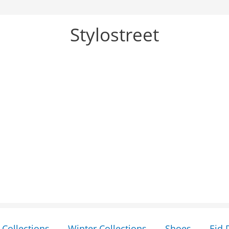
Stylostreet
Collections
Winter Collections
Shoes
Eid 