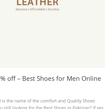
% off – Best Shoes for Men Online
 is the name of the comfort and Quality Shoes
 still looking for the Best Shoes in Pakistan? If yes