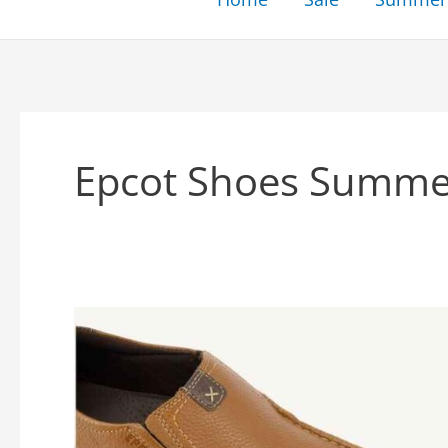
Epcot Shoes Summe