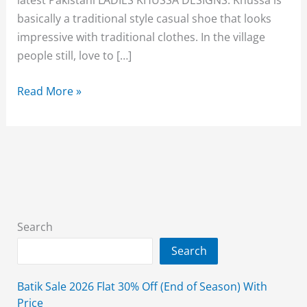
basically a traditional style casual shoe that looks
impressive with traditional clothes. In the village
people still, love to […]
FANCY
Read More »
PLAIN
&
EMBROIDERED
LADIES
KHUSSA
DESIGNS
2026
Search
Search
Batik Sale 2026 Flat 30% Off (End of Season) With
Price