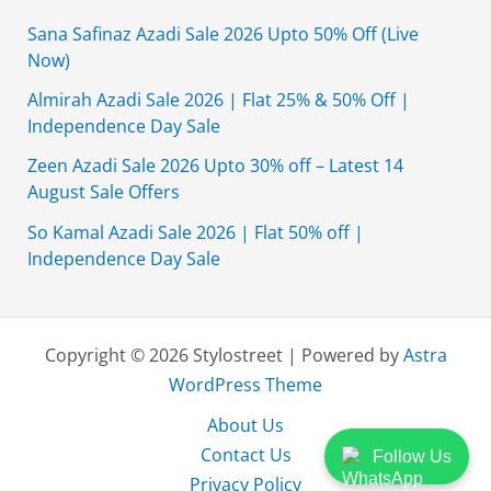
Sana Safinaz Azadi Sale 2026 Upto 50% Off (Live
Now)
Almirah Azadi Sale 2026 | Flat 25% & 50% Off |
Independence Day Sale
Zeen Azadi Sale 2026 Upto 30% off – Latest 14
August Sale Offers
So Kamal Azadi Sale 2026 | Flat 50% off |
Independence Day Sale
Copyright © 2026 Stylostreet | Powered by
Astra
WordPress Theme
About Us
Contact Us
Follow Us
Privacy Policy