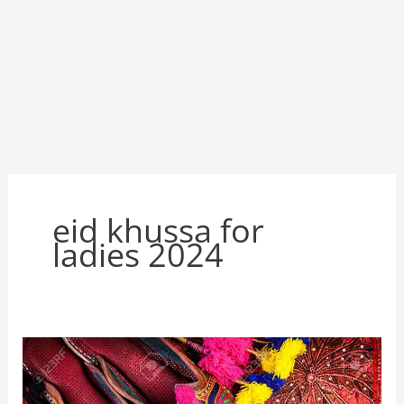
eid khussa for
ladies 2024