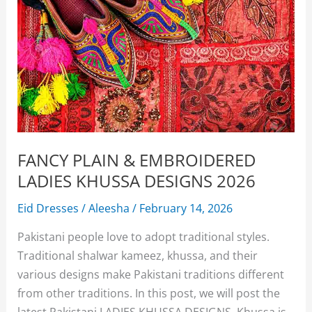
FANCY PLAIN & EMBROIDERED
LADIES KHUSSA DESIGNS 2026
Eid Dresses
/
Aleesha
/
February 14, 2026
Pakistani people love to adopt traditional styles.
Traditional shalwar kameez, khussa, and their
various designs make Pakistani traditions different
from other traditions. In this post, we will post the
latest Pakistani LADIES KHUSSA DESIGNS. Khussa is