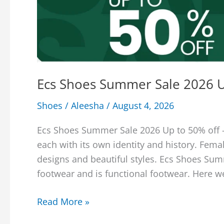
Ecs Shoes Summer Sale 2026 U
Shoes
/
Aleesha
/
August 4, 2026
Ecs Shoes Summer Sale 2026 Up to 50% off –
each with its own identity and history. Fema
designs and beautiful styles. Ecs Shoes Su
footwear and is functional footwear. Here w
Ecs
Read More »
Shoes