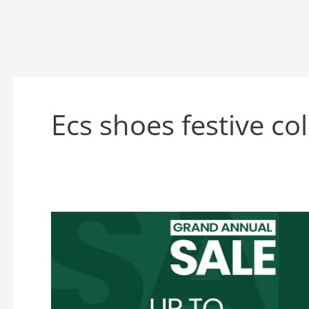
Ecs shoes festive co