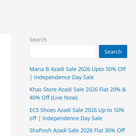
Search
Search
Maria B Azadi Sale 2026 Upto 50% Off
| Independence Day Sale
Khas Store Azadi Sale 2026 Flat 20% &
40% Off (Live Now)
ECS Shoes Azadi Sale 2026 Up to 50%
off | Independence Day Sale
ShaPosh Azadi Sale 2026 Flat 30% Off