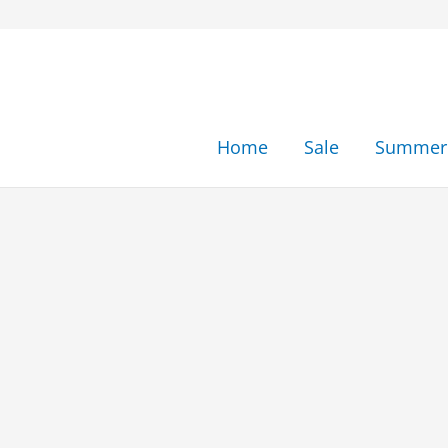
Skip
to
content
Home
Sale
Summer 