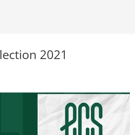
llection 2021