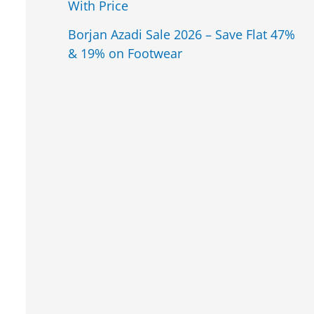
With Price
Borjan Azadi Sale 2026 – Save Flat 47%
& 19% on Footwear