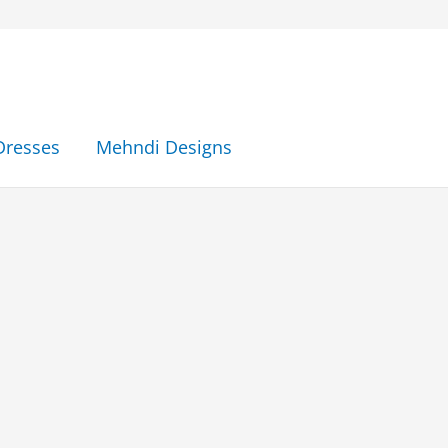
Dresses
Mehndi Designs