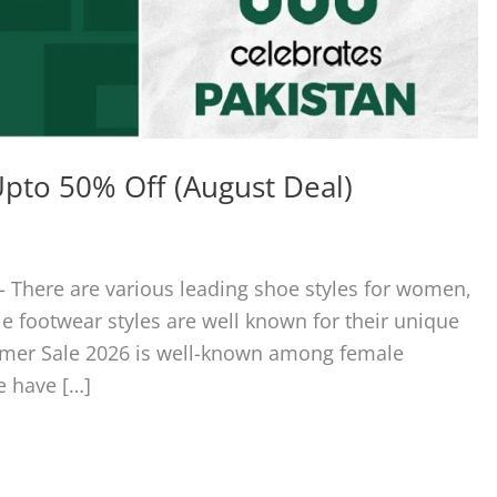
pto 50% Off (August Deal)
 There are various leading shoe styles for women,
le footwear styles are well known for their unique
mmer Sale 2026 is well-known among female
e have […]