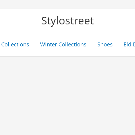
Stylostreet
Collections
Winter Collections
Shoes
Eid 