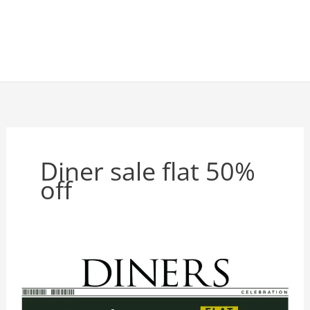
Diner sale flat 50%
off