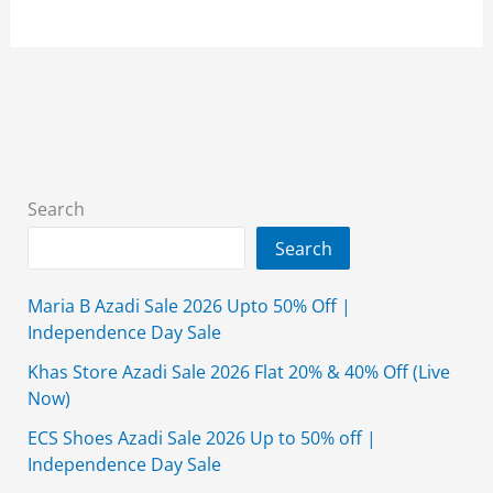
Grand
Azadi
Sale
2026
Flat
25%
&
Search
40%
Search
Off
With
Maria B Azadi Sale 2026 Upto 50% Off |
Price
Independence Day Sale
Khas Store Azadi Sale 2026 Flat 20% & 40% Off (Live
Now)
ECS Shoes Azadi Sale 2026 Up to 50% off |
Independence Day Sale