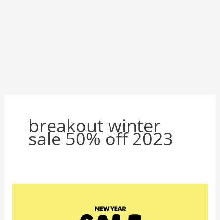
breakout winter
sale 50% off 2023