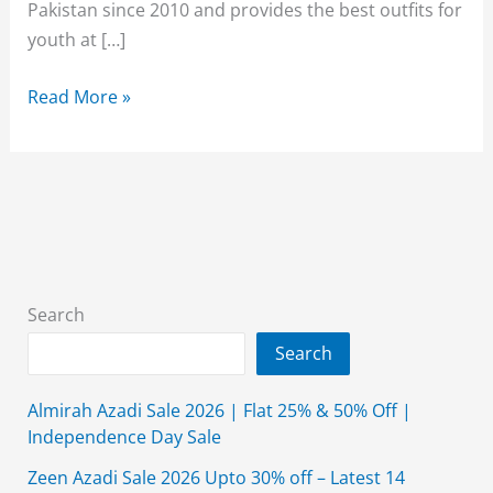
Pakistan since 2010 and provides the best outfits for
youth at […]
Breakout
Read More »
Sale
70%
Off
2026
With
Price
Search
Search
Almirah Azadi Sale 2026 | Flat 25% & 50% Off |
Independence Day Sale
Zeen Azadi Sale 2026 Upto 30% off – Latest 14