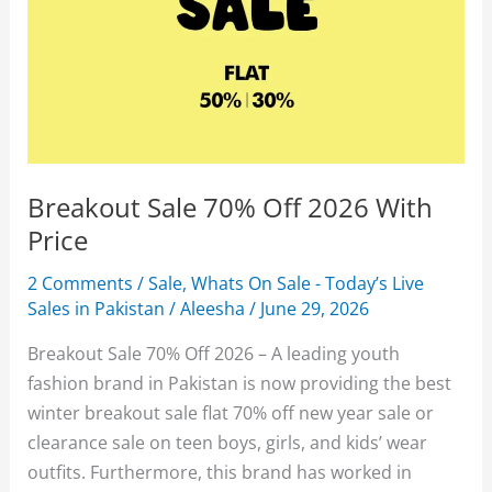
Breakout Sale 70% Off 2026 With
Price
2 Comments
/
Sale
,
Whats On Sale - Today’s Live
Sales in Pakistan
/
Aleesha
/
June 29, 2026
Breakout Sale 70% Off 2026 – A leading youth
fashion brand in Pakistan is now providing the best
winter breakout sale flat 70% off new year sale or
clearance sale on teen boys, girls, and kids’ wear
outfits. Furthermore, this brand has worked in