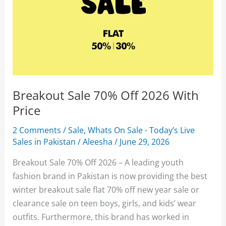
Breakout Sale 70% Off 2026 With
Price
2 Comments
/
Sale
,
Whats On Sale - Today’s Live
Sales in Pakistan
/
Aleesha
/
June 29, 2026
Breakout Sale 70% Off 2026 – A leading youth
fashion brand in Pakistan is now providing the best
winter breakout sale flat 70% off new year sale or
clearance sale on teen boys, girls, and kids’ wear
outfits. Furthermore, this brand has worked in