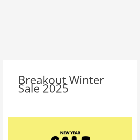
Breakout Winter
Sale 2025