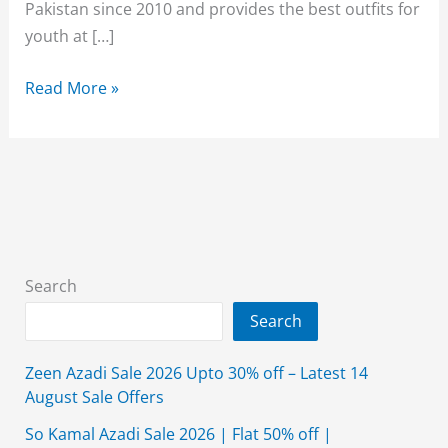
Pakistan since 2010 and provides the best outfits for
youth at […]
Breakout
Read More »
Sale
70%
Off
2026
With
Price
Search
Search
Zeen Azadi Sale 2026 Upto 30% off – Latest 14
August Sale Offers
So Kamal Azadi Sale 2026 | Flat 50% off |