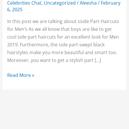
Celebrities Chat
,
Uncategorized
/
Aleesha
/
February
6, 2025
In this post we are talking about sside Part Haircuts
for Men’s As we all know that boys are like to get
cool side part haircuts for an excellent look for Men
2019. Furthermore, the side part swept black
hairstyles make you more beautiful and smart too.
Moreover, you want to get a stylish part […]
Best
Read More »
Cool
side
Part
Haircuts
for
Men’s