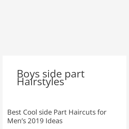
Boys side part
Hairstyles
Best Cool side Part Haircuts for
Men’s 2019 Ideas