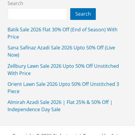
2019
Search
Ideas
Search
Batik Sale 2026 Flat 30% Off (End of Season) With
Price
Sana Safinaz Azadi Sale 2026 Upto 50% Off (Live
Now)
Zellbury Lawn Sale 2026 Upto 50% Off Unstitched
With Price
Orient Lawn Sale 2026 Upto 50% Off Unstitched 3
Piece
Almirah Azadi Sale 2026 | Flat 25% & 50% Off |
Independence Day Sale