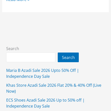
Sweaters
Sale
2026
Collection
for
Men
Wear
Search
Search
Maria B Azadi Sale 2026 Upto 50% Off |
Independence Day Sale
Khas Store Azadi Sale 2026 Flat 20% & 40% Off (Live
Now)
ECS Shoes Azadi Sale 2026 Up to 50% off |
Independence Day Sale