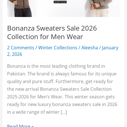
Bonanza Sweaters Sale 2026
Collection for Men Wear
2 Comments
/
Winter Collections
/
Aleesha
/
January
2, 2026
Bonanza is the most leading clothing brand in
Pakistan. The brand is always famous for its unique
quality and pure stuff. Furthermore, get ready for
the new arrival Bonanza Sweaters Sale Collection
2025-2026 for Men’s Wear. This winter season gets
ready for new luxury bonanza sweaters sale in 2026
in a wide range of winter […]
Bonanza
Read More »