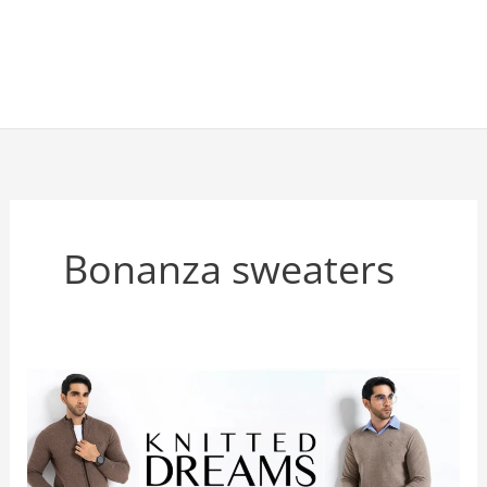
Bonanza sweaters