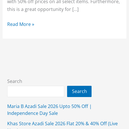
with 50% off prices on all select items. Furthermore,
this is a great opportunity for […]
Bonanza
Read More »
Satrangi
Mid
Summer
Lawn
Sale
2026
Upto
Search
50%
Search
Off
Maria B Azadi Sale 2026 Upto 50% Off |
Independence Day Sale
Khas Store Azadi Sale 2026 Flat 20% & 40% Off (Live