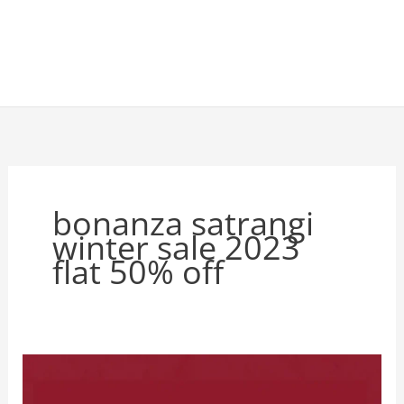
bonanza satrangi
winter sale 2023
flat 50% off