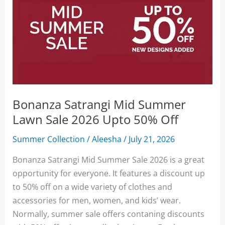
Bonanza Satrangi Mid Summer
Lawn Sale 2026 Upto 50% Off
Summer Collection
/
Aleesha
/
July 21, 2026
Bonanza Satrangi Mid Summer Sale 2026 is a great
opportunity for everyone. It features a discount up
to 50% off on a wide variety of clothes and
accessories for men, women, and kids’ wear.
Normally, summer sale offers contaning discounts