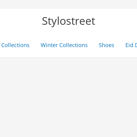
Stylostreet
Collections
Winter Collections
Shoes
Eid 