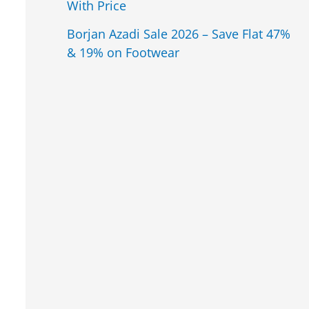
With Price
Borjan Azadi Sale 2026 – Save Flat 47%
& 19% on Footwear