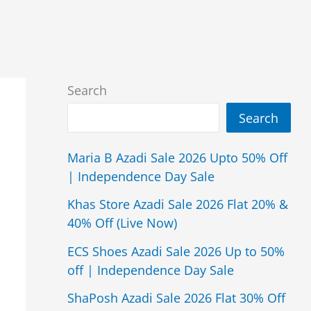
Search
Search
Maria B Azadi Sale 2026 Upto 50% Off
| Independence Day Sale
Khas Store Azadi Sale 2026 Flat 20% &
40% Off (Live Now)
ECS Shoes Azadi Sale 2026 Up to 50%
off | Independence Day Sale
ShaPosh Azadi Sale 2026 Flat 30% Off