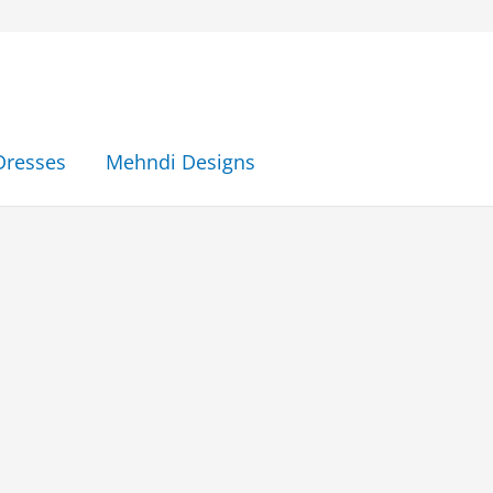
Dresses
Mehndi Designs