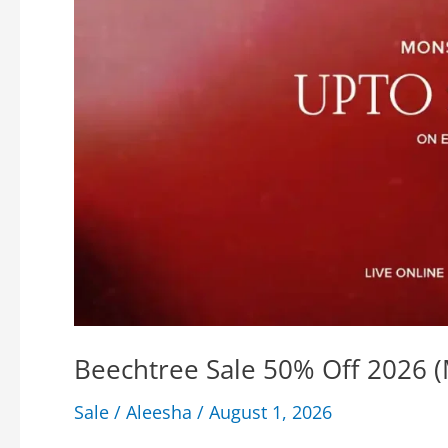
Beechtree Sale 50% Off 2026 
Sale
/
Aleesha
/
August 1, 2026