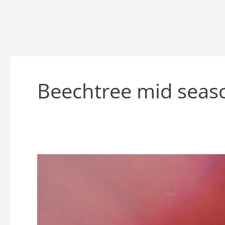
Beechtree mid seas