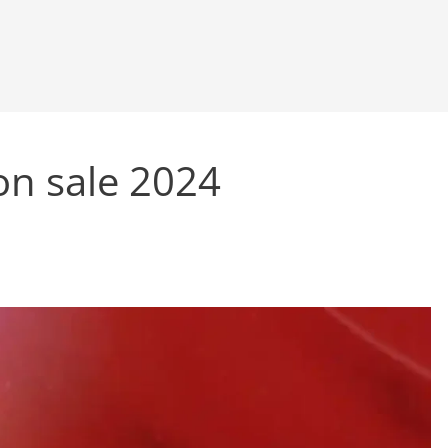
on sale 2024