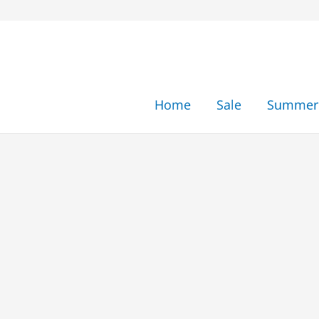
Skip
to
content
Home
Sale
Summer 