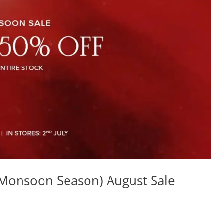
(Monsoon Season) August Sale