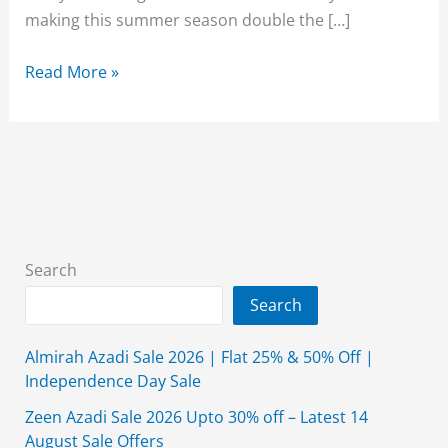
making this summer season double the […]
Beechtree
Read More »
Lawn
Sale
50%
Off
2026
Unstitched
3
Search
Piece
Search
With
Price
Almirah Azadi Sale 2026 | Flat 25% & 50% Off |
Independence Day Sale
Zeen Azadi Sale 2026 Upto 30% off – Latest 14
August Sale Offers