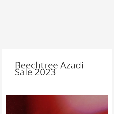
Beechtree Azadi
Sale 2023