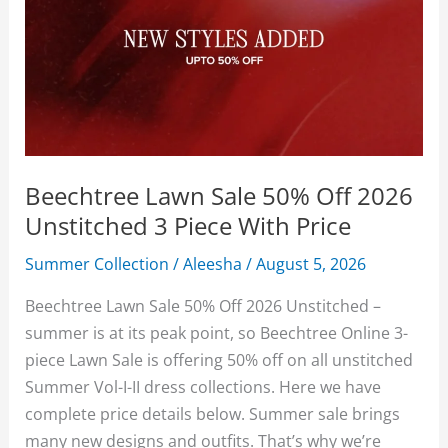
Beechtree Lawn Sale 50% Off 2026
Unstitched 3 Piece With Price
Summer Collection
/
Aleesha
/
August 5, 2026
Beechtree Lawn Sale 50% Off 2026 Unstitched –
summer is at its peak point, so Beechtree Online 3-
piece Lawn Sale is offering 50% off on all unstitched
Summer Vol-I-II dress collections. Here we have
complete price details below. Summer sale brings
many new designs and outfits. That’s why we’re