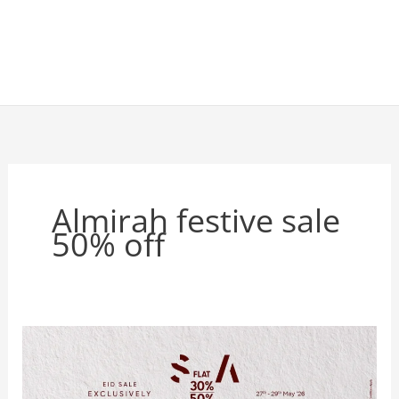
Almirah festive sale
50% off