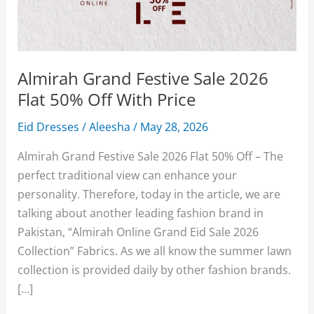
Almirah Grand Festive Sale 2026
Flat 50% Off With Price
Eid Dresses
/
Aleesha
/
May 28, 2026
Almirah Grand Festive Sale 2026 Flat 50% Off – The
perfect traditional view can enhance your
personality. Therefore, today in the article, we are
talking about another leading fashion brand in
Pakistan, “Almirah Online Grand Eid Sale 2026
Collection” Fabrics. As we all know the summer lawn
collection is provided daily by other fashion brands.
[…]