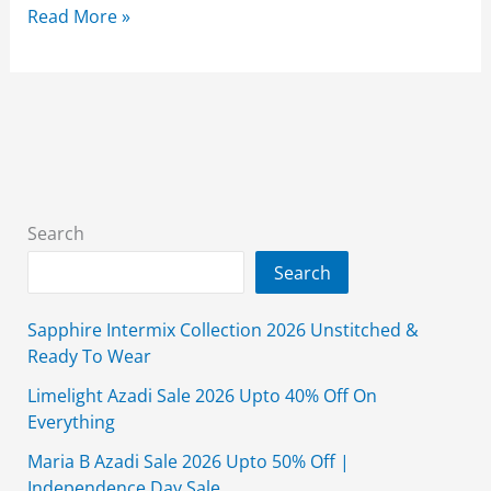
Almirah
Read More »
Grand
Festive
Sale
2026
Flat
50%
Off
Search
With
Search
Price
Sapphire Intermix Collection 2026 Unstitched &
Ready To Wear
Limelight Azadi Sale 2026 Upto 40% Off On
Everything
Maria B Azadi Sale 2026 Upto 50% Off |
Independence Day Sale