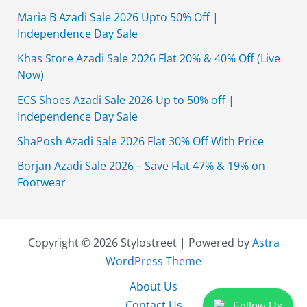
Maria B Azadi Sale 2026 Upto 50% Off |
Independence Day Sale
Khas Store Azadi Sale 2026 Flat 20% & 40% Off (Live
Now)
ECS Shoes Azadi Sale 2026 Up to 50% off |
Independence Day Sale
ShaPosh Azadi Sale 2026 Flat 30% Off With Price
Borjan Azadi Sale 2026 – Save Flat 47% & 19% on
Footwear
Copyright © 2026 Stylostreet | Powered by
Astra
WordPress Theme
About Us
Contact Us
Follow Us