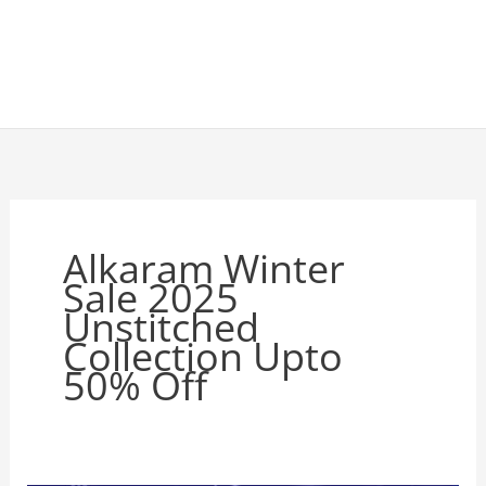
Alkaram Winter
Sale 2025
Unstitched
Collection Upto
50% Off