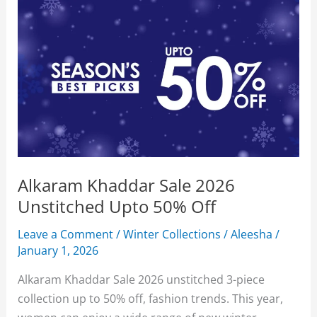
Alkaram Khaddar Sale 2026
Unstitched Upto 50% Off
Leave a Comment
/
Winter Collections
/
Aleesha
/
January 1, 2026
Alkaram Khaddar Sale 2026 unstitched 3-piece
collection up to 50% off, fashion trends. This year,