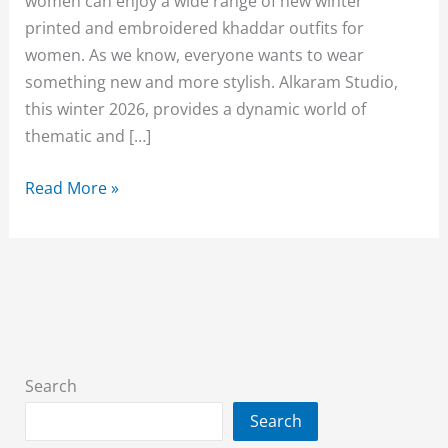
women can enjoy a wide range of new winter
printed and embroidered khaddar outfits for
women. As we know, everyone wants to wear
something new and more stylish. Alkaram Studio,
this winter 2026, provides a dynamic world of
thematic and […]
Alkaram
Read More »
Khaddar
Sale
2026
Unstitched
Upto
50%
Off
Search
Search