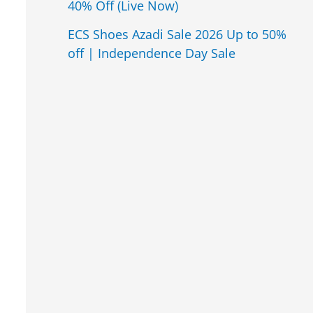
40% Off (Live Now)
ECS Shoes Azadi Sale 2026 Up to 50%
off | Independence Day Sale