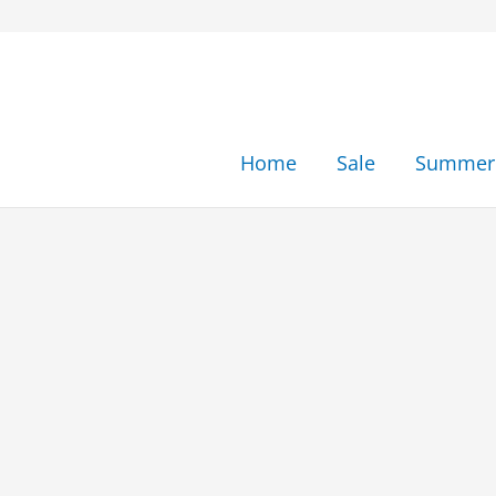
Skip
to
content
Home
Sale
Summer 