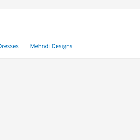
Dresses
Mehndi Designs