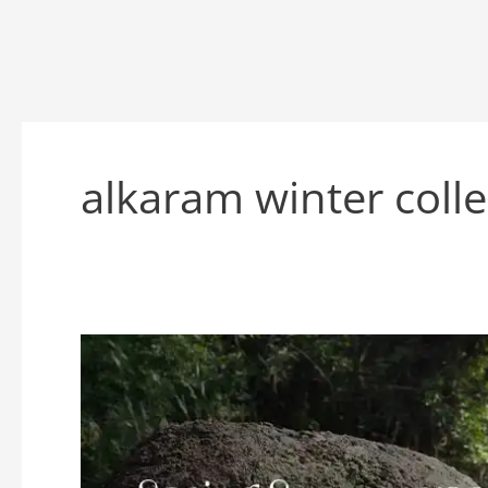
alkaram winter coll