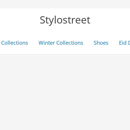
Stylostreet
Collections
Winter Collections
Shoes
Eid 