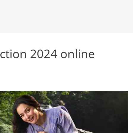
ection 2024 online