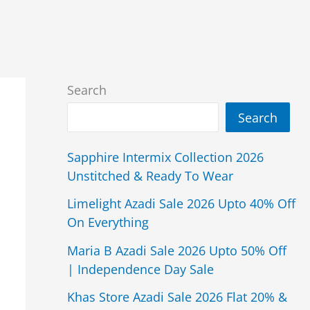
Search
Search
Sapphire Intermix Collection 2026
Unstitched & Ready To Wear
Limelight Azadi Sale 2026 Upto 40% Off
On Everything
Maria B Azadi Sale 2026 Upto 50% Off
| Independence Day Sale
Khas Store Azadi Sale 2026 Flat 20% &