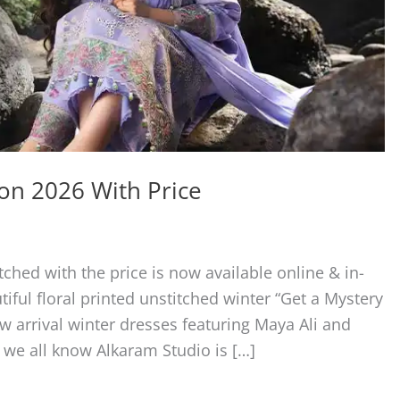
ion 2026 With Price
ched with the price is now available online & in-
tiful floral printed unstitched winter “Get a Mystery
w arrival winter dresses featuring Maya Ali and
 we all know Alkaram Studio is […]