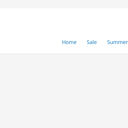
Skip
to
content
Home
Sale
Summer 