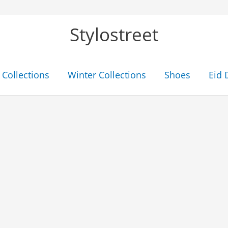
Stylostreet
Collections
Winter Collections
Shoes
Eid 