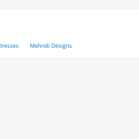
Dresses
Mehndi Designs