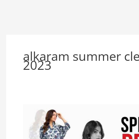
alkaram summer cle
2023