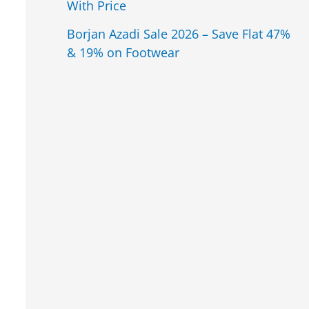
With Price
Borjan Azadi Sale 2026 – Save Flat 47%
& 19% on Footwear