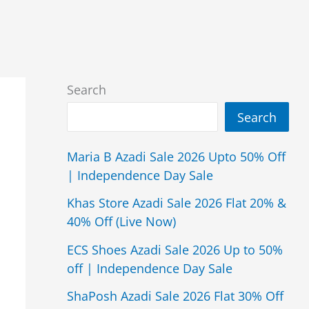
Search
Search
Maria B Azadi Sale 2026 Upto 50% Off
| Independence Day Sale
Khas Store Azadi Sale 2026 Flat 20% &
40% Off (Live Now)
ECS Shoes Azadi Sale 2026 Up to 50%
off | Independence Day Sale
ShaPosh Azadi Sale 2026 Flat 30% Off