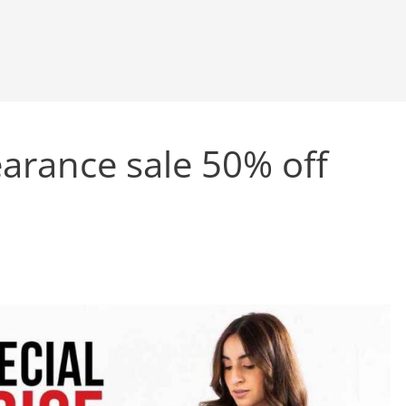
arance sale 50% off