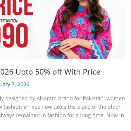
026 Upto 50% off With Price
uary 7, 2026
ly designed by Alkaram brand for Pakistani women
fashion arrives now takes the place of the older
always remained in fashion for a long time. Now in