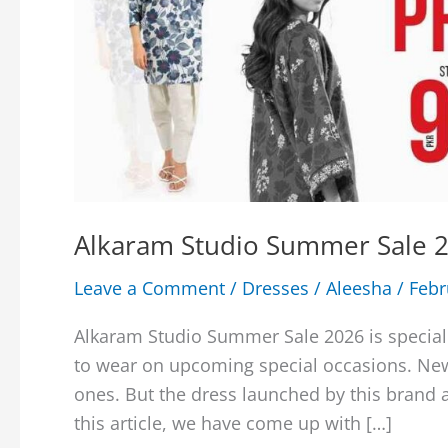
Alkaram Studio Summer Sale 2
Leave a Comment
/
Dresses
/
Aleesha
/
Febr
Alkaram Studio Summer Sale 2026 is special
to wear on upcoming special occasions. New 
ones. But the dress launched by this brand 
this article, we have come up with […]