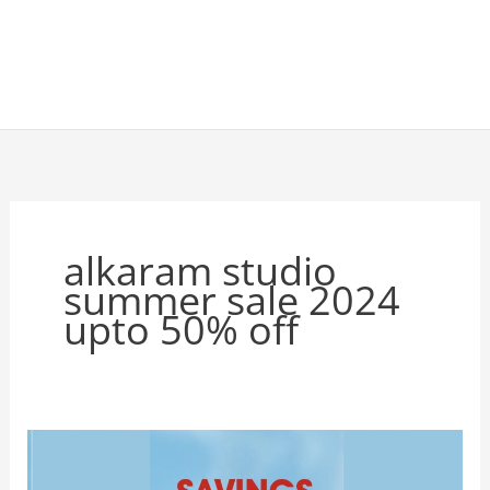
alkaram studio
summer sale 2024
upto 50% off