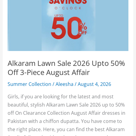
Alkaram Lawn Sale 2026 Upto 50%
Off 3-Piece August Affair
Summer Collection
/
Aleesha
/
August 4, 2026
Girls, if you are looking for the latest and most
beautiful, stylish Alkaram Lawn Sale 2026 up to 50%
off On Clearance Collection August Affair dresses in
Pakistan with a chiffon dupatta. You have come to
the right place. Here, you can find the best Alkaram