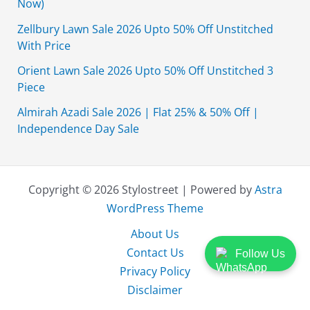
Now)
Zellbury Lawn Sale 2026 Upto 50% Off Unstitched
With Price
Orient Lawn Sale 2026 Upto 50% Off Unstitched 3
Piece
Almirah Azadi Sale 2026 | Flat 25% & 50% Off |
Independence Day Sale
Copyright © 2026 Stylostreet | Powered by
Astra
WordPress Theme
About Us
Contact Us
Follow Us
Privacy Policy
Disclaimer