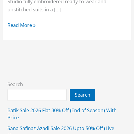
Studio fully embroidered ready-to-wear and
unstitched suits in a […]
Alkaram
Read More »
Lawn
Sale
2026
Upto
50%
Off
3-
Search
Piece
Search
August
Affair
Batik Sale 2026 Flat 30% Off (End of Season) With
Price
Sana Safinaz Azadi Sale 2026 Upto 50% Off (Live