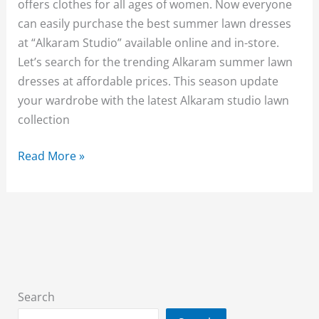
offers clothes for all ages of women. Now everyone
can easily purchase the best summer lawn dresses
at “Alkaram Studio” available online and in-store.
Let’s search for the trending Alkaram summer lawn
dresses at affordable prices. This season update
your wardrobe with the latest Alkaram studio lawn
collection
Alkaram
Read More »
Studio
Summer
Collection
2026
{New
Arrival}
With
Search
Price