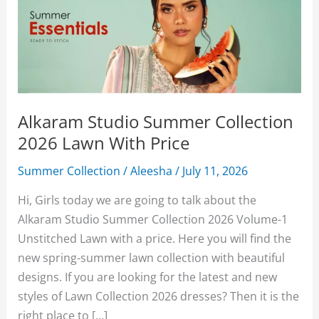
Alkaram Studio Summer Collection
2026 Lawn With Price
Summer Collection
/
Aleesha
/
July 11, 2026
Hi, Girls today we are going to talk about the
Alkaram Studio Summer Collection 2026 Volume-1
Unstitched Lawn with a price. Here you will find the
new spring-summer lawn collection with beautiful
designs. If you are looking for the latest and new
styles of Lawn Collection 2026 dresses? Then it is the
right place to […]