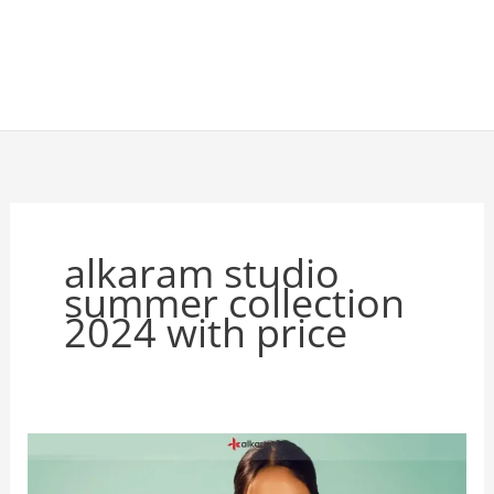
alkaram studio
summer collection
2024 with price