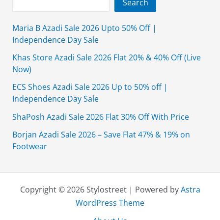
Search
Maria B Azadi Sale 2026 Upto 50% Off |
Independence Day Sale
Khas Store Azadi Sale 2026 Flat 20% & 40% Off (Live
Now)
ECS Shoes Azadi Sale 2026 Up to 50% off |
Independence Day Sale
ShaPosh Azadi Sale 2026 Flat 30% Off With Price
Borjan Azadi Sale 2026 – Save Flat 47% & 19% on
Footwear
Copyright © 2026 Stylostreet | Powered by
Astra
WordPress Theme