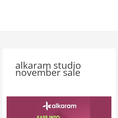
alkaram studio
november sale