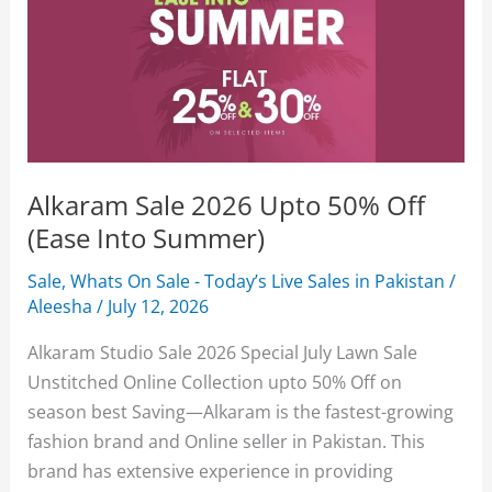
Alkaram Sale 2026 Upto 50% Off
(Ease Into Summer)
Sale
,
Whats On Sale - Today’s Live Sales in Pakistan
/
Aleesha
/
July 12, 2026
Alkaram Studio Sale 2026 Special July Lawn Sale
Unstitched Online Collection upto 50% Off on
season best Saving—Alkaram is the fastest-growing
fashion brand and Online seller in Pakistan. This
brand has extensive experience in providing