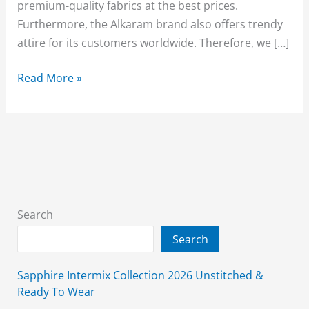
premium-quality fabrics at the best prices.
Furthermore, the Alkaram brand also offers trendy
attire for its customers worldwide. Therefore, we […]
Alkaram
Read More »
Sale
2026
Upto
50%
Off
(Ease
Into
Search
Summer)
Search
Sapphire Intermix Collection 2026 Unstitched &
Ready To Wear