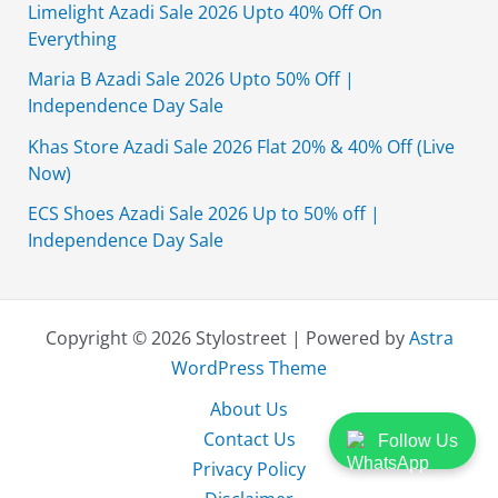
Limelight Azadi Sale 2026 Upto 40% Off On
Everything
Maria B Azadi Sale 2026 Upto 50% Off |
Independence Day Sale
Khas Store Azadi Sale 2026 Flat 20% & 40% Off (Live
Now)
ECS Shoes Azadi Sale 2026 Up to 50% off |
Independence Day Sale
Copyright © 2026 Stylostreet | Powered by
Astra
WordPress Theme
About Us
Contact Us
Follow Us
Privacy Policy