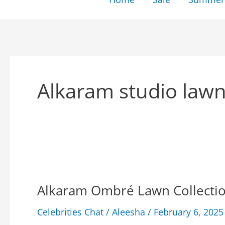
Alkaram studio lawn
Alkaram Ombré Lawn Collection
Celebrities Chat
/
Aleesha
/
February 6, 2025