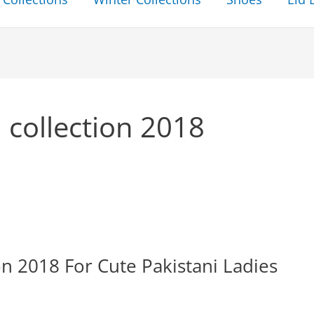
 collection 2018
 2018 For Cute Pakistani Ladies