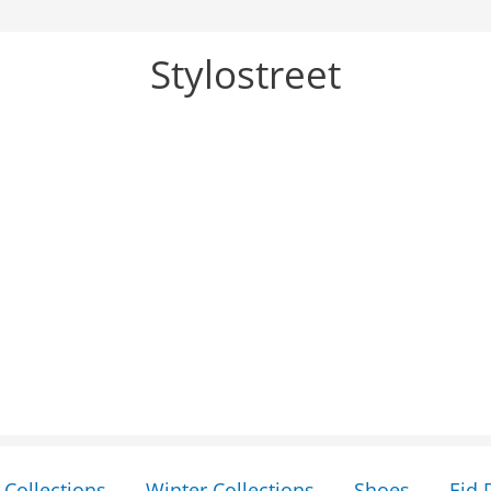
Stylostreet
Collections
Winter Collections
Shoes
Eid 