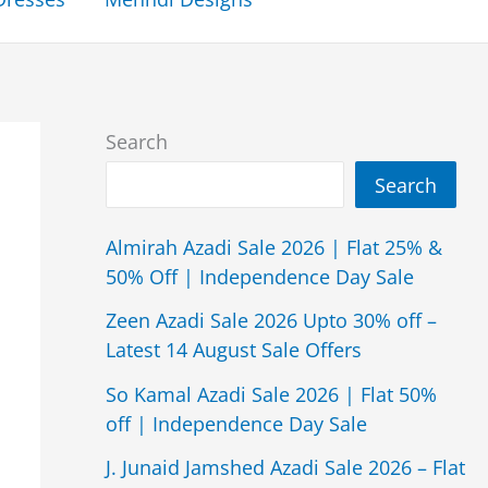
Search
Search
Almirah Azadi Sale 2026 | Flat 25% &
50% Off | Independence Day Sale
Zeen Azadi Sale 2026 Upto 30% off –
Latest 14 August Sale Offers
So Kamal Azadi Sale 2026 | Flat 50%
off | Independence Day Sale
J. Junaid Jamshed Azadi Sale 2026 – Flat