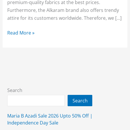
premium-quality fabrics at the best prices.
Furthermore, the Alkaram brand also offers trendy
attire for its customers worldwide. Therefore, we […]
Alkaram
Read More »
Sale
2026
Upto
50%
Off
(Ease
Into
Search
Summer)
Search
Maria B Azadi Sale 2026 Upto 50% Off |
Independence Day Sale