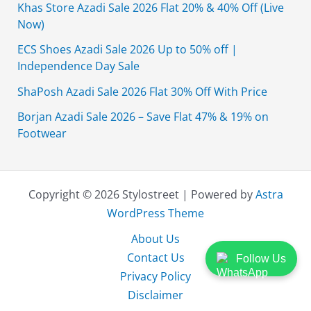
Khas Store Azadi Sale 2026 Flat 20% & 40% Off (Live
Now)
ECS Shoes Azadi Sale 2026 Up to 50% off |
Independence Day Sale
ShaPosh Azadi Sale 2026 Flat 30% Off With Price
Borjan Azadi Sale 2026 – Save Flat 47% & 19% on
Footwear
Copyright © 2026 Stylostreet | Powered by
Astra
WordPress Theme
About Us
Contact Us
Follow Us
Privacy Policy
Disclaimer