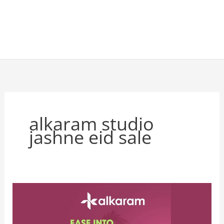
alkaram studio
jashne eid sale