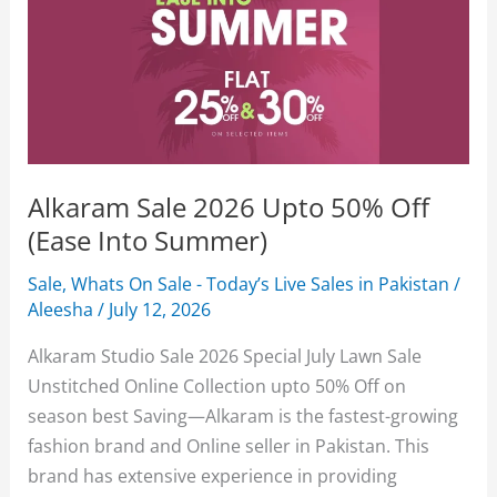
Alkaram Sale 2026 Upto 50% Off
(Ease Into Summer)
Sale
,
Whats On Sale - Today’s Live Sales in Pakistan
/
Aleesha
/
July 12, 2026
Alkaram Studio Sale 2026 Special July Lawn Sale
Unstitched Online Collection upto 50% Off on
season best Saving—Alkaram is the fastest-growing
fashion brand and Online seller in Pakistan. This
brand has extensive experience in providing