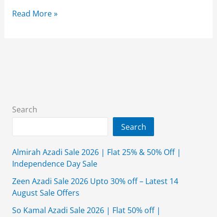
Alkaram
Read More »
Studio
Summer
Collection
2026
Lawn
With
Price
Search
Search
Almirah Azadi Sale 2026 | Flat 25% & 50% Off |
Independence Day Sale
Zeen Azadi Sale 2026 Upto 30% off – Latest 14
August Sale Offers
So Kamal Azadi Sale 2026 | Flat 50% off |