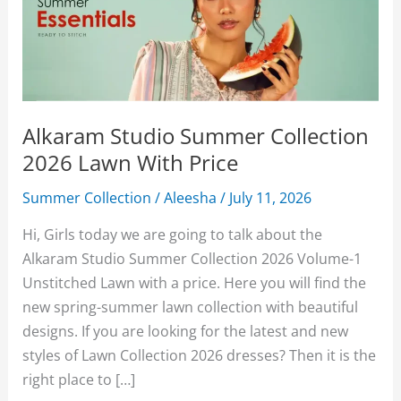
Alkaram Studio Summer Collection
2026 Lawn With Price
Summer Collection
/
Aleesha
/
July 11, 2026
Hi, Girls today we are going to talk about the
Alkaram Studio Summer Collection 2026 Volume-1
Unstitched Lawn with a price. Here you will find the
new spring-summer lawn collection with beautiful
designs. If you are looking for the latest and new
styles of Lawn Collection 2026 dresses? Then it is the
right place to […]