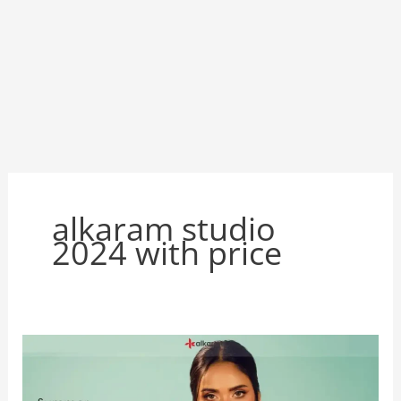
alkaram studio
2024 with price