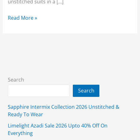
unstitched suits in a […]
Alkaram
Read More »
Lawn
Sale
2026
Upto
50%
Off
3-
Search
Piece
Search
August
Affair
Sapphire Intermix Collection 2026 Unstitched &
Ready To Wear
Limelight Azadi Sale 2026 Upto 40% Off On
Everything