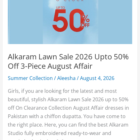
Alkaram Lawn Sale 2026 Upto 50%
Off 3-Piece August Affair
Summer Collection
/
Aleesha
/
August 4, 2026
Girls, if you are looking for the latest and most
beautiful, stylish Alkaram Lawn Sale 2026 up to 50%
off On Clearance Collection August Affair dresses in
Pakistan with a chiffon dupatta. You have come to
the right place. Here, you can find the best Alkaram
Studio fully embroidered ready-to-wear and