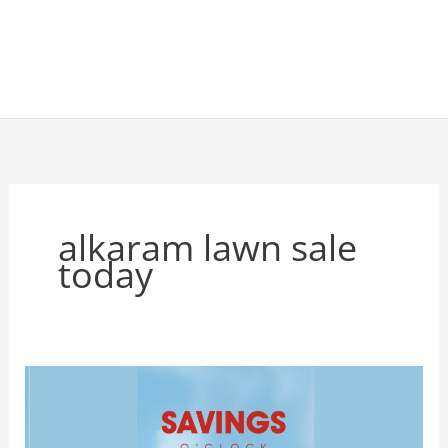
alkaram lawn sale
today